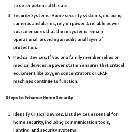
to deter potential threats.
Security Systems: Home security systems, including
cameras and alarms, rely on power. A reliable power
source ensures that these systems remain
operational, providing an additional layer of
protection.
Medical Devices: If you or a family member relies on
medical devices, a power station ensures that critical
equipment like oxygen concentrators or CPAP
machines continue to function.
Steps to Enhance Home Security
Identify Critical Devices: List devices essential for
home security, including communication tools,
lighting, and security systems.