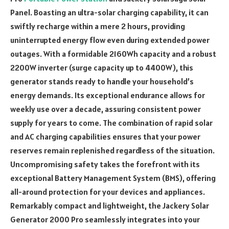
Panel. Boasting an ultra-solar charging capability, it can
swiftly recharge within a mere 2 hours, providing
uninterrupted energy flow even during extended power
outages. With a formidable 2160Wh capacity and a robust
2200W inverter (surge capacity up to 4400W), this
generator stands ready to handle your household’s
energy demands. Its exceptional endurance allows for
weekly use over a decade, assuring consistent power
supply for years to come. The combination of rapid solar
and AC charging capabilities ensures that your power
reserves remain replenished regardless of the situation.
Uncompromising safety takes the forefront with its
exceptional Battery Management System (BMS), offering
all-around protection for your devices and appliances.
Remarkably compact and lightweight, the Jackery Solar
Generator 2000 Pro seamlessly integrates into your