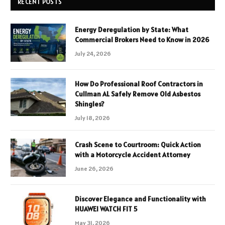
RECENT POSTS
Energy Deregulation by State: What
Commercial Brokers Need to Know in 2026
July 24, 2026
How Do Professional Roof Contractors in
Cullman AL Safely Remove Old Asbestos
Shingles?
July 18, 2026
Crash Scene to Courtroom: Quick Action
with a Motorcycle Accident Attorney
June 26, 2026
Discover Elegance and Functionality with
HUAWEI WATCH FIT 5
May 31, 2026