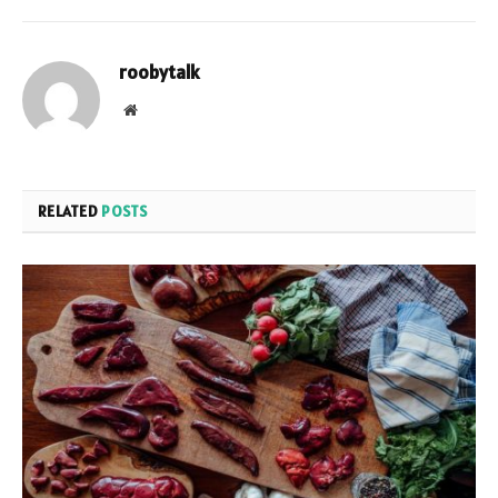
roobytalk
Website
RELATED
POSTS