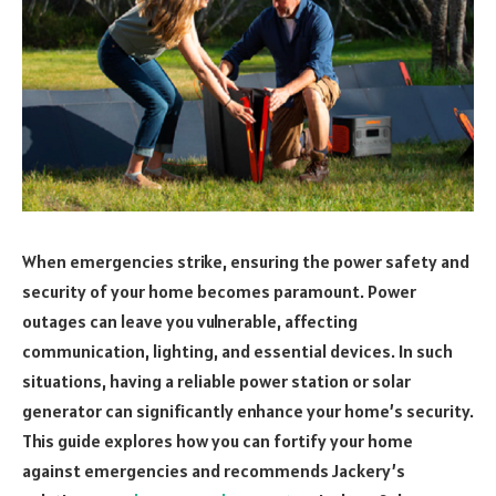
When emergencies strike, ensuring the power safety and
security of your home becomes paramount. Power
outages can leave you vulnerable, affecting
communication, lighting, and essential devices. In such
situations, having a reliable power station or solar
generator can significantly enhance your home’s security.
This guide explores how you can fortify your home
against emergencies and recommends Jackery’s