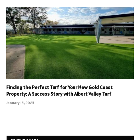
Finding the Perfect Turf for Your New Gold Coast
Property: A Success Story with Albert Valley Turf
January 15, 2025