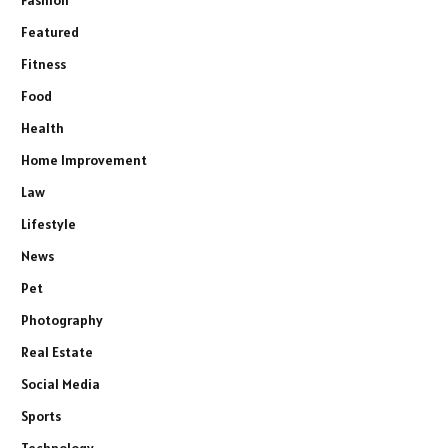
Featured
Fitness
Food
Health
Home Improvement
Law
Lifestyle
News
Pet
Photography
Real Estate
Social Media
Sports
Technology