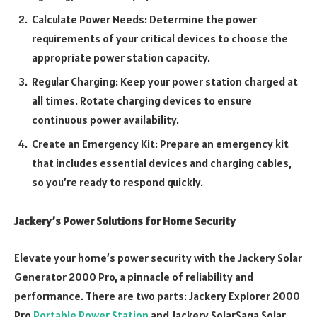
Calculate Power Needs: Determine the power
requirements of your critical devices to choose the
appropriate power station capacity.
Regular Charging: Keep your power station charged at
all times. Rotate charging devices to ensure
continuous power availability.
Create an Emergency Kit: Prepare an emergency kit
that includes essential devices and charging cables,
so you’re ready to respond quickly.
Jackery’s Power Solutions for Home Security
Elevate your home’s power security with the Jackery Solar
Generator 2000 Pro, a pinnacle of reliability and
performance. There are two parts: Jackery Explorer 2000
Pro
Portable Power Station
and Jackery SolarSaga Solar