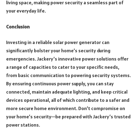
living space, making power security a seamless part of
your everyday life.
Conclusion
Investing in a reliable solar power generator can
significantly bolster your home’s security during
emergencies. Jackery’s innovative power solutions offer
a range of capacities to cater to your specific needs,
from basic communication to powering security systems.
By ensuring continuous power supply, you can stay
connected, maintain adequate lighting, and keep critical
devices operational, all of which contribute to a safer and
more secure home environment. Don’t compromise on
your home’s security—be prepared with Jackery’s trusted
power stations.