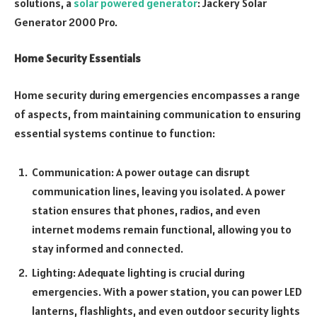
solutions, a
solar powered generator
: Jackery Solar
Generator 2000 Pro.
Home Security Essentials
Home security during emergencies encompasses a range
of aspects, from maintaining communication to ensuring
essential systems continue to function:
Communication: A power outage can disrupt
communication lines, leaving you isolated. A power
station ensures that phones, radios, and even
internet modems remain functional, allowing you to
stay informed and connected.
Lighting: Adequate lighting is crucial during
emergencies. With a power station, you can power LED
lanterns, flashlights, and even outdoor security lights