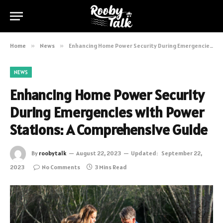
Home
»
News
»
Enhancing Home Power Security During Emergencies with Power Stations: A Comprehensive Guide
NEWS
Enhancing Home Power Security
During Emergencies with Power
Stations: A Comprehensive Guide
By
roobytalk
August 22, 2023
Updated:
September 22,
2023
No Comments
3 Mins Read