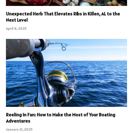
Unexpected Herb That Elevates Ribs in Killen, AL to the
Next Level
April 8, 2025
Reeling In Fun: How to Make the Most of Your Boating
Adventures
January 21, 2025