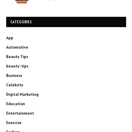
CATEGORIES
App
Automotive
Beauty Tips
beauty-tips
Business
Celebrity
Digital Marketing
Education
Entertainment
Exercise
Fashion