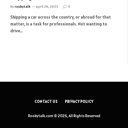
By
roobytalk
April 26, 2023
0
Shipping a car across the country, or abroad for that
matter, is a task for professionals. Not wanting to
drive…
CONTACT US
PRIVACY POLICY
Roobytalk.com © 2026, All Rights Reserved