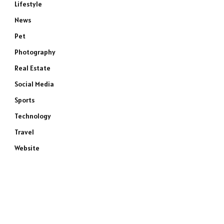
Lifestyle
News
Pet
Photography
Real Estate
Social Media
Sports
Technology
Travel
Website