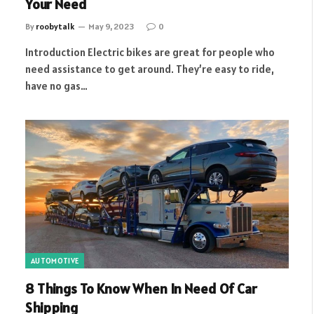
Your Need
By
roobytalk
May 9, 2023
0
Introduction Electric bikes are great for people who
need assistance to get around. They’re easy to ride,
have no gas…
AUTOMOTIVE
8 Things To Know When In Need Of Car
Shipping