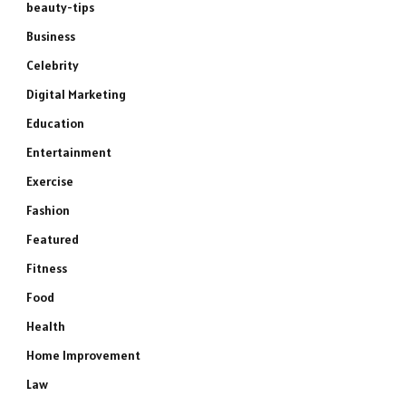
beauty-tips
Business
Celebrity
Digital Marketing
Education
Entertainment
Exercise
Fashion
Featured
Fitness
Food
Health
Home Improvement
Law