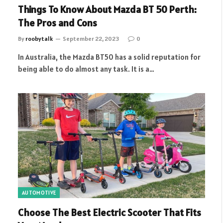
Things To Know About Mazda BT 50 Perth:
The Pros and Cons
By
roobytalk
September 22, 2023
0
In Australia, the Mazda BT50 has a solid reputation for
being able to do almost any task. It is a…
AUTOMOTIVE
Choose The Best Electric Scooter That Fits