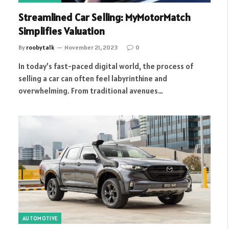
Streamlined Car Selling: MyMotorMatch
Simplifies Valuation
By
roobytalk
November 21, 2023
0
In today’s fast-paced digital world, the process of
selling a car can often feel labyrinthine and
overwhelming. From traditional avenues…
AUTOMOTIVE