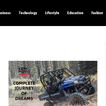
usiness
Technology
Lifestyle
Education
Fashion