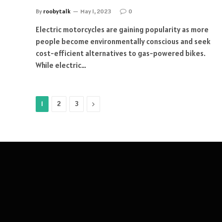
By
roobytalk
May 1, 2023
0
Electric motorcycles are gaining popularity as more
people become environmentally conscious and seek
cost-efficient alternatives to gas-powered bikes.
While electric…
Next
1
2
3