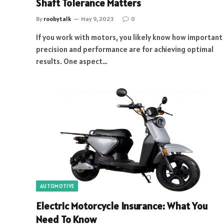
Shaft Tolerance Matters
By
roobytalk
May 9, 2023
0
If you work with motors, you likely know how important
precision and performance are for achieving optimal
results. One aspect…
AUTOMOTIVE
Electric Motorcycle Insurance: What You
Need To Know