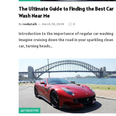
The Ultimate Guide to Finding the Best Car
Wash Near Me
By
roobytalk
March 30, 2024
0
Introduction to the importance of regular car washing
Imagine cruising down the road in your sparkling clean
car, turning heads…
AUTOMOTIVE