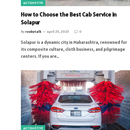
AUTOMOTIVE
How to Choose the Best Cab Service in
Solapur
By
roobytalk
April 25, 2025
0
Solapur is a dynamic city in Maharashtra, renowned for
its composite culture, cloth business, and pilgrimage
centers. If you are…
AUTOMOTIVE