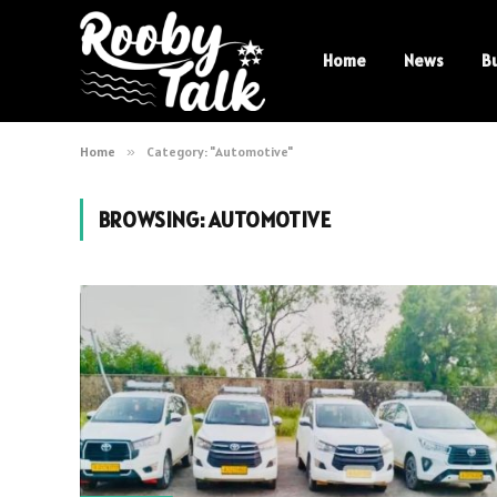
Home
News
B
Home
»
Category: "Automotive"
BROWSING:
AUTOMOTIVE