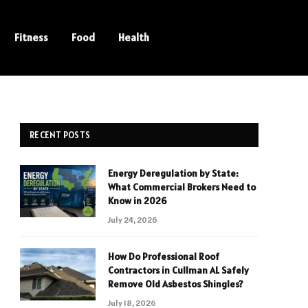
Fitness
Food
Health
RECENT POSTS
Energy Deregulation by State:
What Commercial Brokers Need to
Know in 2026
July 24, 2026
How Do Professional Roof
Contractors in Cullman AL Safely
Remove Old Asbestos Shingles?
July 18, 2026