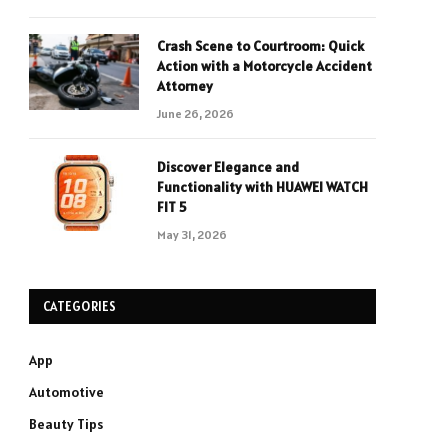
Crash Scene to Courtroom: Quick
Action with a Motorcycle Accident
Attorney
June 26, 2026
Discover Elegance and
Functionality with HUAWEI WATCH
FIT 5
May 31, 2026
CATEGORIES
App
Automotive
Beauty Tips