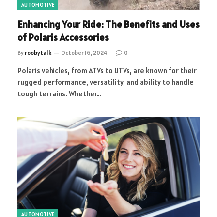
AUTOMOTIVE
Enhancing Your Ride: The Benefits and Uses
of Polaris Accessories
By
roobytalk
October 16, 2024
0
Polaris vehicles, from ATVs to UTVs, are known for their
rugged performance, versatility, and ability to handle
tough terrains. Whether…
AUTOMOTIVE