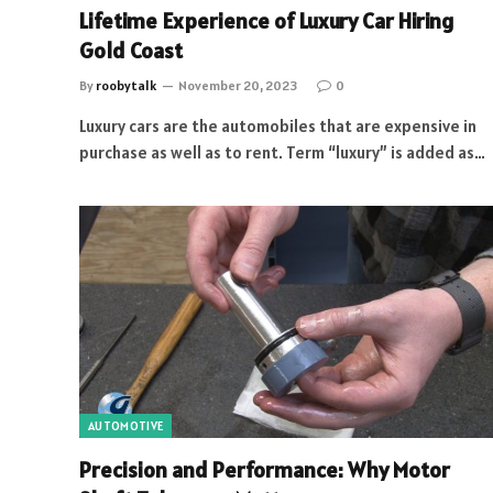
Lifetime Experience of Luxury Car Hiring
Gold Coast
By
roobytalk
November 20, 2023
0
Luxury cars are the automobiles that are expensive in
purchase as well as to rent. Term “luxury” is added as…
AUTOMOTIVE
Precision and Performance: Why Motor