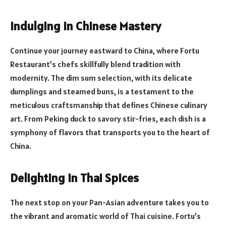
Indulging in Chinese Mastery
Continue your journey eastward to China, where Fortu
Restaurant’s chefs skillfully blend tradition with
modernity. The dim sum selection, with its delicate
dumplings and steamed buns, is a testament to the
meticulous craftsmanship that defines Chinese culinary
art. From Peking duck to savory stir-fries, each dish is a
symphony of flavors that transports you to the heart of
China.
Delighting in Thai Spices
The next stop on your Pan-Asian adventure takes you to
the vibrant and aromatic world of Thai cuisine. Fortu’s