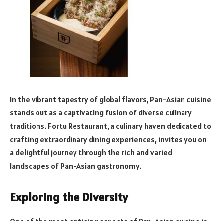
In the vibrant tapestry of global flavors, Pan-Asian cuisine
stands out as a captivating fusion of diverse culinary
traditions. Fortu Restaurant, a culinary haven dedicated to
crafting extraordinary dining experiences, invites you on
a delightful journey through the rich and varied
landscapes of Pan-Asian gastronomy.
Exploring the Diversity
One of the most enticing aspects of Pan-Asian cuisine is