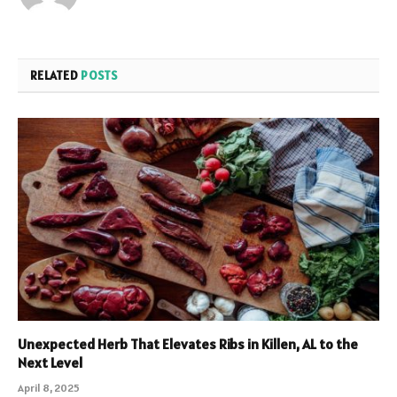
RELATED
POSTS
Unexpected Herb That Elevates Ribs in Killen, AL to the
Next Level
April 8, 2025