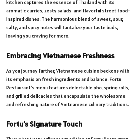
kitchen captures the essence of Thailand with its
aromatic curries, zesty salads, and flavorful street food-
inspired dishes. The harmonious blend of sweet, sour,
salty, and spicy notes will tantalize your taste buds,
leaving you craving for more.
Embracing Vietnamese Freshness
As you journey further, Vietnamese cuisine beckons with
its emphasis on fresh ingredients and balance. Fortu
Restaurant’s menu features delectable pho, spring rolls,
and grilled delicacies that encapsulate the wholesome
and refreshing nature of Vietnamese culinary traditions.
Fortu’s Signature Touch
Throughout your culinary expedition at Fortu Restaurant,