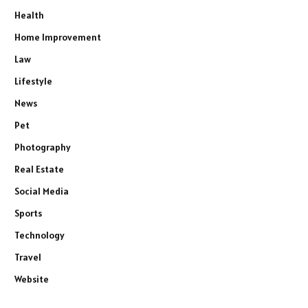
Health
Home Improvement
Law
Lifestyle
News
Pet
Photography
Real Estate
Social Media
Sports
Technology
Travel
Website