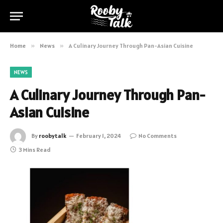
Home
»
News
»
A Culinary Journey Through Pan-Asian Cuisine
NEWS
A Culinary Journey Through Pan-
Asian Cuisine
By
roobytalk
February 1, 2024
No Comments
3 Mins Read