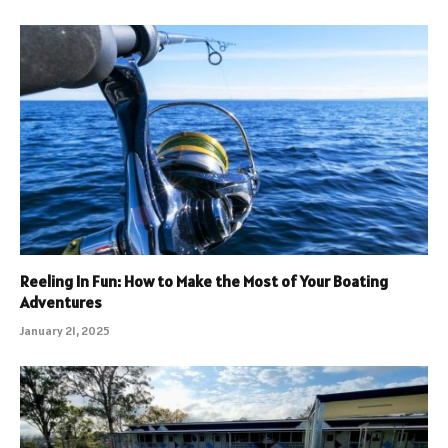
Reeling In Fun: How to Make the Most of Your Boating
Adventures
January 21, 2025