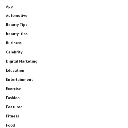
App
Automotive
Beauty Tips
beauty-tips
Business
Celebrity
Digital Marketing
Education
Entertainment
Exercise
Fashion
Featured
Fitness
Food