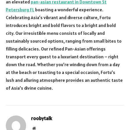
an elevated
pan-asian restaurant in Downtown St
Petersburg FL
boasting a wonderful experience.
Celebrating Asia’s vibrant and diverse culture, Fortu
introduces bright and bold flavors to a bright and bold
city. Our irresistible menu consists of locally and
sustainably sourced options, ranging from small bites to
filling delicacies. Our refined Pan-Asian offerings
transport every guest to a luxuriant destination – right
down the road. Whether you’re winding down from a day
at the beach or toasting to a special occasion, Fortu’s
lush and alluring atmosphere provides an authentic taste
of Asia’s divine cuisine.
roobytalk
Website