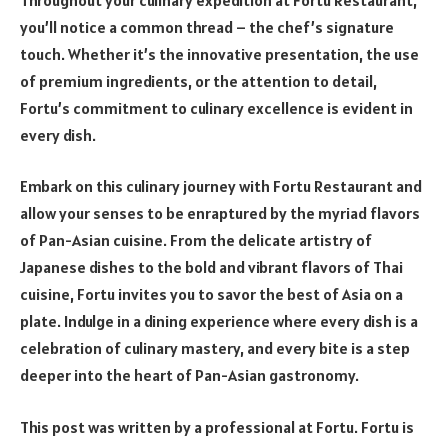
you’ll notice a common thread – the chef’s signature
touch. Whether it’s the innovative presentation, the use
of premium ingredients, or the attention to detail,
Fortu’s commitment to culinary excellence is evident in
every dish.
Embark on this culinary journey with Fortu Restaurant and
allow your senses to be enraptured by the myriad flavors
of Pan-Asian cuisine. From the delicate artistry of
Japanese dishes to the bold and vibrant flavors of Thai
cuisine, Fortu invites you to savor the best of Asia on a
plate. Indulge in a dining experience where every dish is a
celebration of culinary mastery, and every bite is a step
deeper into the heart of Pan-Asian gastronomy.
This post was written by a professional at Fortu. Fortu is