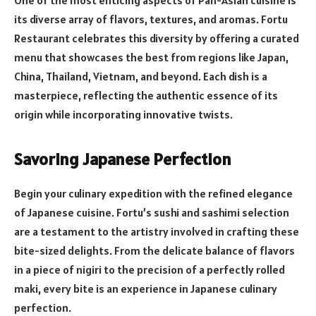
its diverse array of flavors, textures, and aromas. Fortu
Restaurant celebrates this diversity by offering a curated
menu that showcases the best from regions like Japan,
China, Thailand, Vietnam, and beyond. Each dish is a
masterpiece, reflecting the authentic essence of its
origin while incorporating innovative twists.
Savoring Japanese Perfection
Begin your culinary expedition with the refined elegance
of Japanese cuisine. Fortu’s sushi and sashimi selection
are a testament to the artistry involved in crafting these
bite-sized delights. From the delicate balance of flavors
in a piece of nigiri to the precision of a perfectly rolled
maki, every bite is an experience in Japanese culinary
perfection.