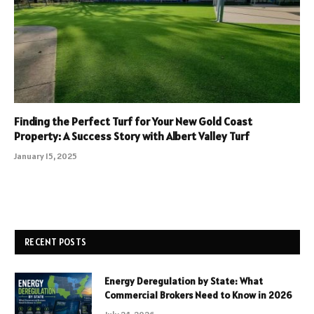
Finding the Perfect Turf for Your New Gold Coast
Property: A Success Story with Albert Valley Turf
January 15, 2025
RECENT POSTS
Energy Deregulation by State: What
Commercial Brokers Need to Know in 2026