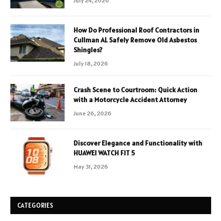
July 24, 2026
How Do Professional Roof Contractors in
Cullman AL Safely Remove Old Asbestos
Shingles?
July 18, 2026
Crash Scene to Courtroom: Quick Action
with a Motorcycle Accident Attorney
June 26, 2026
Discover Elegance and Functionality with
HUAWEI WATCH FIT 5
May 31, 2026
CATEGORIES