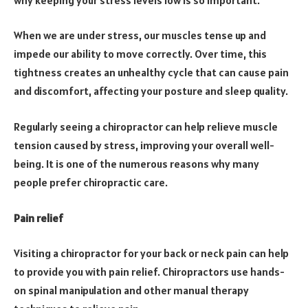
When we are under stress, our muscles tense up and
impede our ability to move correctly. Over time, this
tightness creates an unhealthy cycle that can cause pain
and discomfort, affecting your posture and sleep quality.
Regularly seeing a chiropractor can help relieve muscle
tension caused by stress, improving your overall well-
being. It is one of the numerous reasons why many
people prefer chiropractic care.
Pain relief
Visiting a chiropractor for your back or neck pain can help
to provide you with pain relief. Chiropractors use hands-
on spinal manipulation and other manual therapy