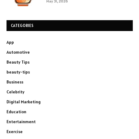
May 31, 2026
CATEGORIES
App
Automotive
Beauty Tips
beauty-tips
Business
Celebrity
Digital Marketing
Education
Entertainment
Exercise