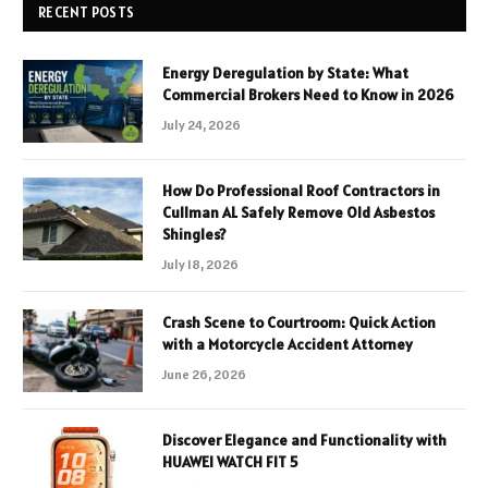
RECENT POSTS
Energy Deregulation by State: What
Commercial Brokers Need to Know in 2026
July 24, 2026
How Do Professional Roof Contractors in
Cullman AL Safely Remove Old Asbestos
Shingles?
July 18, 2026
Crash Scene to Courtroom: Quick Action
with a Motorcycle Accident Attorney
June 26, 2026
Discover Elegance and Functionality with
HUAWEI WATCH FIT 5