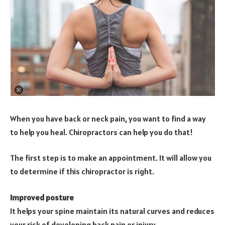
When you have back or neck pain, you want to find a way
to help you heal. Chiropractors can help you do that!
The first step is to make an appointment. It will allow you
to determine if this chiropractor is right.
Improved posture
It helps your spine maintain its natural curves and reduces
your risk of developing back pain or injury.