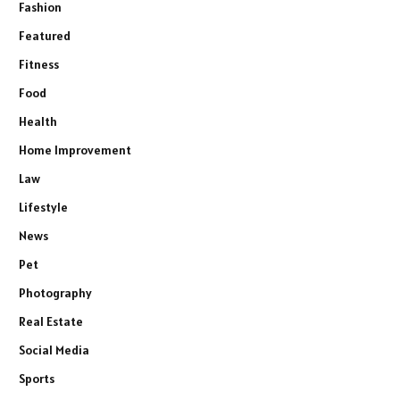
Fashion
Featured
Fitness
Food
Health
Home Improvement
Law
Lifestyle
News
Pet
Photography
Real Estate
Social Media
Sports