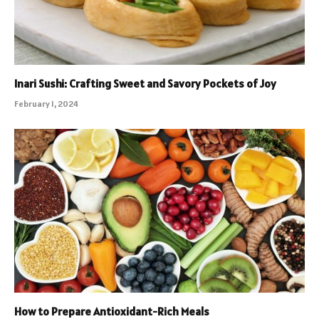
Inari Sushi: Crafting Sweet and Savory Pockets of Joy
February 1, 2024
How to Prepare Antioxidant-Rich Meals