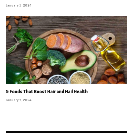
January 5, 2024
5 Foods That Boost Hair and Nail Health
January 5, 2024