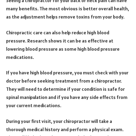
Seeing a chiropractor for your back or neck pain can have
many benefits. The most obvious is better overall health,
as the adjustment helps remove toxins from your body.
Chiropractic care can also help reduce high blood
pressure. Research shows it can be as effective at
lowering blood pressure as some high blood pressure
medications.
If you have high blood pressure, you must check with your
doctor before seeking treatment from a chiropractor.
They will need to determine if your condition is safe for
spinal manipulation and if you have any side effects from
your current medications.
During your first visit, your chiropractor will take a
thorough medical history and perform a physical exam.