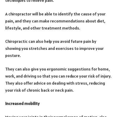
techniques to relieve pain.
A chiropractor will be able to identify the cause of your
pain, and they can make recommendations about diet,
lifestyle, and other treatment methods.
Chiropractic can also help you avoid future pain by
showing you stretches and exercises to improve your
posture.
They can also give you ergonomic suggestions for home,
work, and driving so that you can reduce your risk of injury.
They also offer advice on dealing with stress, reducing
your risk of chronic back or neck pain.
Increased mobility
Moving your joints in their normal range of motion, also