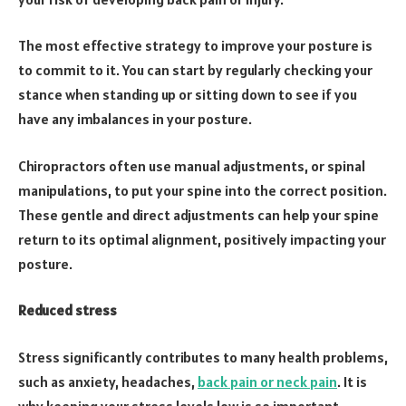
The most effective strategy to improve your posture is
to commit to it. You can start by regularly checking your
stance when standing up or sitting down to see if you
have any imbalances in your posture.
Chiropractors often use manual adjustments, or spinal
manipulations, to put your spine into the correct position.
These gentle and direct adjustments can help your spine
return to its optimal alignment, positively impacting your
posture.
Reduced stress
Stress significantly contributes to many health problems,
such as anxiety, headaches,
back pain or neck pain
. It is
why keeping your stress levels low is so important.