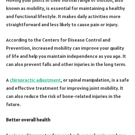
known as mobility, is essential for maintaining a healthy
and functional lifestyle. It makes daily activities more
straightforward and less likely to cause pain or injury.
According to the Centers for Disease Control and
Prevention, increased mobility can improve your quality
of life and help you maintain independence as you age. It
can also prevent falls and other injuries in the long term.
A
chiropractic adjustment
, or spinal manipulation, is a safe
and effective treatment for improving joint mobility. It
can also reduce the risk of bone-related injuries in the
future.
Better overall health