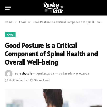
Home
»
Food
»
Good Posture is a Critical Component of Spinal Health and Overall Well-being
FOOD
Good Posture is a Critical
Component of Spinal Health and
Overall Well-being
By
roobytalk
April 21, 2023
Updated:
May 6, 2023
No Comments
3 Mins Read