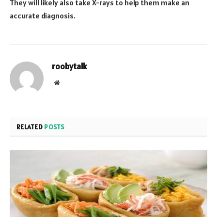
They will likely also take X-rays to help them make an
accurate diagnosis.
roobytalk
Website
RELATED
POSTS