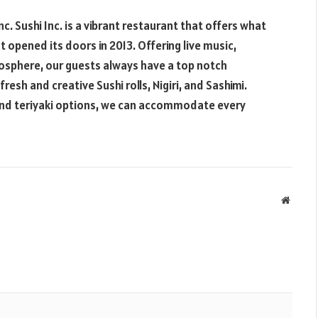
nc. Sushi Inc. is a vibrant restaurant that offers what
t opened its doors in 2013. Offering live music,
mosphere, our guests always have a top notch
esh and creative Sushi rolls, Nigiri, and Sashimi.
 and teriyaki options, we can accommodate every
Websit