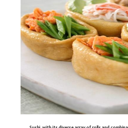
Sushi, with its diverse array of rolls and combi