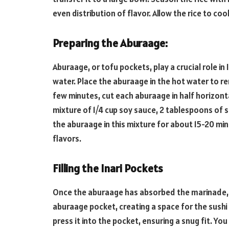
even distribution of flavor. Allow the rice to c
Preparing the Aburaage:
Aburaage, or tofu pockets, play a crucial role in 
water. Place the aburaage in the hot water to rem
few minutes, cut each aburaage in half horizonta
mixture of 1/4 cup soy sauce, 2 tablespoons of s
the aburaage in this mixture for about 15-20 mi
flavors.
Filling the Inari Pockets
Once the aburaage has absorbed the marinade, 
aburaage pocket, creating a space for the sushi 
press it into the pocket, ensuring a snug fit. Y