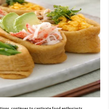
nations, continues to captivate food enthusiasts