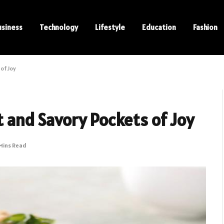
usiness
Technology
Lifestyle
Education
Fashion
of Joy
t and Savory Pockets of Joy
Mins Read