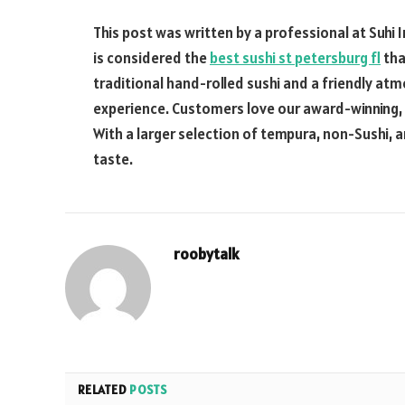
This post was written by a professional at Suhi I
is considered the
best sushi st petersburg fl
tha
traditional hand-rolled sushi and a friendly at
experience. Customers love our award-winning, fr
With a larger selection of tempura, non-Sushi,
taste.
roobytalk
RELATED
POSTS