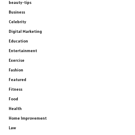
beauty-tips
Business
Celebrity
Digital Marketing
Education
Entertainment
Exercise
Fashion
Featured
Fitness
Food
Health
Home Improvement
Law