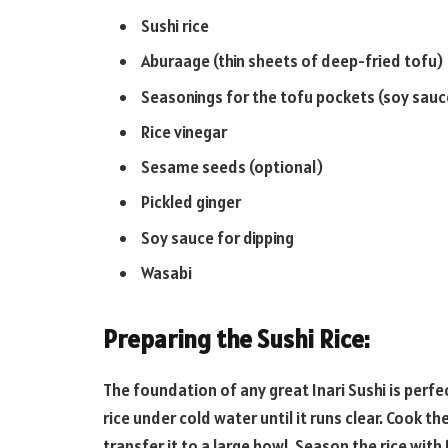
Sushi rice
Aburaage (thin sheets of deep-fried tofu)
Seasonings for the tofu pockets (soy sauce
Rice vinegar
Sesame seeds (optional)
Pickled ginger
Soy sauce for dipping
Wasabi
Preparing the Sushi Rice:
The foundation of any great Inari Sushi is perfec
rice under cold water until it runs clear. Cook t
transfer it to a large bowl. Season the rice with 1