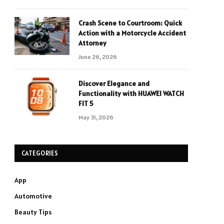
Crash Scene to Courtroom: Quick
Action with a Motorcycle Accident
Attorney
June 26, 2026
Discover Elegance and
Functionality with HUAWEI WATCH
FIT 5
May 31, 2026
CATEGORIES
App
Automotive
Beauty Tips