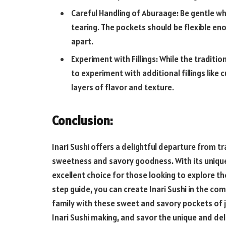
Careful Handling of Aburaage: Be gentle w
tearing. The pockets should be flexible eno
apart.
Experiment with Fillings: While the traditio
to experiment with additional fillings like
layers of flavor and texture.
Conclusion:
Inari Sushi offers a delightful departure from tra
sweetness and savory goodness. With its unique 
excellent choice for those looking to explore the
step guide, you can create Inari Sushi in the co
family with these sweet and savory pockets of j
Inari Sushi making, and savor the unique and deli