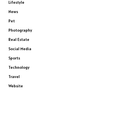
Lifestyle
News
Pet
Photography
Real Estate
Social Media
Sports
Technology
Travel
Website