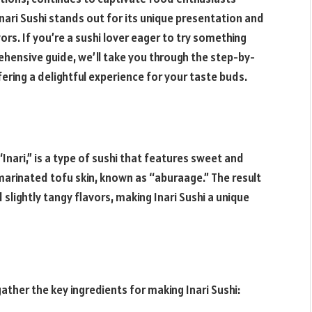
ari Sushi stands out for its unique presentation and
rs. If you’re a sushi lover eager to try something
prehensive guide, we’ll take you through the step-by-
fering a delightful experience for your taste buds.
“Inari,” is a type of sushi that features sweet and
rinated tofu skin, known as “aburaage.” The result
 slightly tangy flavors, making Inari Sushi a unique
ather the key ingredients for making Inari Sushi: