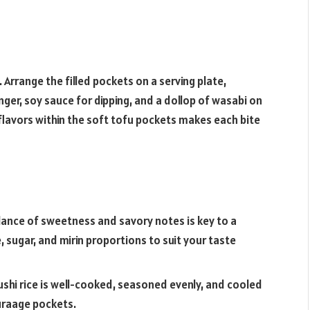
 Arrange the filled pockets on a serving plate,
inger, soy sauce for dipping, and a dollop of wasabi on
flavors within the soft tofu pockets makes each bite
lance of sweetness and savory notes is key to a
, sugar, and mirin proportions to suit your taste
ushi rice is well-cooked, seasoned evenly, and cooled
uraage pockets.