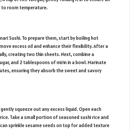
ool to room temperature.
Inari Sushi. To prepare them, start by boiling hot
ove excess oil and enhance their flexibility. After a
lly, creating two thin sheets. Next, combine a
ugar, and 2 tablespoons of mirin in a bowl. Marinate
nutes, ensuring they absorb the sweet and savory
gently squeeze out any excess liquid. Open each
rice. Take a small portion of seasoned sushi rice and
ou can sprinkle sesame seeds on top for added texture