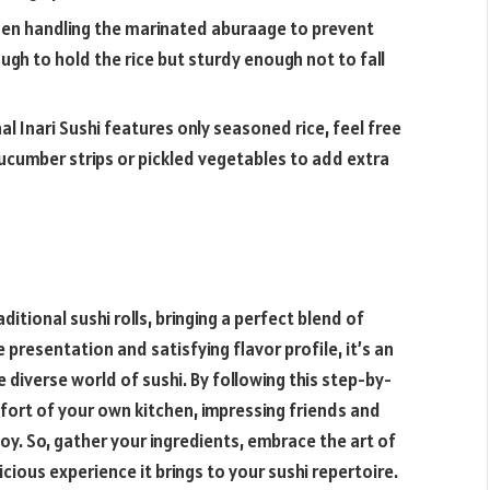
hen handling the marinated aburaage to prevent
ugh to hold the rice but sturdy enough not to fall
nal Inari Sushi features only seasoned rice, feel free
 cucumber strips or pickled vegetables to add extra
ditional sushi rolls, bringing a perfect blend of
presentation and satisfying flavor profile, it’s an
 diverse world of sushi. By following this step-by-
mfort of your own kitchen, impressing friends and
oy. So, gather your ingredients, embrace the art of
cious experience it brings to your sushi repertoire.