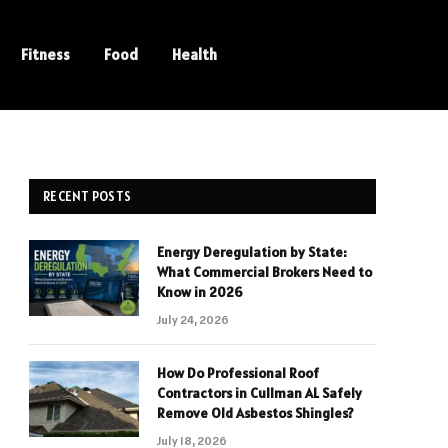
Fitness
Food
Health
RECENT POSTS
Energy Deregulation by State:
What Commercial Brokers Need to
Know in 2026
July 24, 2026
How Do Professional Roof
Contractors in Cullman AL Safely
Remove Old Asbestos Shingles?
July 18, 2026