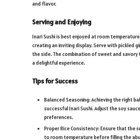
and flavor.
Serving and Enjoying
Inari Sushi is best enjoyed at room temperature.
creating an inviting display. Serve with pickled g
the side. The combination of sweet and savory 
a delightful experience.
Tips for Success
Balanced Seasoning: Achieving the right ba
successful Inari Sushi. Adjust the soy sauce
preferences.
Proper Rice Consistency: Ensure that the s
to room temperature before filling the ab