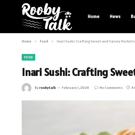
Home
News
B
Home
»
Food
»
Inari Sushi: Crafting Sweet and Savory Pockets 
FOOD
Inari Sushi: Crafting Swee
By
roobytalk
February 1, 2024
No Comments
4 