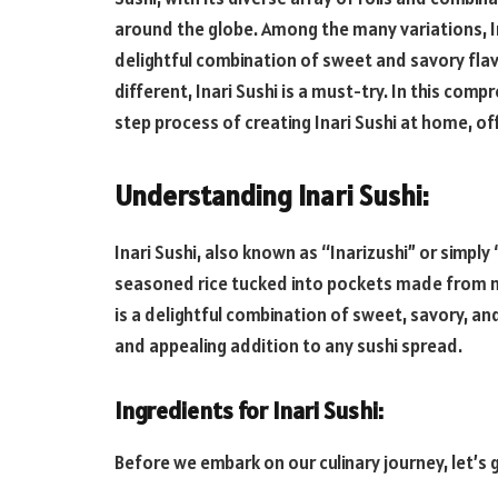
around the globe. Among the many variations, In
delightful combination of sweet and savory flavo
different, Inari Sushi is a must-try. In this com
step process of creating Inari Sushi at home, of
Understanding Inari Sushi:
Inari Sushi, also known as “Inarizushi” or simply 
seasoned rice tucked into pockets made from ma
is a delightful combination of sweet, savory, and
and appealing addition to any sushi spread.
Ingredients for Inari Sushi:
Before we embark on our culinary journey, let’s g