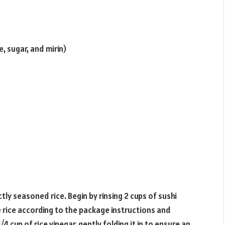
, sugar, and mirin)
tly seasoned rice. Begin by rinsing 2 cups of sushi
he rice according to the package instructions and
/4 cup of rice vinegar, gently folding it in to ensure an