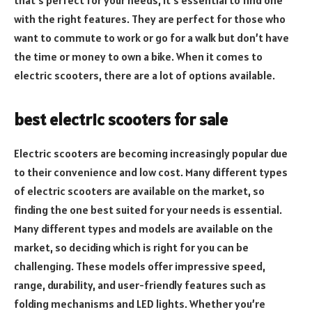
with the right features. They are perfect for those who
want to commute to work or go for a walk but don’t have
the time or money to own a bike. When it comes to
electric scooters, there are a lot of options available.
best electric scooters for sale
Electric scooters are becoming increasingly popular due
to their convenience and low cost. Many different types
of electric scooters are available on the market, so
finding the one best suited for your needs is essential.
Many different types and models are available on the
market, so deciding which is right for you can be
challenging. These models offer impressive speed,
range, durability, and user-friendly features such as
folding mechanisms and LED lights. Whether you’re