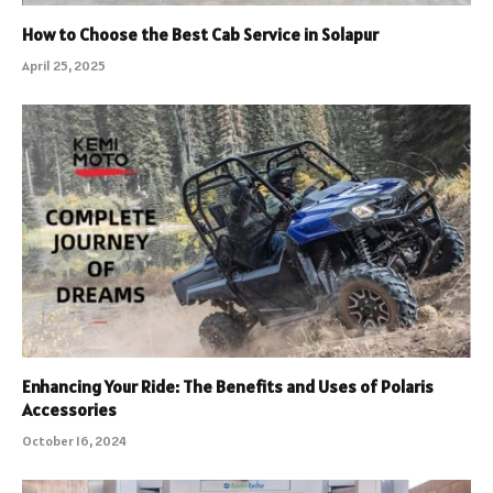
How to Choose the Best Cab Service in Solapur
April 25, 2025
Enhancing Your Ride: The Benefits and Uses of Polaris
Accessories
October 16, 2024