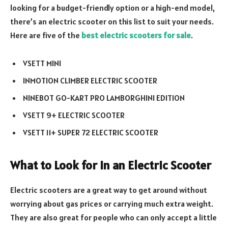
looking for a budget-friendly option or a high-end model,
there’s an electric scooter on this list to suit your needs.
Here are five of the
best electric scooters for sale
.
VSETT MINI
INMOTION CLIMBER ELECTRIC SCOOTER
NINEBOT GO-KART PRO LAMBORGHINI EDITION
VSETT 9+ ELECTRIC SCOOTER
VSETT 11+ SUPER 72 ELECTRIC SCOOTER
What to Look for in an Electric Scooter
Electric scooters are a great way to get around without
worrying about gas prices or carrying much extra weight.
They are also great for people who can only accept a little