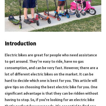
Introduction
Electric bikes are great for people who need assistance
to get around. They’re easy to ride, have no gas
consumption, and can be very fast. However, there are a
lot of different electric bikes on the market. It can be
hard to decide which one is best for you. This article will
give tips on choosing the best electric bike for you. One
significant advantage is that they can be ridden without
having to stop. So, if you’re looking for an electric bike
that’s perfect for your needs, it’s essential to find one