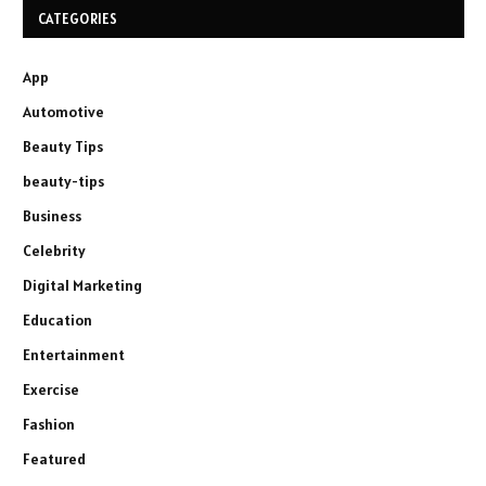
CATEGORIES
App
Automotive
Beauty Tips
beauty-tips
Business
Celebrity
Digital Marketing
Education
Entertainment
Exercise
Fashion
Featured