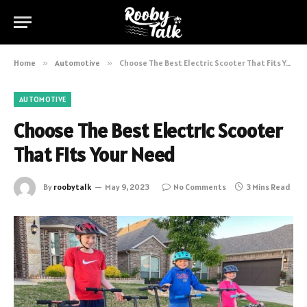
Home
»
Automotive
»
Choose The Best Electric Scooter That Fits Your Need
AUTOMOTIVE
Choose The Best Electric Scooter
That Fits Your Need
By
roobytalk
May 9, 2023
No Comments
3 Mins Read