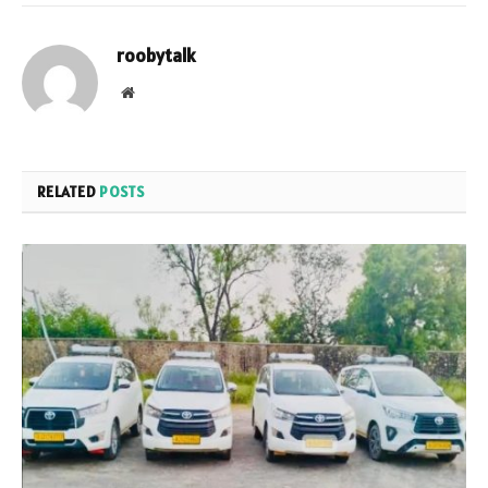
roobytalk
Website
RELATED
POSTS