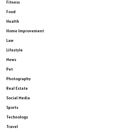
Fitness
Food
Health
Home Improvement
Law
Lifestyle
News
Pet
Photography
Real Estate
Social Media
Sports
Technology
Travel