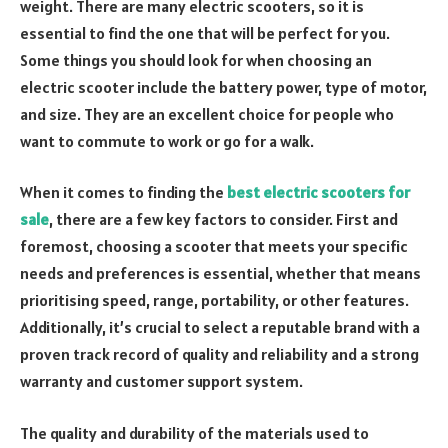
weight. There are many electric scooters, so it is
essential to find the one that will be perfect for you.
Some things you should look for when choosing an
electric scooter include the battery power, type of motor,
and size. They are an excellent choice for people who
want to commute to work or go for a walk.
When it comes to finding the
best electric scooters for
sale
, there are a few key factors to consider. First and
foremost, choosing a scooter that meets your specific
needs and preferences is essential, whether that means
prioritising speed, range, portability, or other features.
Additionally, it’s crucial to select a reputable brand with a
proven track record of quality and reliability and a strong
warranty and customer support system.
The quality and durability of the materials used to