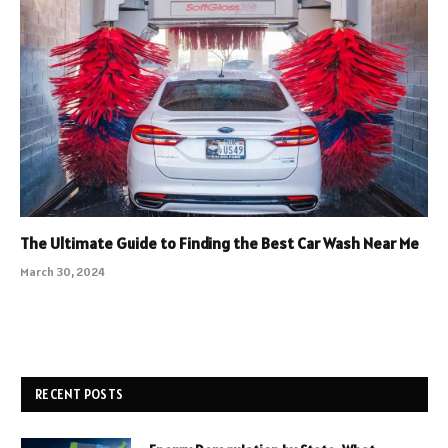
The Ultimate Guide to Finding the Best Car Wash Near Me
March 30, 2024
RECENT POSTS