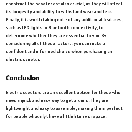
construct the scooter are also crucial, as they will affect
its longevity and ability to withstand wear and tear.
Finally, it is worth taking note of any additional features,
such as LED lights or Bluetooth connectivity, to
determine whether they are essential to you. By
considering all of these factors, you can make a
confident and informed choice when purchasing an
electric scooter.
Conclusion
Electric scooters are an excellent option for those who
need a quick and easy way to get around. They are
lightweight and easy to assemble, making them perfect
for people whoonlyt have a littleh time or space.