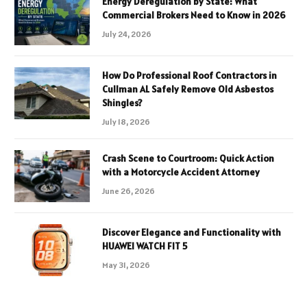
Energy Deregulation by State: What
Commercial Brokers Need to Know in 2026
July 24, 2026
How Do Professional Roof Contractors in
Cullman AL Safely Remove Old Asbestos
Shingles?
July 18, 2026
Crash Scene to Courtroom: Quick Action
with a Motorcycle Accident Attorney
June 26, 2026
Discover Elegance and Functionality with
HUAWEI WATCH FIT 5
May 31, 2026