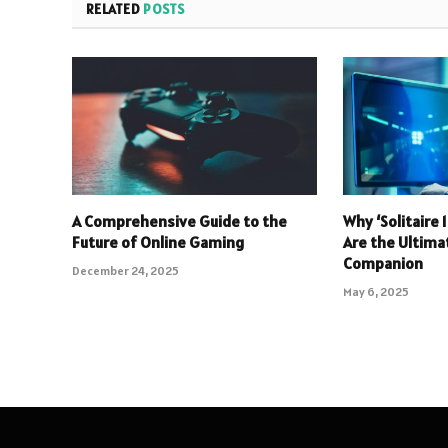
RELATED
POSTS
A Comprehensive Guide to the
Why ‘Solitaire
Future of Online Gaming
Are the Ultim
Companion
December 24, 2025
May 6, 2025