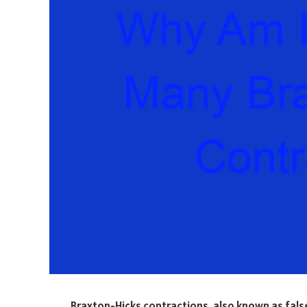
Braxton-Hicks contractions, also known as false