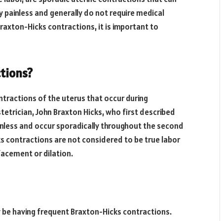
y painless and generally do not require medical
raxton-Hicks contractions, it is important to
tions?
tractions of the uterus that occur during
tetrician, John Braxton Hicks, who first described
inless and occur sporadically throughout the second
s contractions are not considered to be true labor
facement or dilation.
 be having frequent Braxton-Hicks contractions.