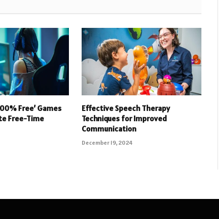
 100% Free’ Games
Effective Speech Therapy
ate Free-Time
Techniques for Improved
Communication
December 19, 2024