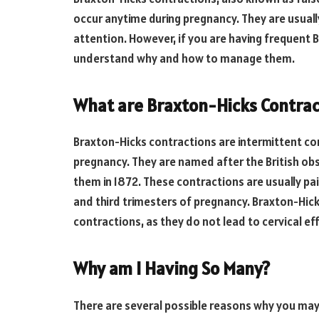
occur anytime during pregnancy. They are usuall
attention. However, if you are having frequent B
understand why and how to manage them.
What are Braxton-Hicks Contrac
Braxton-Hicks contractions are intermittent con
pregnancy. They are named after the British obs
them in 1872. These contractions are usually pa
and third trimesters of pregnancy. Braxton-Hick
contractions, as they do not lead to cervical ef
Why am I Having So Many?
There are several possible reasons why you may