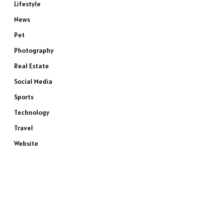
Lifestyle
News
Pet
Photography
Real Estate
Social Media
Sports
Technology
Travel
Website
e