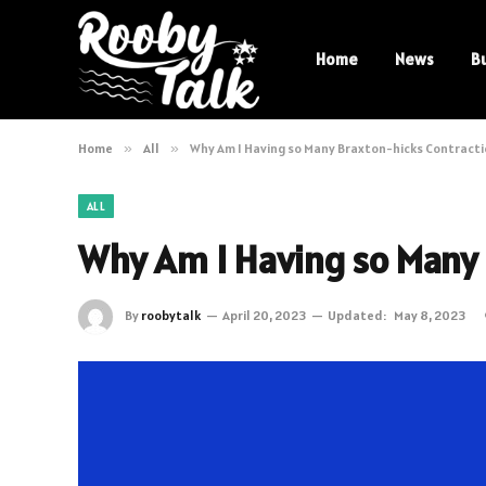
Home
News
B
Home
»
All
»
Why Am I Having so Many Braxton-hicks Contract
ALL
Why Am I Having so Many 
By
roobytalk
April 20, 2023
Updated:
May 8, 2023