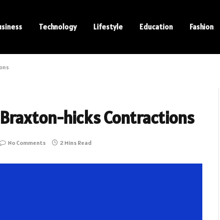
usiness
Technology
Lifestyle
Education
Fashion
ions
Braxton-hicks Contractions
No Comments
2 Mins Read