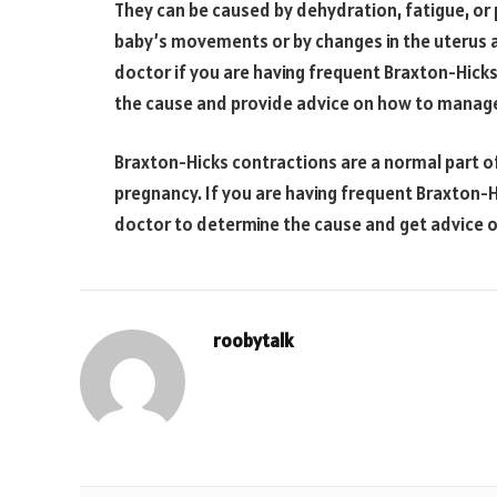
They can be caused by dehydration, fatigue, or 
baby’s movements or by changes in the uterus as 
doctor if you are having frequent Braxton-Hick
the cause and provide advice on how to manag
Braxton-Hicks contractions are a normal part 
pregnancy. If you are having frequent Braxton-Hi
doctor to determine the cause and get advice
roobytalk