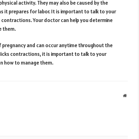
physical activity. They may also be caused by the
it prepares for labor. It is important to talk to your
s contractions. Your doctor can help you determine
e them.
of pregnancy and can occur anytime throughout the
cks contractions, it is important to talk to your
 on how to manage them.
Websit