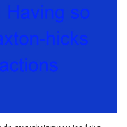
 labor, are sporadic uterine contractions that can