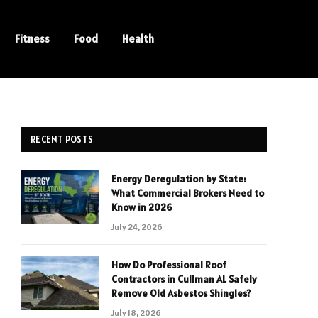
Fitness
Food
Health
RECENT POSTS
Energy Deregulation by State:
What Commercial Brokers Need to
Know in 2026
July 24, 2026
How Do Professional Roof
Contractors in Cullman AL Safely
Remove Old Asbestos Shingles?
July 18, 2026