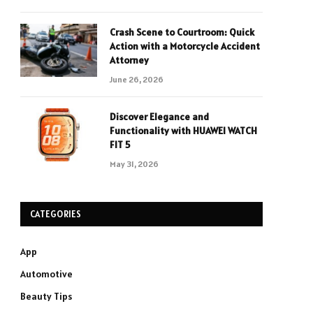
Crash Scene to Courtroom: Quick
Action with a Motorcycle Accident
Attorney
June 26, 2026
Discover Elegance and
Functionality with HUAWEI WATCH
FIT 5
May 31, 2026
CATEGORIES
App
Automotive
Beauty Tips