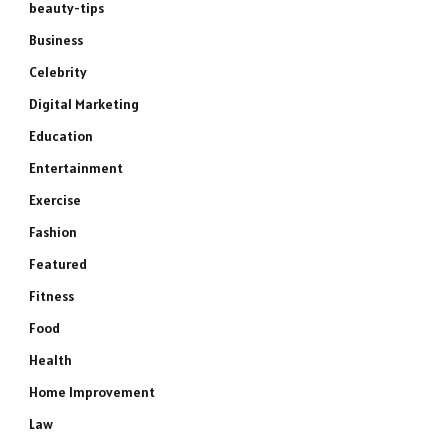
beauty-tips
Business
Celebrity
Digital Marketing
Education
Entertainment
Exercise
Fashion
Featured
Fitness
Food
Health
Home Improvement
Law