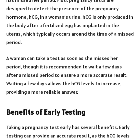
designed to detect the presence of the pregnancy
hormone, hCG, in a woman’s urine. hCG is only produced in
the body after a fertilized egg has implanted in the
uterus, which typically occurs around the time of a missed
period.
A woman can take a test as soon as she misses her
period, though it is recommended to wait a few days
after a missed period to ensure a more accurate result.
Waiting a few days allows the hCG levels to increase,
providing a more reliable answer.
Benefits of Early Testing
Taking a pregnancy test early has several benefits. Early
testing can provide an accurate result, as the hCG levels