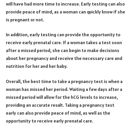
will have had more time to increase. Early testing can also
provide peace of mind, as a woman can quickly know if she
is pregnant or not.
In addition, early testing can provide the opportunity to
receive early prenatal care. If a woman takes a test soon
after a missed period, she can begin to make decisions
about her pregnancy and receive the necessary care and
nutrition for her and her baby.
Overall, the best time to take a pregnancy test is when a
woman has missed her period. Waiting a few days after a
missed period will allow for the hCG levels to increase,
providing an accurate result. Taking a pregnancy test
early can also provide peace of mind, as well as the
opportunity to receive early prenatal care.