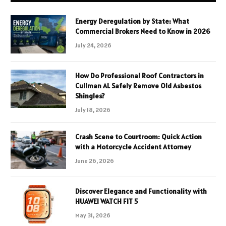
Energy Deregulation by State: What
Commercial Brokers Need to Know in 2026
July 24, 2026
How Do Professional Roof Contractors in
Cullman AL Safely Remove Old Asbestos
Shingles?
July 18, 2026
Crash Scene to Courtroom: Quick Action
with a Motorcycle Accident Attorney
June 26, 2026
Discover Elegance and Functionality with
HUAWEI WATCH FIT 5
May 31, 2026