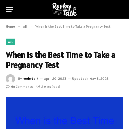
Home
»
All
»
When is the Best Time to Take a Pregnancy Test
ALL
When is the Best Time to Take a
Pregnancy Test
By
roobytalk
April 20, 2023
Updated:
May 8, 2023
No Comments
2 Mins Read