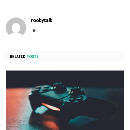
roobytalk
Website
RELATED
POSTS