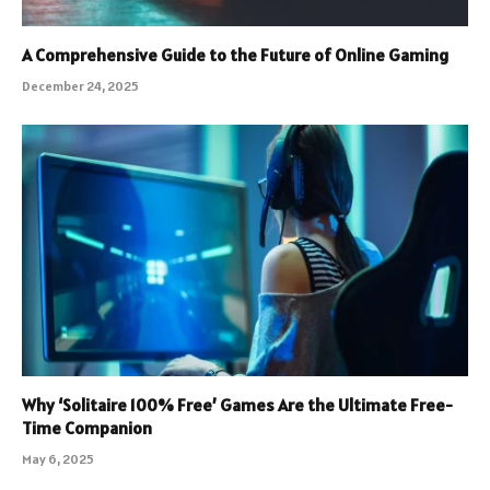
A Comprehensive Guide to the Future of Online Gaming
December 24, 2025
Why ‘Solitaire 100% Free’ Games Are the Ultimate Free-
Time Companion
May 6, 2025