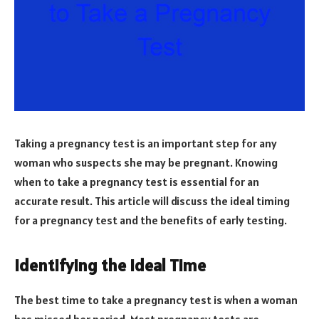
Taking a pregnancy test is an important step for any
woman who suspects she may be pregnant. Knowing
when to take a pregnancy test is essential for an
accurate result. This article will discuss the ideal timing
for a pregnancy test and the benefits of early testing.
Identifying the Ideal Time
The best time to take a pregnancy test is when a woman
has missed her period. Most pregnancy tests are