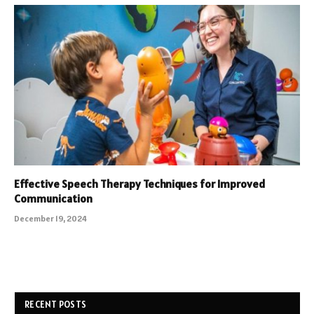
Effective Speech Therapy Techniques for Improved
Communication
December 19, 2024
RECENT POSTS