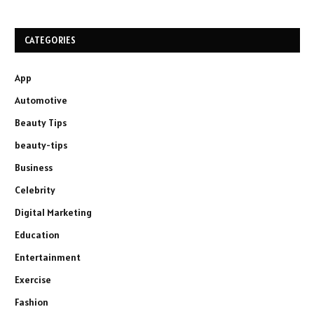
CATEGORIES
App
Automotive
Beauty Tips
beauty-tips
Business
Celebrity
Digital Marketing
Education
Entertainment
Exercise
Fashion