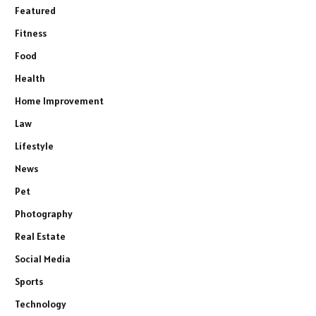
Featured
Fitness
Food
Health
Home Improvement
Law
Lifestyle
News
Pet
Photography
Real Estate
Social Media
Sports
Technology