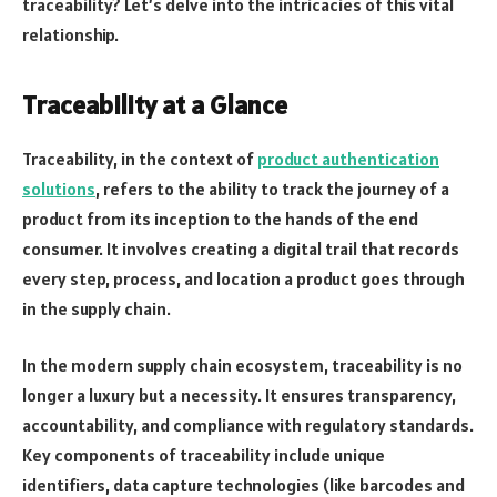
traceability? Let’s delve into the intricacies of this vital
relationship.
Traceability at a Glance
Traceability, in the context of
product authentication
solutions
, refers to the ability to track the journey of a
product from its inception to the hands of the end
consumer. It involves creating a digital trail that records
every step, process, and location a product goes through
in the supply chain.
In the modern supply chain ecosystem, traceability is no
longer a luxury but a necessity. It ensures transparency,
accountability, and compliance with regulatory standards.
Key components of traceability include unique
identifiers, data capture technologies (like barcodes and