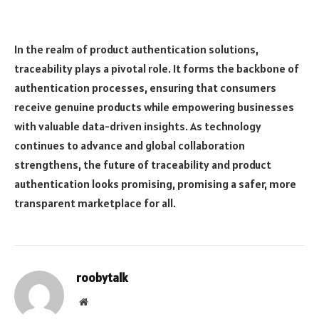
In the realm of product authentication solutions,
traceability plays a pivotal role. It forms the backbone of
authentication processes, ensuring that consumers
receive genuine products while empowering businesses
with valuable data-driven insights. As technology
continues to advance and global collaboration
strengthens, the future of traceability and product
authentication looks promising, promising a safer, more
transparent marketplace for all.
roobytalk
Website