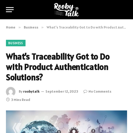
Home
»
Business
»
What’s Traceability Got to Do with Product Authentication Solutions?
BUSINESS
What’s Traceability Got to Do
with Product Authentication
Solutions?
By
roobytalk
September 12, 2023
No Comments
3 Mins Read