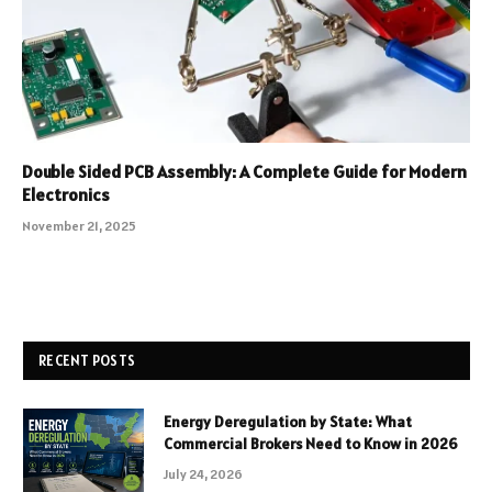
Double Sided PCB Assembly: A Complete Guide for Modern
Electronics
November 21, 2025
RECENT POSTS
Energy Deregulation by State: What
Commercial Brokers Need to Know in 2026
July 24, 2026