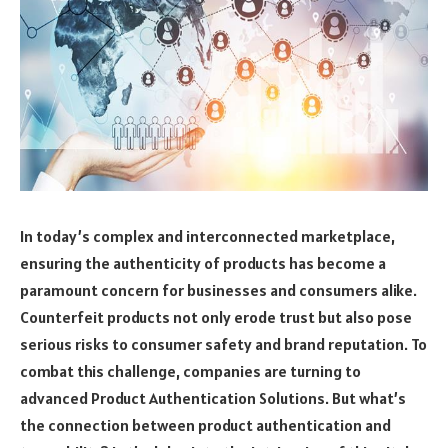
In today’s complex and interconnected marketplace,
ensuring the authenticity of products has become a
paramount concern for businesses and consumers alike.
Counterfeit products not only erode trust but also pose
serious risks to consumer safety and brand reputation. To
combat this challenge, companies are turning to
advanced Product Authentication Solutions. But what’s
the connection between product authentication and