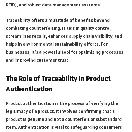
RFID), and robust data management systems.
Traceability offers a multitude of benefits beyond
combating counterfeiting. It aids in quality control,
streamlines recalls, enhances supply chain visibility, and
helps in environmental sustainability efforts. For
businesses, it’s a powerful tool for optimizing processes
and improving customer trust.
The Role of Traceability in Product
Authentication
Product authentication is the process of verifying the
legitimacy of a product. It involves confirming that a
product is genuine and not a counterfeit or substandard
item. Authentication is vital to safeguarding consumers