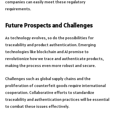
companies can easily meet these regulatory
requirements.
Future Prospects and Challenges
As technology evolves, so do the possibilities for
traceability and product authentication. Emerging
technologies like blockchain and AI promise to
revolutionize how we trace and authenticate products,
making the process even more robust and secure.
Challenges such as global supply chains and the
proliferation of counterfeit goods require international
cooperation. Collaborative efforts to standardize
traceability and authentication practices will be essential
to combat these issues effectively.