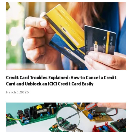
Credit Card Troubles Explained: How to Cancel a Credit
Card and Unblock an ICICI Credit Card Easily
March 5, 2026