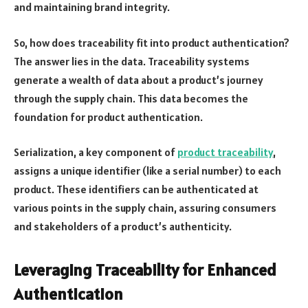
and maintaining brand integrity.
So, how does traceability fit into product authentication?
The answer lies in the data. Traceability systems
generate a wealth of data about a product’s journey
through the supply chain. This data becomes the
foundation for product authentication.
Serialization, a key component of
product traceability
,
assigns a unique identifier (like a serial number) to each
product. These identifiers can be authenticated at
various points in the supply chain, assuring consumers
and stakeholders of a product’s authenticity.
Leveraging Traceability for Enhanced
Authentication