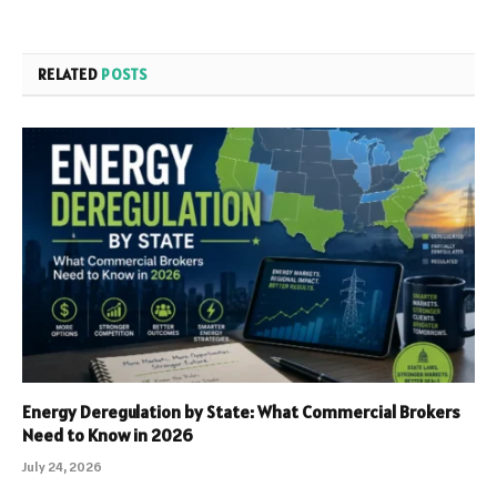
RELATED
POSTS
Energy Deregulation by State: What Commercial Brokers
Need to Know in 2026
July 24, 2026