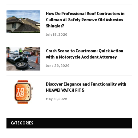
How Do Professional Roof Contractors in
Cullman AL Safely Remove Old Asbestos
Shingles?
July 18, 2026
Crash Scene to Courtroom: Quick Action
with a Motorcycle Accident Attorney
June 26, 2026
Discover Elegance and Functionality with
HUAWEI WATCH FIT 5
May 31, 2026
CATEGORIES