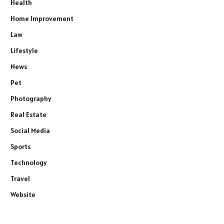
Health
Home Improvement
Law
Lifestyle
News
Pet
Photography
Real Estate
Social Media
Sports
Technology
Travel
Website