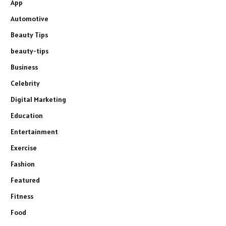
App
Automotive
Beauty Tips
beauty-tips
Business
Celebrity
Digital Marketing
Education
Entertainment
Exercise
Fashion
Featured
Fitness
Food