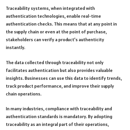
Traceability systems, when integrated with
authentication technologies, enable real-time
authentication checks. This means that at any point in
the supply chain or even at the point of purchase,
stakeholders can verify a product’s authenticity
instantly.
The data collected through traceability not only
facilitates authentication but also provides valuable
insights. Businesses can use this data to identify trends,
track product performance, and improve their supply
chain operations.
In many industries, compliance with traceability and
authentication standards is mandatory. By adopting
traceability as an integral part of their operations,