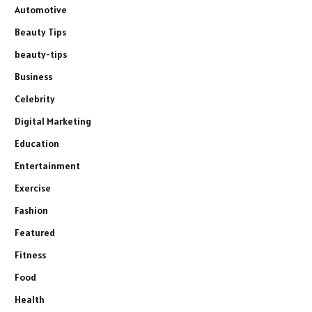
Automotive
Beauty Tips
beauty-tips
Business
Celebrity
Digital Marketing
Education
Entertainment
Exercise
Fashion
Featured
Fitness
Food
Health