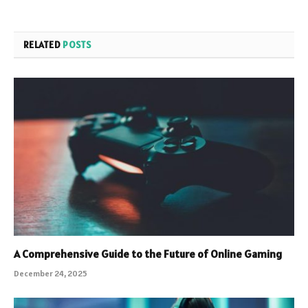
RELATED
POSTS
A Comprehensive Guide to the Future of Online Gaming
December 24, 2025