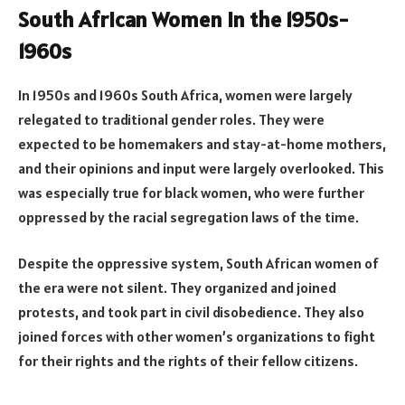
South African Women in the 1950s-
1960s
In 1950s and 1960s South Africa, women were largely
relegated to traditional gender roles. They were
expected to be homemakers and stay-at-home mothers,
and their opinions and input were largely overlooked. This
was especially true for black women, who were further
oppressed by the racial segregation laws of the time.
Despite the oppressive system, South African women of
the era were not silent. They organized and joined
protests, and took part in civil disobedience. They also
joined forces with other women’s organizations to fight
for their rights and the rights of their fellow citizens.