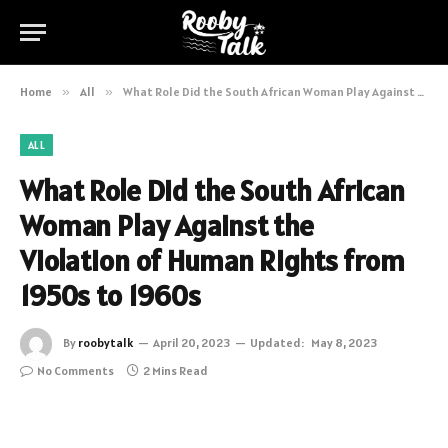
Home
»
All
»
What Role Did the South African Woman Play Against the Violation of Human Rights from 1950s to 1960s
ALL
What Role Did the South African
Woman Play Against the
Violation of Human Rights from
1950s to 1960s
By
roobytalk
April 20, 2023
Updated:
May 8, 2023
No Comments
2 Mins Read