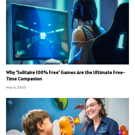
Why ‘Solitaire 100% Free’ Games Are the Ultimate Free-
Time Companion
May 6, 2025