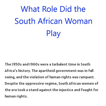
The 1950s and 1960s were a turbulent time in South
Africa’s history. The apartheid government was in full
swing, and the violation of human rights was rampant.
Despite the oppressive regime, South African women of
the era took a stand against the injustice and fought for
human rights.