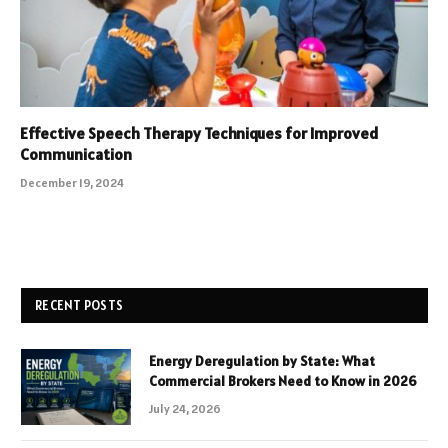
Effective Speech Therapy Techniques for Improved
Communication
December 19, 2024
RECENT POSTS
Energy Deregulation by State: What
Commercial Brokers Need to Know in 2026
July 24, 2026