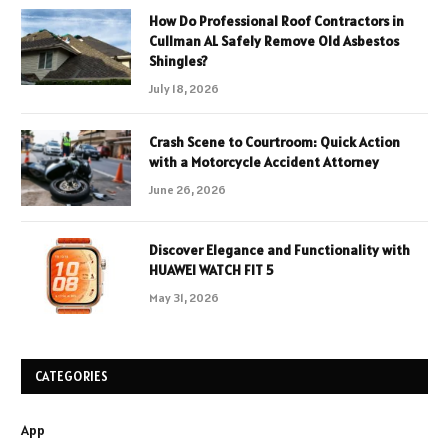
How Do Professional Roof Contractors in
Cullman AL Safely Remove Old Asbestos
Shingles?
July 18, 2026
Crash Scene to Courtroom: Quick Action
with a Motorcycle Accident Attorney
June 26, 2026
Discover Elegance and Functionality with
HUAWEI WATCH FIT 5
May 31, 2026
CATEGORIES
App