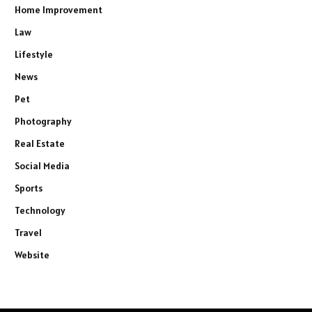
Home Improvement
Law
Lifestyle
News
Pet
Photography
Real Estate
Social Media
Sports
Technology
Travel
Website