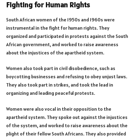
Fighting for Human Rights
South African women of the 1950s and 1960s were
instrumental in the fight for human rights. They
organized and participated in protests against the South
African government, and worked to raise awareness
about the injustices of the apartheid system.
Women also took part in civil disobedience, such as
boycotting businesses and refusing to obey unjust laws.
They also took part in strikes, and took the lead in
organizing and leading peaceful protests.
Women were also vocal in their opposition to the
apartheid system. They spoke out against the injustices
of the system, and worked to raise awareness about the
plight of their fellow South Africans. They also provided