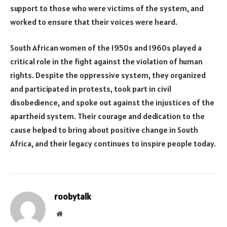
support to those who were victims of the system, and
worked to ensure that their voices were heard.
South African women of the 1950s and 1960s played a
critical role in the fight against the violation of human
rights. Despite the oppressive system, they organized
and participated in protests, took part in civil
disobedience, and spoke out against the injustices of the
apartheid system. Their courage and dedication to the
cause helped to bring about positive change in South
Africa, and their legacy continues to inspire people today.
roobytalk
Website