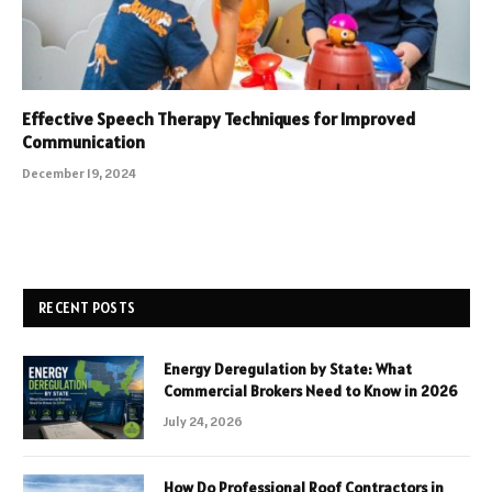
Effective Speech Therapy Techniques for Improved
Communication
December 19, 2024
RECENT POSTS
Energy Deregulation by State: What
Commercial Brokers Need to Know in 2026
July 24, 2026
How Do Professional Roof Contractors in