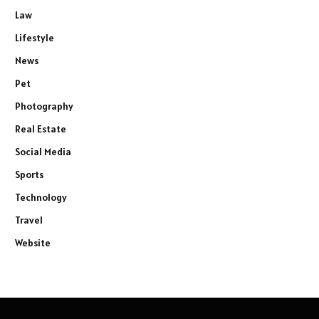
Law
Lifestyle
News
Pet
Photography
Real Estate
Social Media
Sports
Technology
Travel
Website