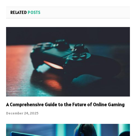
RELATED
POSTS
A Comprehensive Guide to the Future of Online Gaming
December 24, 2025