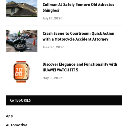
Cullman AL Safely Remove Old Asbestos
Shingles?
July 18, 2026
Crash Scene to Courtroom: Quick Action
with a Motorcycle Accident Attorney
June 26, 2026
Discover Elegance and Functionality with
HUAWEI WATCH FIT 5
May 31, 2026
CATEGORIES
App
Automotive