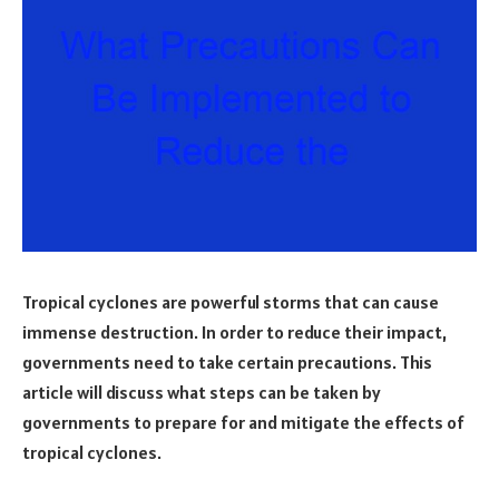
Tropical cyclones are powerful storms that can cause
immense destruction. In order to reduce their impact,
governments need to take certain precautions. This
article will discuss what steps can be taken by
governments to prepare for and mitigate the effects of
tropical cyclones.