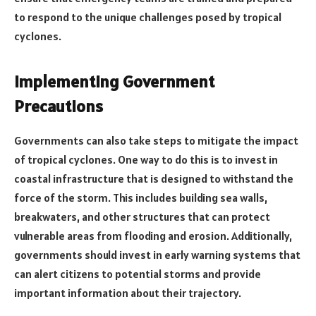
to respond to the unique challenges posed by tropical
cyclones.
Implementing Government
Precautions
Governments can also take steps to mitigate the impact
of tropical cyclones. One way to do this is to invest in
coastal infrastructure that is designed to withstand the
force of the storm. This includes building sea walls,
breakwaters, and other structures that can protect
vulnerable areas from flooding and erosion. Additionally,
governments should invest in early warning systems that
can alert citizens to potential storms and provide
important information about their trajectory.