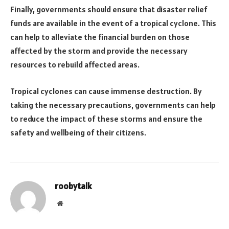
Finally, governments should ensure that disaster relief
funds are available in the event of a tropical cyclone. This
can help to alleviate the financial burden on those
affected by the storm and provide the necessary
resources to rebuild affected areas.
Tropical cyclones can cause immense destruction. By
taking the necessary precautions, governments can help
to reduce the impact of these storms and ensure the
safety and wellbeing of their citizens.
roobytalk
Website