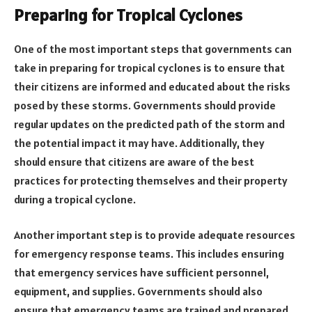
Preparing for Tropical Cyclones
One of the most important steps that governments can
take in preparing for tropical cyclones is to ensure that
their citizens are informed and educated about the risks
posed by these storms. Governments should provide
regular updates on the predicted path of the storm and
the potential impact it may have. Additionally, they
should ensure that citizens are aware of the best
practices for protecting themselves and their property
during a tropical cyclone.
Another important step is to provide adequate resources
for emergency response teams. This includes ensuring
that emergency services have sufficient personnel,
equipment, and supplies. Governments should also
ensure that emergency teams are trained and prepared