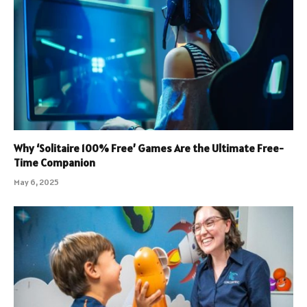
Why ‘Solitaire 100% Free’ Games Are the Ultimate Free-
Time Companion
May 6, 2025