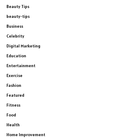
Beauty Tips
beauty-tips
Business
Celebrity
Digital Marketing
Education
Entertainment
Exercise
Fashion
Featured
Fitness
Food
Health
Home Improvement