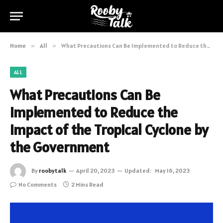
Home
»
All
»
What Precautions Can Be Implemented to Reduce the Impact of the Tropical Cyclone by the Government
ALL
What Precautions Can Be
Implemented to Reduce the
Impact of the Tropical Cyclone by
the Government
By
roobytalk
April 20, 2023
Updated:
May 16, 2023
No Comments
2 Mins Read