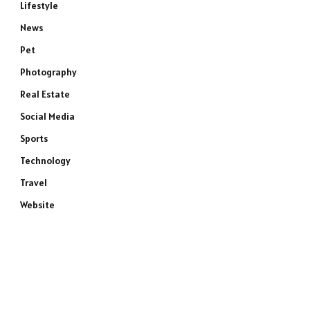
Lifestyle
News
Pet
Photography
Real Estate
Social Media
Sports
Technology
Travel
Website
e