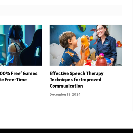
 100% Free’ Games
Effective Speech Therapy
ate Free-Time
Techniques for Improved
Communication
December 19, 2024