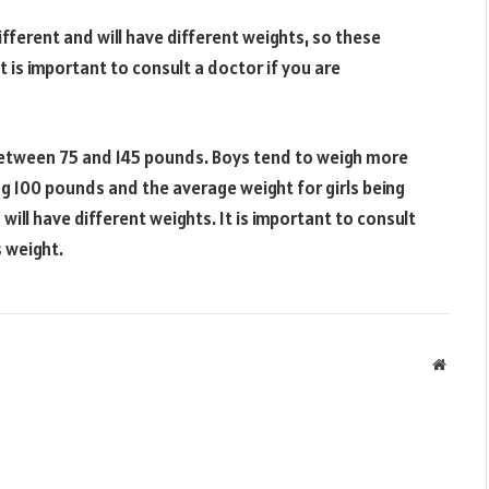
ifferent and will have different weights, so these
t is important to consult a doctor if you are
s between 75 and 145 pounds. Boys tend to weigh more
ng 100 pounds and the average weight for girls being
will have different weights. It is important to consult
s weight.
Websit