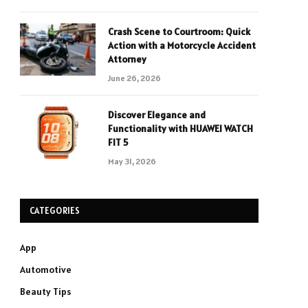
Crash Scene to Courtroom: Quick
Action with a Motorcycle Accident
Attorney
June 26, 2026
Discover Elegance and
Functionality with HUAWEI WATCH
FIT 5
May 31, 2026
CATEGORIES
App
Automotive
Beauty Tips