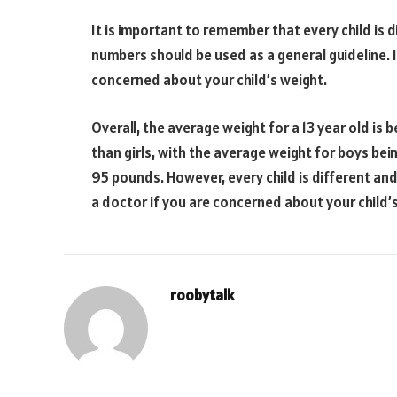
It is important to remember that every child is d
numbers should be used as a general guideline. I
concerned about your child’s weight.
Overall, the average weight for a 13 year old i
than girls, with the average weight for boys bei
95 pounds. However, every child is different and 
a doctor if you are concerned about your child’
roobytalk