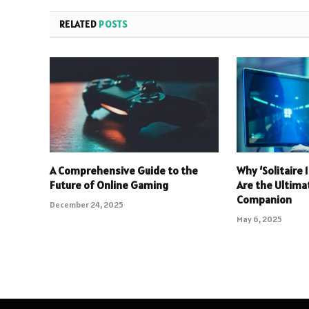
RELATED
POSTS
A Comprehensive Guide to the
Why ‘Solitaire
Future of Online Gaming
Are the Ultim
Companion
December 24, 2025
May 6, 2025