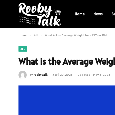
Home
News
B
Home
»
All
»
What is the Average Weight for a 13 Year Old
ALL
What is the Average Weight
By
roobytalk
April 20, 2023
Updated:
May 8, 2023