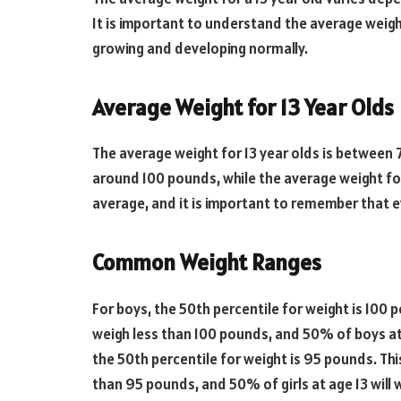
It is important to understand the average weight 
growing and developing normally.
Average Weight for 13 Year Olds
The average weight for 13 year olds is between 
around 100 pounds, while the average weight for
average, and it is important to remember that eve
Common Weight Ranges
For boys, the 50th percentile for weight is 100 
weigh less than 100 pounds, and 50% of boys at 
the 50th percentile for weight is 95 pounds. Thi
than 95 pounds, and 50% of girls at age 13 will