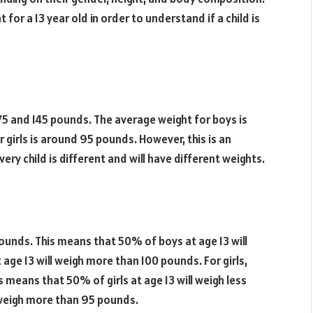
for a 13 year old in order to understand if a child is
75 and 145 pounds. The average weight for boys is
 girls is around 95 pounds. However, this is an
ry child is different and will have different weights.
pounds. This means that 50% of boys at age 13 will
age 13 will weigh more than 100 pounds. For girls,
s means that 50% of girls at age 13 will weigh less
 weigh more than 95 pounds.