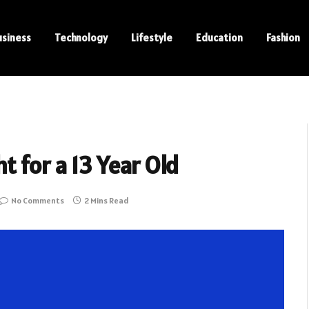
usiness
Technology
Lifestyle
Education
Fashion
 for a 13 Year Old
No Comments
2 Mins Read