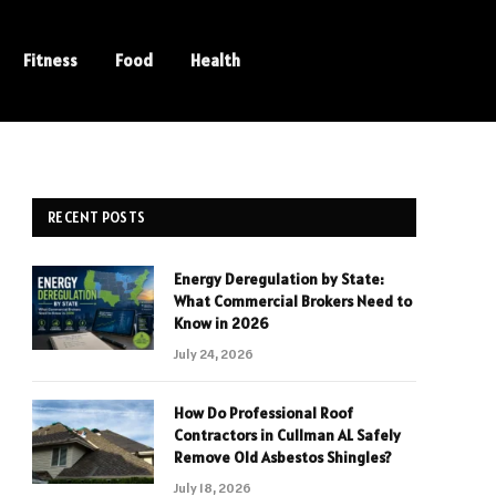
Fitness
Food
Health
RECENT POSTS
Energy Deregulation by State:
What Commercial Brokers Need to
Know in 2026
July 24, 2026
How Do Professional Roof
Contractors in Cullman AL Safely
Remove Old Asbestos Shingles?
July 18, 2026