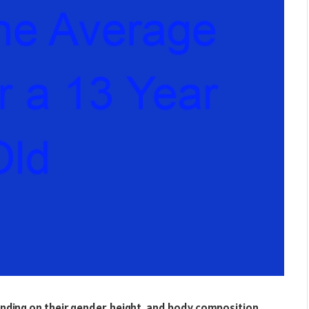
ending on their gender, height, and body composition.