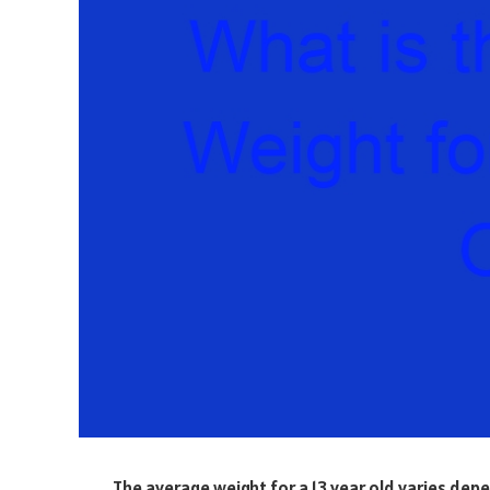
The average weight for a 13 year old varies dep