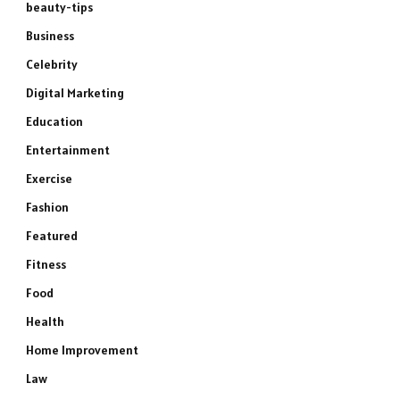
beauty-tips
Business
Celebrity
Digital Marketing
Education
Entertainment
Exercise
Fashion
Featured
Fitness
Food
Health
Home Improvement
Law