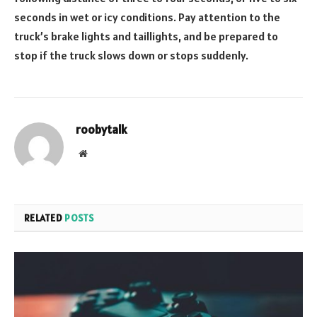
seconds in wet or icy conditions. Pay attention to the
truck’s brake lights and taillights, and be prepared to
stop if the truck slows down or stops suddenly.
roobytalk
Website
RELATED
POSTS