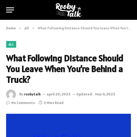
Home
»
All
»
What Following Distance Should You Leave When You’re Behind a Truck?
ALL
What Following Distance Should
You Leave When You’re Behind a
Truck?
By
roobytalk
April 20, 2023
Updated:
May 9, 2023
No Comments
2 Mins Read