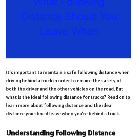
It’s important to maintain a safe following distance when
driving behind a truck in order to ensure the safety of
both the driver and the other vehicles on the road. But
what is the ideal following distance for trucks? Read on to
learn more about following distance and the ideal
distance you should leave when you’re behind a truck.
Understanding Following Distance