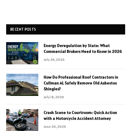
RECENT POSTS
Energy Deregulation by State: What
Commercial Brokers Need to Know in 2026
July 24, 2026
How Do Professional Roof Contractors in
Cullman AL Safely Remove Old Asbestos
Shingles?
July 18, 2026
Crash Scene to Courtroom: Quick Action
with a Motorcycle Accident Attorney
June 26, 2026