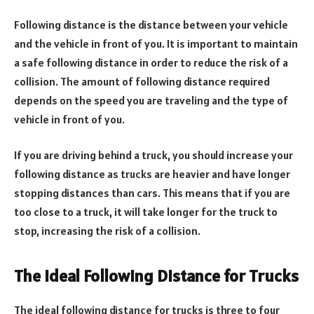
Following distance is the distance between your vehicle
and the vehicle in front of you. It is important to maintain
a safe following distance in order to reduce the risk of a
collision. The amount of following distance required
depends on the speed you are traveling and the type of
vehicle in front of you.
If you are driving behind a truck, you should increase your
following distance as trucks are heavier and have longer
stopping distances than cars. This means that if you are
too close to a truck, it will take longer for the truck to
stop, increasing the risk of a collision.
The Ideal Following Distance for Trucks
The ideal following distance for trucks is three to four