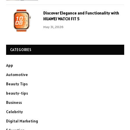
Discover Elegance and Functionality with
HUAWEI WATCH FIT 5
May 31, 2026
CATEGORIES
App
Automotive
Beauty Tips
beauty-tips
Business
Celebrity
Digital Marketing