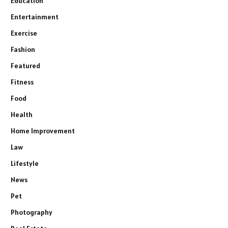
Education
Entertainment
Exercise
Fashion
Featured
Fitness
Food
Health
Home Improvement
Law
Lifestyle
News
Pet
Photography