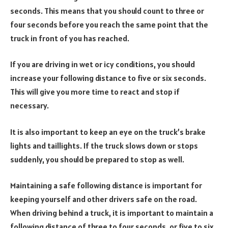
seconds. This means that you should count to three or
four seconds before you reach the same point that the
truck in front of you has reached.
If you are driving in wet or icy conditions, you should
increase your following distance to five or six seconds.
This will give you more time to react and stop if
necessary.
It is also important to keep an eye on the truck’s brake
lights and taillights. If the truck slows down or stops
suddenly, you should be prepared to stop as well.
Maintaining a safe following distance is important for
keeping yourself and other drivers safe on the road.
When driving behind a truck, it is important to maintain a
following distance of three to four seconds, or five to six