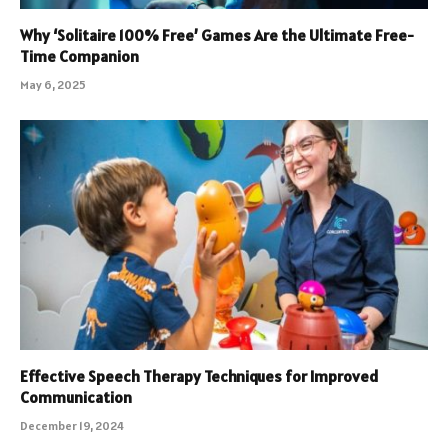
Why ‘Solitaire 100% Free’ Games Are the Ultimate Free-
Time Companion
May 6, 2025
Effective Speech Therapy Techniques for Improved
Communication
December 19, 2024