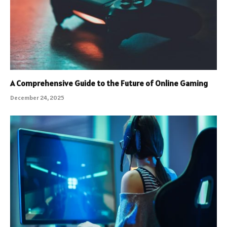
A Comprehensive Guide to the Future of Online Gaming
December 24, 2025