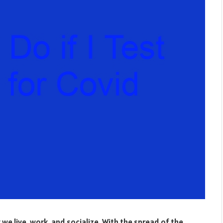
e live, work, and socialize. With the spread of the