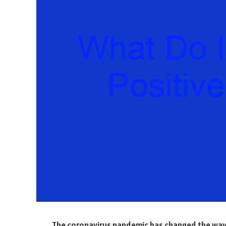
The coronavirus pandemic has changed the way w