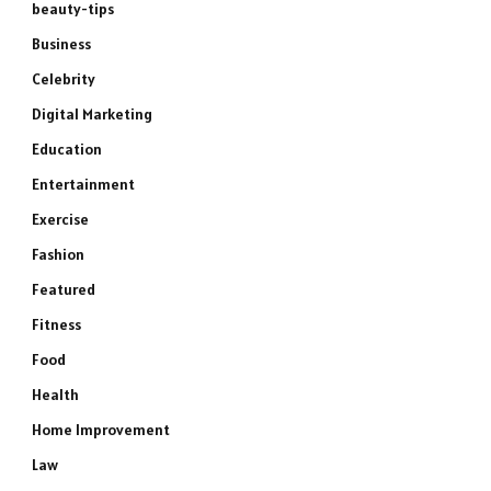
beauty-tips
Business
Celebrity
Digital Marketing
Education
Entertainment
Exercise
Fashion
Featured
Fitness
Food
Health
Home Improvement
Law