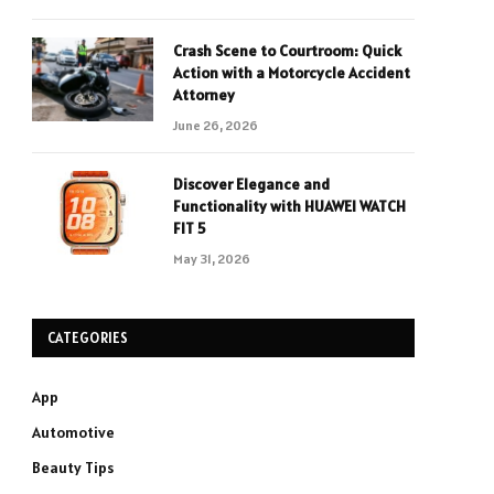
Crash Scene to Courtroom: Quick
Action with a Motorcycle Accident
Attorney
June 26, 2026
Discover Elegance and
Functionality with HUAWEI WATCH
FIT 5
May 31, 2026
CATEGORIES
App
Automotive
Beauty Tips