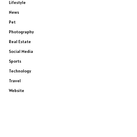
Lifestyle
News
Pet
Photography
Real Estate
Social Media
Sports
Technology
Travel
Website