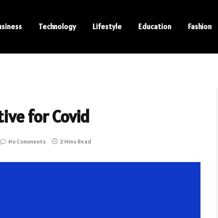
usiness
Technology
Lifestyle
Education
Fashion
tive for Covid
No Comments
2 Mins Read