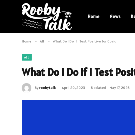
Home
News
B
Home
»
All
»
What Do I Do if I Test Positive for Covid
ALL
What Do I Do if I Test Posi
By
roobytalk
April 20, 2023
Updated:
May 17, 2023