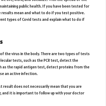
aintaining public health. If you have been tested for
 results mean and what to do if you test positive.
erent types of Covid tests and explain what to do if
s
f the virus in the body. There are two types of tests
lecular tests, such as the PCR test, detect the
ch as the rapid antigen test, detect proteins from the
se an active infection.
st result does not necessarily mean that you are
, and it is important to follow up with your doctor