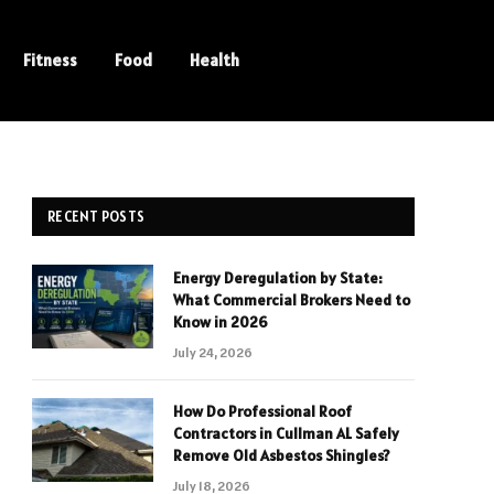
Fitness
Food
Health
RECENT POSTS
Energy Deregulation by State:
What Commercial Brokers Need to
Know in 2026
July 24, 2026
How Do Professional Roof
Contractors in Cullman AL Safely
Remove Old Asbestos Shingles?
July 18, 2026