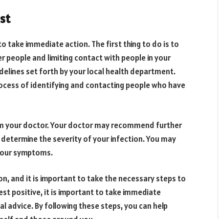
est
 to take immediate action. The first thing to do is to
r people and limiting contact with people in your
idelines set forth by your local health department.
process of identifying and contacting people who have
rom your doctor. Your doctor may recommend further
lp determine the severity of your infection. You may
 your symptoms.
ion, and it is important to take the necessary steps to
st positive, it is important to take immediate
al advice. By following these steps, you can help