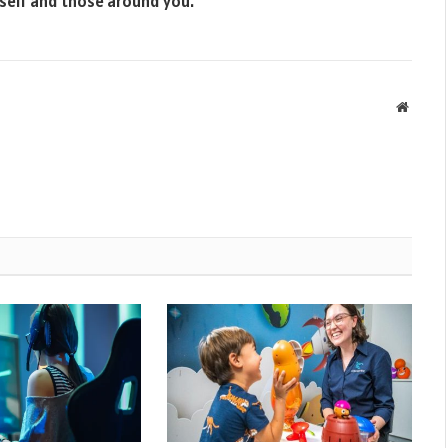
rself and those around you.
Websit