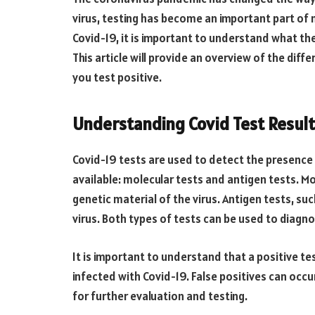
virus, testing has become an important part of m
Covid-19, it is important to understand what the
This article will provide an overview of the diff
you test positive.
Understanding Covid Test Result
Covid-19 tests are used to detect the presence o
available: molecular tests and antigen tests. Mo
genetic material of the virus. Antigen tests, su
virus. Both types of tests can be used to diagno
It is important to understand that a positive te
infected with Covid-19. False positives can occur
for further evaluation and testing.