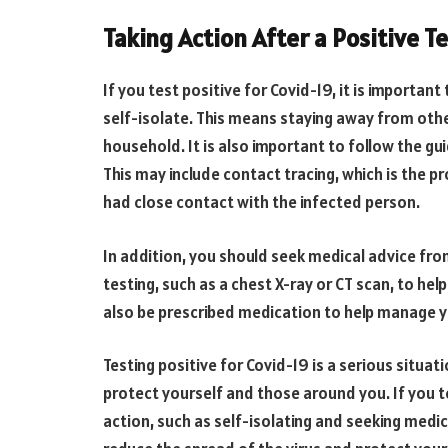
Taking Action After a Positive T
If you test positive for Covid-19, it is important
self-isolate. This means staying away from othe
household. It is also important to follow the gu
This may include contact tracing, which is the 
had close contact with the infected person.
In addition, you should seek medical advice f
testing, such as a chest X-ray or CT scan, to he
also be prescribed medication to help manage
Testing positive for Covid-19 is a serious situat
protect yourself and those around you. If you te
action, such as self-isolating and seeking medic