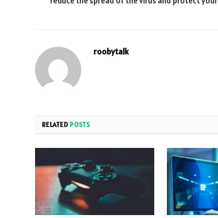
reduce the spread of the virus and protect you
roobytalk
RELATED
POSTS