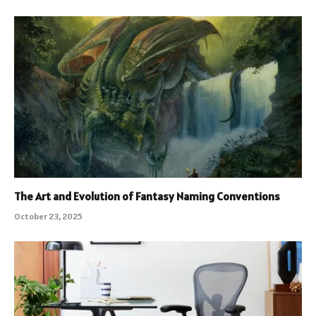
The Art and Evolution of Fantasy Naming Conventions
October 23, 2025