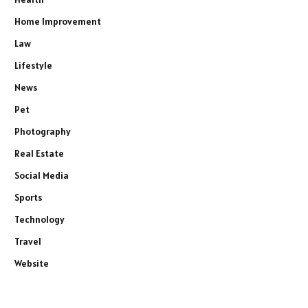
Home Improvement
Law
Lifestyle
News
Pet
Photography
Real Estate
Social Media
Sports
Technology
Travel
Website