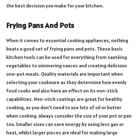
the best decision you make for your kitchen.
Frying Pans And Pots
When it comes to essential cooking appliances, nothing
beats a good set of frying pans and pots. These basic
kitchen tools can be used for everything from sautéing
vegetables to simmering sauces and creating delicious
one-pot meals. Quality materials are important when
selecting your cookware as they determine how evenly
food cooks and also have an effect on its non-stick
capabilities. Non-stick coatings are great for healthy
cooking, as you don’t need to use lots of oil or butter
when cooking. Always consider the size of your pot or pan
too. Smaller sizes can save energy by using less gas or
heat, whilst larger pieces are ideal for making large