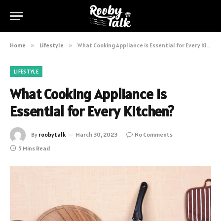
Home
»
Lifestyle
»
What Cooking Appliance is Essential for Every Kitchen?
LIFESTYLE
What Cooking Appliance is
Essential for Every Kitchen?
By
roobytalk
March 30, 2023
No Comments
5 Mins Read