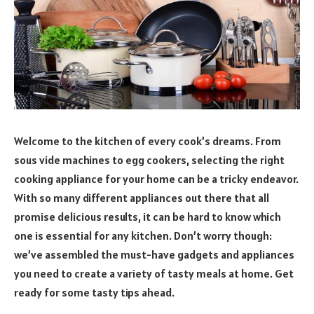
Welcome to the kitchen of every cook’s dreams. From
sous vide machines to egg cookers, selecting the right
cooking appliance for your home can be a tricky endeavor.
With so many different appliances out there that all
promise delicious results, it can be hard to know which
one is essential for any kitchen. Don’t worry though:
we’ve assembled the must-have gadgets and appliances
you need to create a variety of tasty meals at home. Get
ready for some tasty tips ahead.