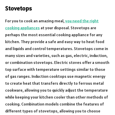
Stovetops
For you to cook an amazing meal,
you need the right
cooking appliances
at your disposal. Stovetops are
perhaps the most essential cooking appliance for any
kitchen. They provide a safe and easy way to heat food
and liquids and control temperatures. Stovetops come in
many sizes and varieties, such as gas, electric, induction,
or combination stovetops. Electric stoves offer a smooth
top surface with temperature settings similar to those
of gas ranges. Induction cooktops use magnetic energy
to create heat that transfers directly to ferrous metal
cookware, allowing you to quickly adjust the temperature
while keeping your kitchen cooler than other methods of
cooking. Combination models combine the features of
different types of stovetops, allowing you to choose