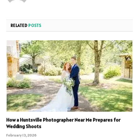
RELATED
POSTS
How a Huntsville Photographer Near Me Prepares for
Wedding Shoots
February 13, 2026