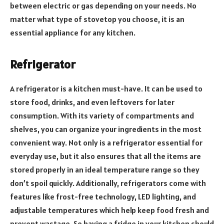
between electric or gas depending on your needs. No
matter what type of stovetop you choose, it is an
essential appliance for any kitchen.
Refrigerator
A refrigerator is a kitchen must-have. It can be used to
store food, drinks, and even leftovers for later
consumption. With its variety of compartments and
shelves, you can organize your ingredients in the most
convenient way. Not only is a refrigerator essential for
everyday use, but it also ensures that all the items are
stored properly in an ideal temperature range so they
don’t spoil quickly. Additionally, refrigerators come with
features like frost-free technology, LED lighting, and
adjustable temperatures which help keep food fresh and
prevent wastage. So having a fridge in your kitchen should