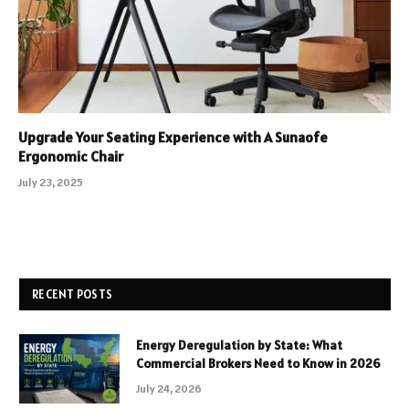
Upgrade Your Seating Experience with A Sunaofe
Ergonomic Chair
July 23, 2025
RECENT POSTS
Energy Deregulation by State: What
Commercial Brokers Need to Know in 2026
July 24, 2026