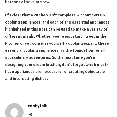
batches of soup or stew.
It’s clear that a kitchen isn’t complete without certain
cooking appliances, and each of the essential appliances
highlighted in this post can be used to make a variety of
different meals. Whether you’re just starting out in the
kitchen or you consider yourself a cooking expert, these
essential cooking appliances lay the foundation for all
your culinary adventures. So the next time you’re
designing your dream kitchen, don’t forget which must-
have appliances are necessary for creating delectable
and interesting dishes.
roobytalk
Website