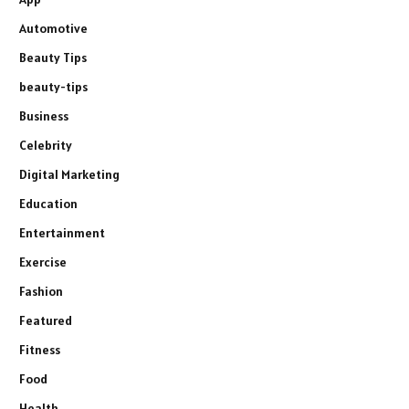
Automotive
Beauty Tips
beauty-tips
Business
Celebrity
Digital Marketing
Education
Entertainment
Exercise
Fashion
Featured
Fitness
Food
Health