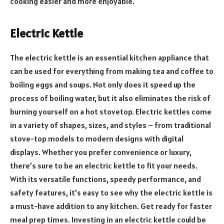
cooking easier and more enjoyable.
Electric Kettle
The electric kettle is an essential kitchen appliance that
can be used for everything from making tea and coffee to
boiling eggs and soups. Not only does it speed up the
process of boiling water, but it also eliminates the risk of
burning yourself on a hot stovetop. Electric kettles come
in a variety of shapes, sizes, and styles – from traditional
stove-top models to modern designs with digital
displays. Whether you prefer convenience or luxury,
there’s sure to be an electric kettle to fit your needs.
With its versatile functions, speedy performance, and
safety features, it’s easy to see why the electric kettle is
a must-have addition to any kitchen. Get ready for faster
meal prep times. Investing in an electric kettle could be