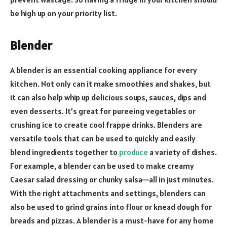
be high up on your priority list.
Blender
A blender is an essential cooking appliance for every
kitchen. Not only can it make smoothies and shakes, but
it can also help whip up delicious soups, sauces, dips and
even desserts. It’s great for pureeing vegetables or
crushing ice to create cool frappe drinks. Blenders are
versatile tools that can be used to quickly and easily
blend ingredients together to
produce
a variety of dishes.
For example, a blender can be used to make creamy
Caesar salad dressing or chunky salsa—all in just minutes.
With the right attachments and settings, blenders can
also be used to grind grains into flour or knead dough for
breads and pizzas. A blender is a must-have for any home