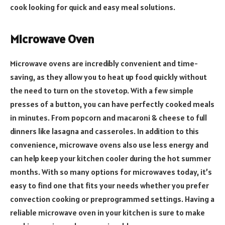
cook looking for quick and easy meal solutions.
Microwave Oven
Microwave ovens are incredibly convenient and time-
saving, as they allow you to heat up food quickly without
the need to turn on the stovetop. With a few simple
presses of a button, you can have perfectly cooked meals
in minutes. From popcorn and macaroni & cheese to full
dinners like lasagna and casseroles. In addition to this
convenience, microwave ovens also use less energy and
can help keep your kitchen cooler during the hot summer
months. With so many options for microwaves today, it’s
easy to find one that fits your needs whether you prefer
convection cooking or preprogrammed settings. Having a
reliable microwave oven in your kitchen is sure to make