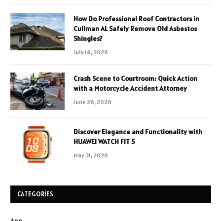
How Do Professional Roof Contractors in
Cullman AL Safely Remove Old Asbestos
Shingles?
July 18, 2026
Crash Scene to Courtroom: Quick Action
with a Motorcycle Accident Attorney
June 26, 2026
Discover Elegance and Functionality with
HUAWEI WATCH FIT 5
May 31, 2026
CATEGORIES
App