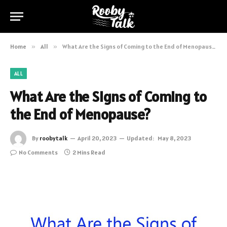
Home
»
All
»
What Are the Signs of Coming to the End of Menopause?
ALL
What Are the Signs of Coming to
the End of Menopause?
By
roobytalk
April 20, 2023
Updated:
May 8, 2023
No Comments
2 Mins Read