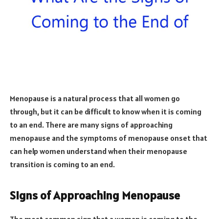
Menopause is a natural process that all women go
through, but it can be difficult to know when it is coming
to an end. There are many signs of approaching
menopause and the symptoms of menopause onset that
can help women understand when their menopause
transition is coming to an end.
Signs of Approaching Menopause
The most common sign that a woman is coming to the