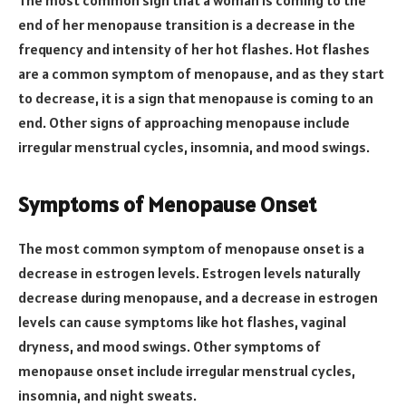
end of her menopause transition is a decrease in the
frequency and intensity of her hot flashes. Hot flashes
are a common symptom of menopause, and as they start
to decrease, it is a sign that menopause is coming to an
end. Other signs of approaching menopause include
irregular menstrual cycles, insomnia, and mood swings.
Symptoms of Menopause Onset
The most common symptom of menopause onset is a
decrease in estrogen levels. Estrogen levels naturally
decrease during menopause, and a decrease in estrogen
levels can cause symptoms like hot flashes, vaginal
dryness, and mood swings. Other symptoms of
menopause onset include irregular menstrual cycles,
insomnia, and night sweats.