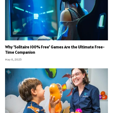
Why ‘Solitaire 100% Free’ Games Are the Ultimate Free-
Time Companion
May 6, 2025