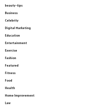
beauty-tips
Business
Celebrity
Digital Marketing
Education
Entertainment
Exercise
Fashion
Featured
Fitness
Food
Health
Home Improvement
Law