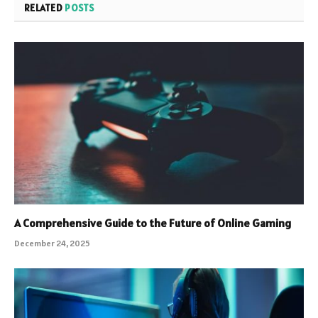
RELATED
POSTS
A Comprehensive Guide to the Future of Online Gaming
December 24, 2025