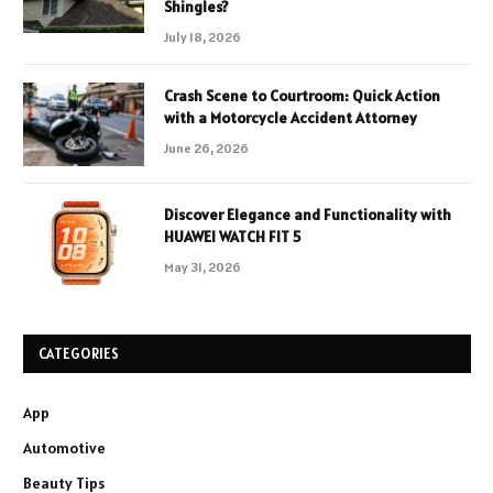
Shingles?
July 18, 2026
Crash Scene to Courtroom: Quick Action
with a Motorcycle Accident Attorney
June 26, 2026
Discover Elegance and Functionality with
HUAWEI WATCH FIT 5
May 31, 2026
CATEGORIES
App
Automotive
Beauty Tips