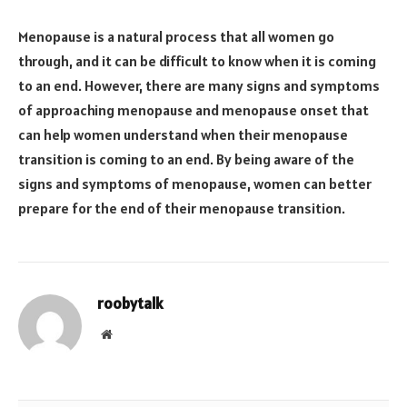
Menopause is a natural process that all women go
through, and it can be difficult to know when it is coming
to an end. However, there are many signs and symptoms
of approaching menopause and menopause onset that
can help women understand when their menopause
transition is coming to an end. By being aware of the
signs and symptoms of menopause, women can better
prepare for the end of their menopause transition.
roobytalk
Website