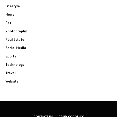
Lifestyle
News
Pet
Photography
Real Estate
Social Media
Sports
Technology
Travel
Website
CONTACT US
PRIVACY POLICY