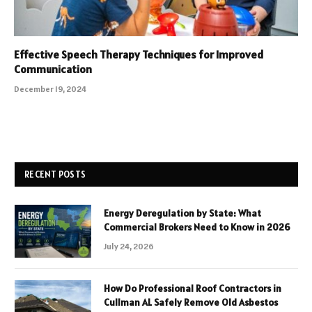
Effective Speech Therapy Techniques for Improved
Communication
December 19, 2024
RECENT POSTS
Energy Deregulation by State: What
Commercial Brokers Need to Know in 2026
July 24, 2026
How Do Professional Roof Contractors in
Cullman AL Safely Remove Old Asbestos