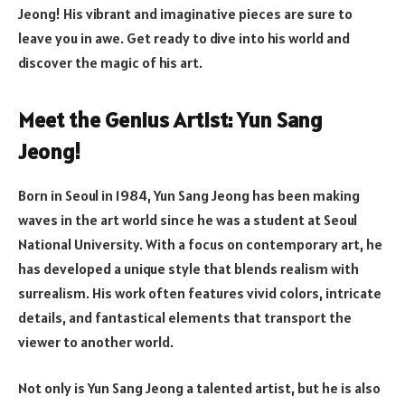
Jeong! His vibrant and imaginative pieces are sure to
leave you in awe. Get ready to dive into his world and
discover the magic of his art.
Meet the Genius Artist: Yun Sang
Jeong!
Born in Seoul in 1984, Yun Sang Jeong has been making
waves in the art world since he was a student at Seoul
National University. With a focus on contemporary art, he
has developed a unique style that blends realism with
surrealism. His work often features vivid colors, intricate
details, and fantastical elements that transport the
viewer to another world.
Not only is Yun Sang Jeong a talented artist, but he is also