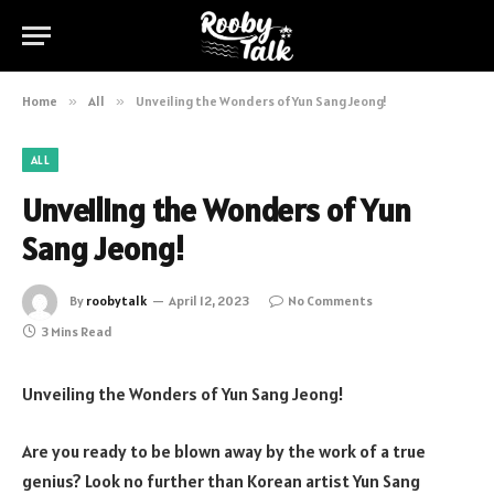
Home
»
All
»
Unveiling the Wonders of Yun Sang Jeong!
ALL
Unveiling the Wonders of Yun
Sang Jeong!
By
roobytalk
April 12, 2023
No Comments
3 Mins Read
Unveiling the Wonders of Yun Sang Jeong!
Are you ready to be blown away by the work of a true
genius? Look no further than Korean artist Yun Sang