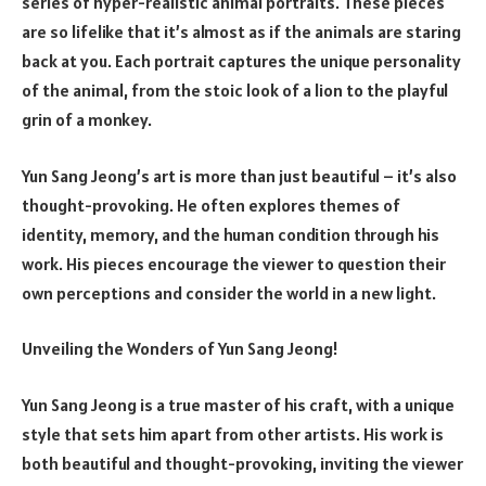
series of hyper-realistic animal portraits. These pieces
are so lifelike that it’s almost as if the animals are staring
back at you. Each portrait captures the unique personality
of the animal, from the stoic look of a lion to the playful
grin of a monkey.
Yun Sang Jeong’s art is more than just beautiful – it’s also
thought-provoking. He often explores themes of
identity, memory, and the human condition through his
work. His pieces encourage the viewer to question their
own perceptions and consider the world in a new light.
Unveiling the Wonders of Yun Sang Jeong!
Yun Sang Jeong is a true master of his craft, with a unique
style that sets him apart from other artists. His work is
both beautiful and thought-provoking, inviting the viewer