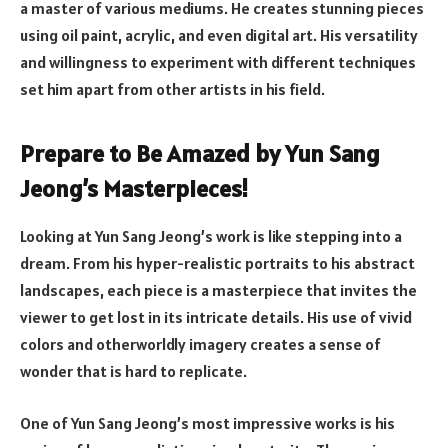
a master of various mediums. He creates stunning pieces
using oil paint, acrylic, and even digital art. His versatility
and willingness to experiment with different techniques
set him apart from other artists in his field.
Prepare to Be Amazed by Yun Sang
Jeong’s Masterpieces!
Looking at Yun Sang Jeong’s work is like stepping into a
dream. From his hyper-realistic portraits to his abstract
landscapes, each piece is a masterpiece that invites the
viewer to get lost in its intricate details. His use of vivid
colors and otherworldly imagery creates a sense of
wonder that is hard to replicate.
One of Yun Sang Jeong’s most impressive works is his