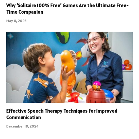
Why ‘Solitaire 100% Free’ Games Are the Ultimate Free-
Time Companion
May 6, 2025
Effective Speech Therapy Techniques for Improved
Communication
December 19, 2024