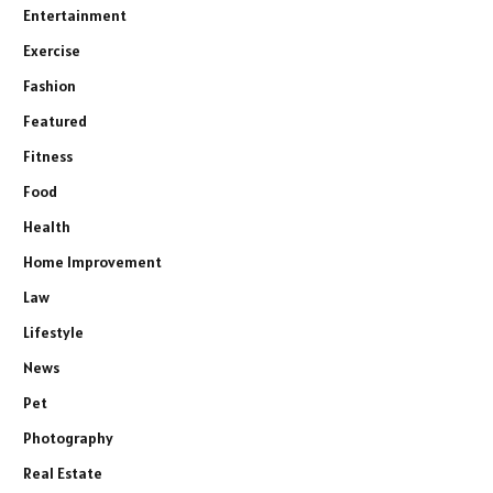
Entertainment
Exercise
Fashion
Featured
Fitness
Food
Health
Home Improvement
Law
Lifestyle
News
Pet
Photography
Real Estate