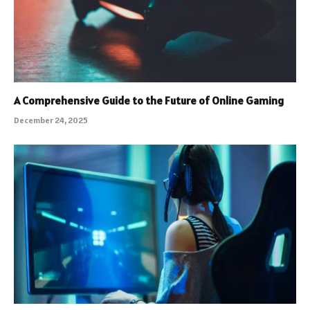
A Comprehensive Guide to the Future of Online Gaming
December 24, 2025