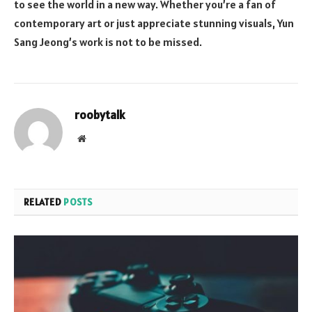
to see the world in a new way. Whether you’re a fan of
contemporary art or just appreciate stunning visuals, Yun
Sang Jeong’s work is not to be missed.
roobytalk
Website
RELATED
POSTS