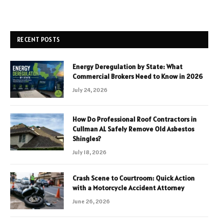
RECENT POSTS
Energy Deregulation by State: What
Commercial Brokers Need to Know in 2026
July 24, 2026
How Do Professional Roof Contractors in
Cullman AL Safely Remove Old Asbestos
Shingles?
July 18, 2026
Crash Scene to Courtroom: Quick Action
with a Motorcycle Accident Attorney
June 26, 2026