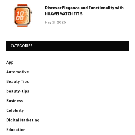
Discover Elegance and Functionality with
HUAWEI WATCH FIT 5
May 31, 2026
CATEGORIES
App
Automotive
Beauty Tips
beauty-tips
Business
Celebrity
Digital Marketing
Education