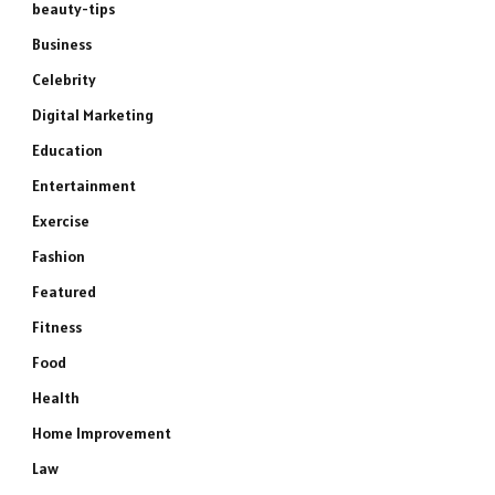
beauty-tips
Business
Celebrity
Digital Marketing
Education
Entertainment
Exercise
Fashion
Featured
Fitness
Food
Health
Home Improvement
Law