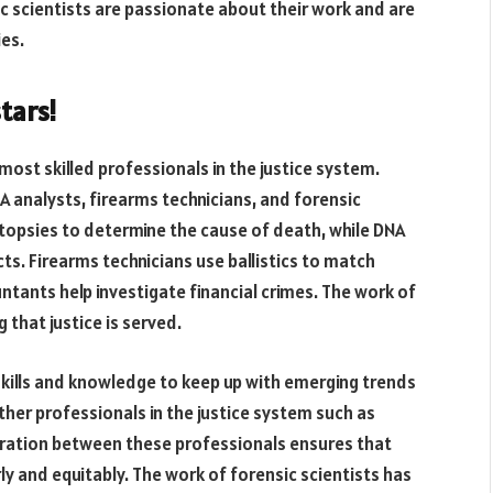
ic scientists are passionate about their work and are
ies.
tars!
ost skilled professionals in the justice system.
A analysts, firearms technicians, and forensic
topsies to determine the cause of death, while DNA
ts. Firearms technicians use ballistics to match
ntants help investigate financial crimes. The work of
 that justice is served.
 skills and knowledge to keep up with emerging trends
ther professionals in the justice system such as
boration between these professionals ensures that
irly and equitably. The work of forensic scientists has