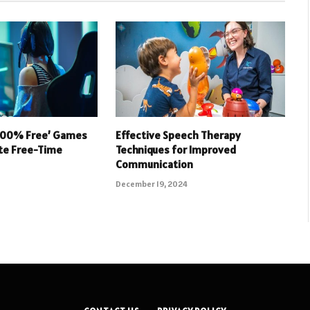
 100% Free’ Games
Effective Speech Therapy
ate Free-Time
Techniques for Improved
Communication
December 19, 2024