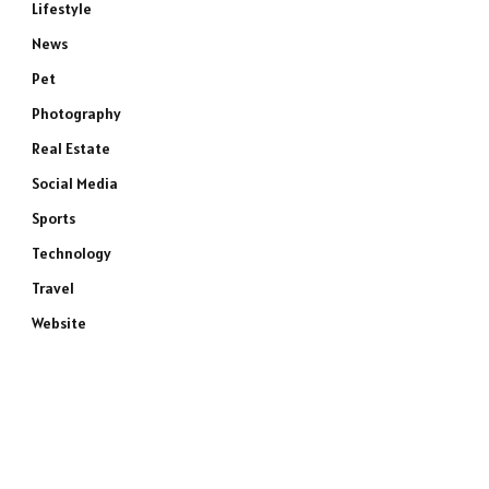
Lifestyle
News
Pet
Photography
Real Estate
Social Media
Sports
Technology
Travel
e
Website