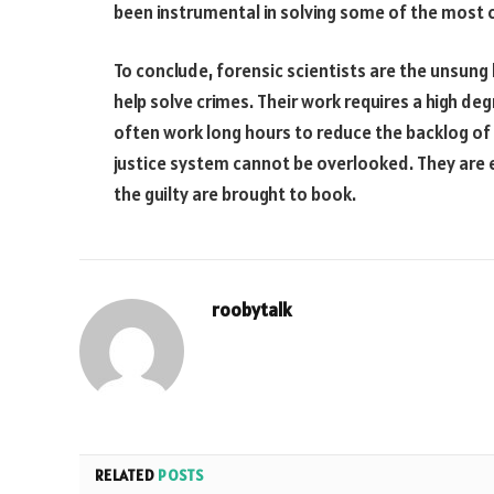
been instrumental in solving some of the most ch
To conclude, forensic scientists are the unsung
help solve crimes. Their work requires a high de
often work long hours to reduce the backlog of 
justice system cannot be overlooked. They are es
the guilty are brought to book.
roobytalk
RELATED
POSTS