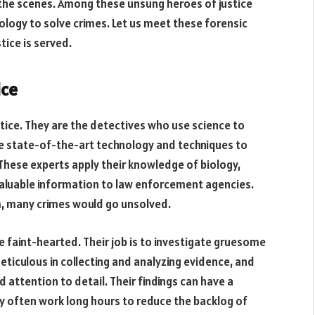
 the scenes. Among these unsung heroes of justice
logy to solve crimes. Let us meet these forensic
tice is served.
ice
stice. They are the detectives who use science to
se state-of-the-art technology and techniques to
 These experts apply their knowledge of biology,
valuable information to law enforcement agencies.
em, many crimes would go unsolved.
e faint-hearted. Their job is to investigate gruesome
eticulous in collecting and analyzing evidence, and
d attention to detail. Their findings can have a
ey often work long hours to reduce the backlog of