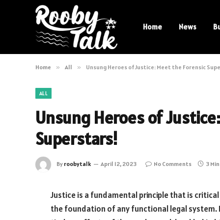
Home
News
B
Home
»
All
»
Unsung Heroes of Justice: Meet the Forensic Sup
ALL
Unsung Heroes of Justice:
Superstars!
By
roobytalk
April 12, 2023
No Comments
3 Mi
Justice is a fundamental principle that is critical
the foundation of any functional legal system.