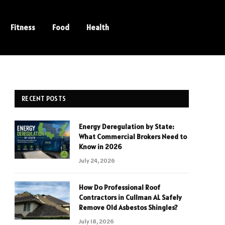
Fitness
Food
Health
RECENT POSTS
Energy Deregulation by State:
What Commercial Brokers Need to
Know in 2026
July 24, 2026
How Do Professional Roof
Contractors in Cullman AL Safely
Remove Old Asbestos Shingles?
July 18, 2026