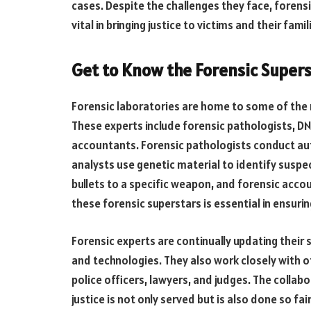
cases. Despite the challenges they face, forens
vital in bringing justice to victims and their famil
Get to Know the Forensic Supers
Forensic laboratories are home to some of the m
These experts include forensic pathologists, DN
accountants. Forensic pathologists conduct au
analysts use genetic material to identify suspec
bullets to a specific weapon, and forensic accou
these forensic superstars is essential in ensuring
Forensic experts are continually updating their
and technologies. They also work closely with o
police officers, lawyers, and judges. The colla
justice is not only served but is also done so fa