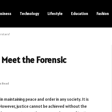
usiness
Technology
Lifestyle
Education
Fashion
erstars!
 Meet the Forensic
ns Read
 in maintaining peace and order in any society. It is
 However, justice cannot be achieved without the