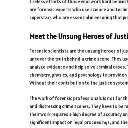
tireless efforts of those who work hard behind
are forensic experts who use science and techno
superstars who are essential in ensuring that jus
Meet the Unsung Heroes of Just
Forensic scientists are the unsung heroes of ju
uncover the truth behind a crime scene. They u
analyze evidence and help solve criminal cases.
chemistry, physics, and psychology to provide 
Without their contribution to the justice syst
The work of forensic professionals is not for th
and distressing crime scenes. They have to be m
their work requires a high degree of accuracy an
significant impact on legal proceedings, and th