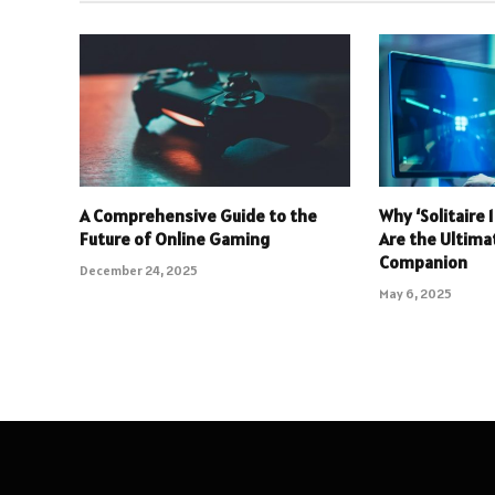
A Comprehensive Guide to the
Why ‘Solitaire
Future of Online Gaming
Are the Ultim
Companion
December 24, 2025
May 6, 2025