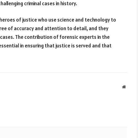
allenging criminal cases in history.
 heroes of justice who use science and technology to
gree of accuracy and attention to detail, and they
cases. The contribution of forensic experts in the
sential in ensuring that justice is served and that
Websit