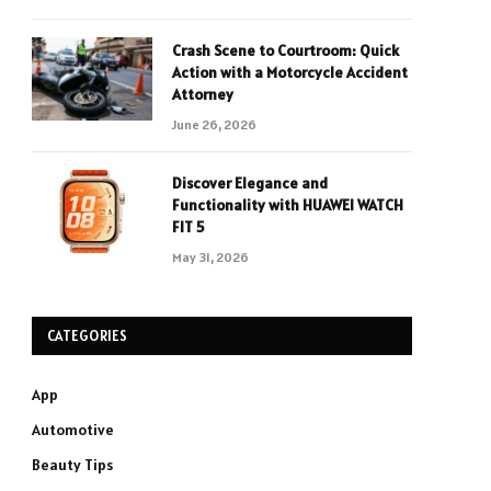
Crash Scene to Courtroom: Quick
Action with a Motorcycle Accident
Attorney
June 26, 2026
Discover Elegance and
Functionality with HUAWEI WATCH
FIT 5
May 31, 2026
CATEGORIES
App
Automotive
Beauty Tips