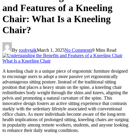
and Features of a Kneeling
Chair: What Is a Kneeling
Chair?
By
roobytalk
March 1, 2025
No Comments
9 Mins Read
A kneeling chair is a unique piece of ergonomic furniture designed
to encourage users to adopt a more passive yet ergonomically
advantageous sitting posture. Instead of the traditional sitting
position that places a heavy strain on the spine, a kneeling chair
redistributes body weight through the shins and knees, aligning the
pelvis and promoting a natural curvature of the spine. This
innovative design fosters an active sitting experience that contrasts
starkly with the sedentary lifestyle associated with conventional
office chairs. As more individuals become aware of the long-term
health implications of prolonged sitting, kneeling chairs are surging
in popularity among remote workers, students, and anyone looking
to enhance their daily seating conditions.