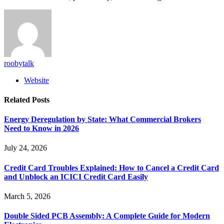
roobytalk
Website
Related
Posts
Energy Deregulation by State: What Commercial Brokers
Need to Know in 2026
July 24, 2026
Credit Card Troubles Explained: How to Cancel a Credit Card
and Unblock an ICICI Credit Card Easily
March 5, 2026
Double Sided PCB Assembly: A Complete Guide for Modern