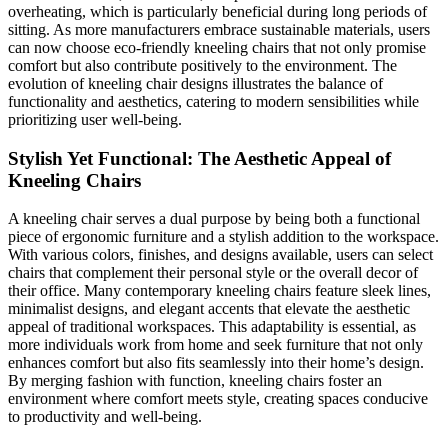
overheating, which is particularly beneficial during long periods of
sitting. As more manufacturers embrace sustainable materials, users
can now choose eco-friendly kneeling chairs that not only promise
comfort but also contribute positively to the environment. The
evolution of kneeling chair designs illustrates the balance of
functionality and aesthetics, catering to modern sensibilities while
prioritizing user well-being.
Stylish Yet Functional: The Aesthetic Appeal of
Kneeling Chairs
A kneeling chair serves a dual purpose by being both a functional
piece of ergonomic furniture and a stylish addition to the workspace.
With various colors, finishes, and designs available, users can select
chairs that complement their personal style or the overall decor of
their office. Many contemporary kneeling chairs feature sleek lines,
minimalist designs, and elegant accents that elevate the aesthetic
appeal of traditional workspaces. This adaptability is essential, as
more individuals work from home and seek furniture that not only
enhances comfort but also fits seamlessly into their home’s design.
By merging fashion with function, kneeling chairs foster an
environment where comfort meets style, creating spaces conducive
to productivity and well-being.