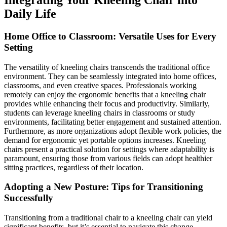
Integrating Your Kneeling Chair into
Daily Life
Home Office to Classroom: Versatile Uses for Every
Setting
The versatility of kneeling chairs transcends the traditional office
environment. They can be seamlessly integrated into home offices,
classrooms, and even creative spaces. Professionals working
remotely can enjoy the ergonomic benefits that a kneeling chair
provides while enhancing their focus and productivity. Similarly,
students can leverage kneeling chairs in classrooms or study
environments, facilitating better engagement and sustained attention.
Furthermore, as more organizations adopt flexible work policies, the
demand for ergonomic yet portable options increases. Kneeling
chairs present a practical solution for settings where adaptability is
paramount, ensuring those from various fields can adopt healthier
sitting practices, regardless of their location.
Adopting a New Posture: Tips for Transitioning
Successfully
Transitioning from a traditional chair to a kneeling chair can yield
significant benefits, but it’s essential to navigate this change