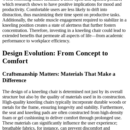
which research shows to have positive implications for mood and
productivity. Comfortable users are less likely to drift into
distraction, thus maximizing their time spent on productive tasks.
Additionally, the subtle muscle engagement required to stabilize in a
kneeling position creates a state of alertness that further fosters
concentration. Therefore, investing in a kneeling chair could lead to
extended benefits that permeate all aspects of life—from academic
performance to workplace efficiency.
Design Evolution: From Concept to
Comfort
Craftsmanship Matters: Materials That Make a
Difference
The design of a kneeling chair is determined not just by its overall
structure but also by the quality of materials used in its construction.
High-quality kneeling chairs typically incorporate durable woods or
metals for the frame, ensuring longevity and stability. Furthermore,
the seat and kneeling pads are often constructed from high-density
foam or gel cushioning to deliver comfort through prolonged use.
These materials can significantly influence the user experience;
breathable fabrics, for instance, can prevent discomfort and