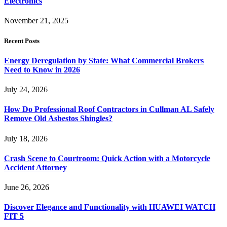
Electronics
November 21, 2025
Recent Posts
Energy Deregulation by State: What Commercial Brokers
Need to Know in 2026
July 24, 2026
How Do Professional Roof Contractors in Cullman AL Safely
Remove Old Asbestos Shingles?
July 18, 2026
Crash Scene to Courtroom: Quick Action with a Motorcycle
Accident Attorney
June 26, 2026
Discover Elegance and Functionality with HUAWEI WATCH
FIT 5