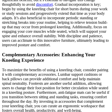
thoughtfully to avoid
discomfort
. Gradual incorporation is key;
begin by using the kneeling chair for short bursts during your work
or study sessions and progressively extend that time as your body
adapts. It’s also beneficial to incorporate periodic standing or
stretching breaks into your routine, helping to relieve tension build-
up that may occur from prolonged kneeling. Additionally, focus on
engaging your core muscles while seated, which will support your
spine and enhance overall stability. With discipline and patience,
users can acclimate to this innovative furniture, ultimately leading to
improved posture and comfort.
Complementary Accessories: Enhancing Your
Kneeling Experience
To maximize the benefits of using a kneeling chair, consider pairing
it with complementary accessories. Lumbar support cushions or
back pillows can provide additional comfort and help maintain
spinal neutrality. Footrests are another useful addition, allowing
users to change their foot position for better circulation while seated
in a kneeling posture. Furthermore, anti-fatigue mats can be useful if
you transition between sitting and standing tasks, ensuring comfort
throughout the day. By investing in accessories that complement
your kneeling chair, you can curate an ergonomic workspace that
fosters overall health, productivity, and well-being.