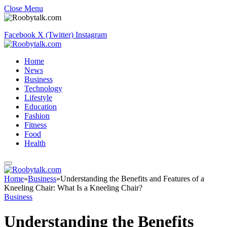
Close Menu
Facebook
X (Twitter)
Instagram
Home
News
Business
Technology
Lifestyle
Education
Fashion
Fitness
Food
Health
Home
»
Business
»
Understanding the Benefits and Features of a
Kneeling Chair: What Is a Kneeling Chair?
Business
Understanding the Benefits