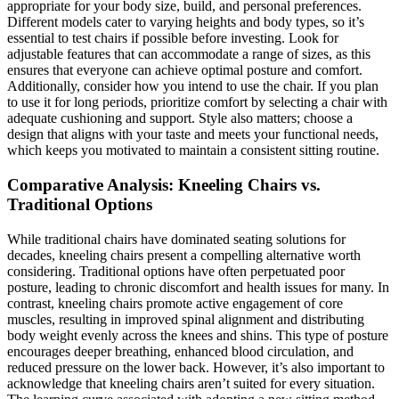
appropriate for your body size, build, and personal preferences.
Different models cater to varying heights and body types, so it’s
essential to test chairs if possible before investing. Look for
adjustable features that can accommodate a range of sizes, as this
ensures that everyone can achieve optimal posture and comfort.
Additionally, consider how you intend to use the chair. If you plan
to use it for long periods, prioritize comfort by selecting a chair with
adequate cushioning and support. Style also matters; choose a
design that aligns with your taste and meets your functional needs,
which keeps you motivated to maintain a consistent sitting routine.
Comparative Analysis: Kneeling Chairs vs.
Traditional Options
While traditional chairs have dominated seating solutions for
decades, kneeling chairs present a compelling alternative worth
considering. Traditional options have often perpetuated poor
posture, leading to chronic discomfort and health issues for many. In
contrast, kneeling chairs promote active engagement of core
muscles, resulting in improved spinal alignment and distributing
body weight evenly across the knees and shins. This type of posture
encourages deeper breathing, enhanced blood circulation, and
reduced pressure on the lower back. However, it’s also important to
acknowledge that kneeling chairs aren’t suited for every situation.