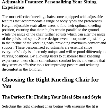
Adjustable Features: Personalizing Your Sitting
Experience
The most effective kneeling chairs come equipped with adjustable
features that accommodate a range of body types and preferences.
Height-adjustable seats allow users to find their optimal kneeling
position, ensuring that their thighs remain parallel to the ground,
while the angle of the chair further adjusts which can alter the angle
of the pelvis and spine. Some designs even incorporate adjustability
in the incline of the kneeling pads, providing maximum comfort and
support. These personalized adjustments are essential since
everyone’s body is inherently unique and will respond differently to
varying positions. By allowing users to customize their kneeling
experience, these chairs can enhance comfort levels and ensure that
they serve as effective tools for improving posture and reducing
discomfort in the long run.
Choosing the Right Kneeling Chair for
You
The Perfect Fit: Finding Your Ideal Size and Style
Selecting the right kneeling chair begins with ensuring the fit is