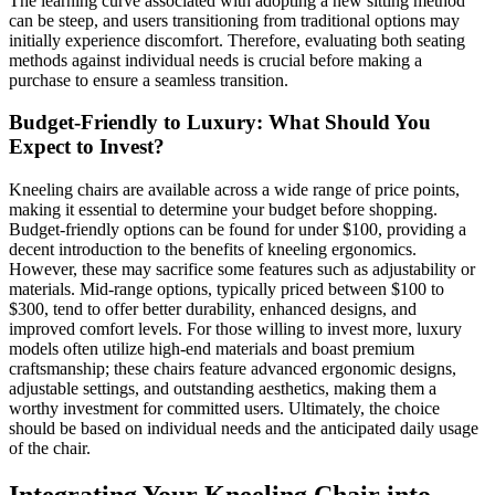
The learning curve associated with adopting a new sitting method
can be steep, and users transitioning from traditional options may
initially experience discomfort. Therefore, evaluating both seating
methods against individual needs is crucial before making a
purchase to ensure a seamless transition.
Budget-Friendly to Luxury: What Should You
Expect to Invest?
Kneeling chairs are available across a wide range of price points,
making it essential to determine your budget before shopping.
Budget-friendly options can be found for under $100, providing a
decent introduction to the benefits of kneeling ergonomics.
However, these may sacrifice some features such as adjustability or
materials. Mid-range options, typically priced between $100 to
$300, tend to offer better durability, enhanced designs, and
improved comfort levels. For those willing to invest more, luxury
models often utilize high-end materials and boast premium
craftsmanship; these chairs feature advanced ergonomic designs,
adjustable settings, and outstanding aesthetics, making them a
worthy investment for committed users. Ultimately, the choice
should be based on individual needs and the anticipated daily usage
of the chair.