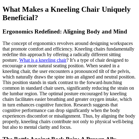
What Makes a Kneeling Chair Uniquely
Beneficial?
Ergonomics Redefined: Aligning Body and Mind
The concept of ergonomics revolves around designing workspaces
that promote comfort and efficiency. Kneeling chairs fundamentally
redefine this approach by offering a radically different sitting
posture.
What is a kneeling chair
? It’s a type of chair designed to
encourage a more natural seating position. When seated in a
kneeling chair, the user encounters a pronounced tilt of the pelvis,
which naturally draws the spine into an aligned and neutral position.
This position stands in stark contrast to the forward-hunching
common in standard chair users, significantly reducing the strain on
the lumbar region. The optimal posture encouraged by kneeling
chairs facilitates easier breathing and greater oxygen intake, which
in turn enhances cognitive function. Research suggests that
cognitive performance can drop significantly when the body
experiences discomfort or misalignment. Thus, by aligning the body
properly, kneeling chairs contribute not only to physical well-being
but also to mental clarity and focus.