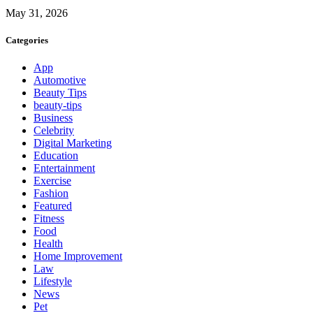
May 31, 2026
Categories
App
Automotive
Beauty Tips
beauty-tips
Business
Celebrity
Digital Marketing
Education
Entertainment
Exercise
Fashion
Featured
Fitness
Food
Health
Home Improvement
Law
Lifestyle
News
Pet