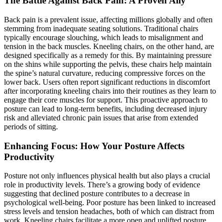
The Battle Against Back Pain: A Proven Ally
Back pain is a prevalent issue, affecting millions globally and often
stemming from inadequate seating solutions. Traditional chairs
typically encourage slouching, which leads to misalignment and
tension in the back muscles. Kneeling chairs, on the other hand, are
designed specifically as a remedy for this. By maintaining pressure
on the shins while supporting the pelvis, these chairs help maintain
the spine’s natural curvature, reducing compressive forces on the
lower back. Users often report significant reductions in discomfort
after incorporating kneeling chairs into their routines as they learn to
engage their core muscles for support. This proactive approach to
posture can lead to long-term benefits, including decreased injury
risk and alleviated chronic pain issues that arise from extended
periods of sitting.
Enhancing Focus: How Your Posture Affects
Productivity
Posture not only influences physical health but also plays a crucial
role in productivity levels. There’s a growing body of evidence
suggesting that declined posture contributes to a decrease in
psychological well-being. Poor posture has been linked to increased
stress levels and tension headaches, both of which can distract from
work. Kneeling chairs facilitate a more open and uplifted posture,