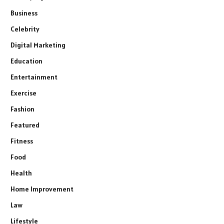
Business
Celebrity
Digital Marketing
Education
Entertainment
Exercise
Fashion
Featured
Fitness
Food
Health
Home Improvement
Law
Lifestyle