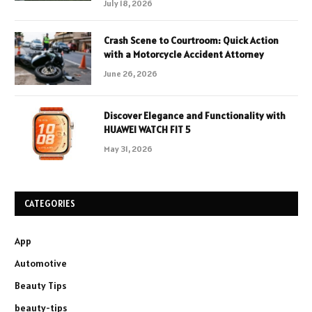
July 18, 2026
Crash Scene to Courtroom: Quick Action
with a Motorcycle Accident Attorney
June 26, 2026
Discover Elegance and Functionality with
HUAWEI WATCH FIT 5
May 31, 2026
CATEGORIES
App
Automotive
Beauty Tips
beauty-tips