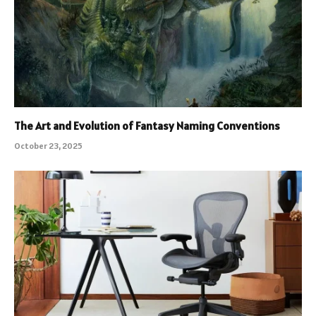
The Art and Evolution of Fantasy Naming Conventions
October 23, 2025