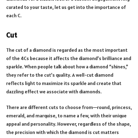
curated to your taste, let us get into the importance of
each C.
Cut
The cut of a diamond is regarded as the most important
of the 4Cs because it affects the diamond’s brilliance and
sparkle. When people talk about how a diamond “shines,”
they refer to the cut’s quality. A well-cut diamond
reflects light to maximize its sparkle and create that
dazzling effect we associate with diamonds.
There are different cuts to choose from—round, princess,
emerald, and marquise, to name a few, with their unique
appeal and personality. However, regardless of the shape,
the precision with which the diamond is cut matters