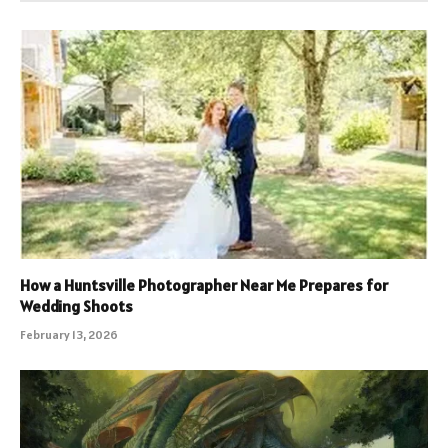
How a Huntsville Photographer Near Me Prepares for
Wedding Shoots
February 13, 2026