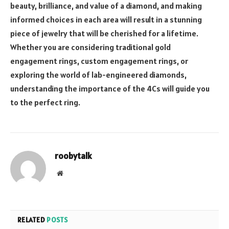
beauty, brilliance, and value of a diamond, and making
informed choices in each area will result in a stunning
piece of jewelry that will be cherished for a lifetime.
Whether you are considering traditional gold
engagement rings, custom engagement rings, or
exploring the world of lab-engineered diamonds,
understanding the importance of the 4Cs will guide you
to the perfect ring.
roobytalk
Website
RELATED
POSTS