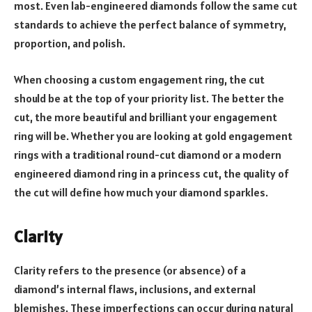
most. Even lab-engineered diamonds follow the same cut
standards to achieve the perfect balance of symmetry,
proportion, and polish.
When choosing a custom engagement ring, the cut
should be at the top of your priority list. The better the
cut, the more beautiful and brilliant your engagement
ring will be. Whether you are looking at gold engagement
rings with a traditional round-cut diamond or a modern
engineered diamond ring in a princess cut, the quality of
the cut will define how much your diamond sparkles.
Clarity
Clarity refers to the presence (or absence) of a
diamond’s internal flaws, inclusions, and external
blemishes. These imperfections can occur during natural