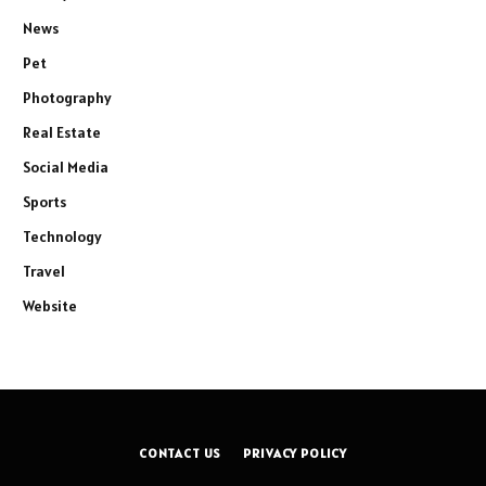
News
Pet
Photography
Real Estate
Social Media
Sports
Technology
Travel
Website
CONTACT US
PRIVACY POLICY