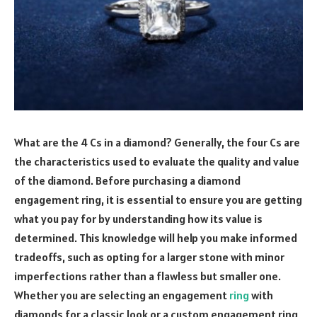
What are the 4 Cs in a diamond? Generally, the four Cs are
the characteristics used to evaluate the quality and value
of the diamond. Before purchasing a diamond
engagement ring, it is essential to ensure you are getting
what you pay for by understanding how its value is
determined. This knowledge will help you make informed
tradeoffs, such as opting for a larger stone with minor
imperfections rather than a flawless but smaller one.
Whether you are selecting an engagement
ring
with
diamonds for a classic look or a custom engagement ring