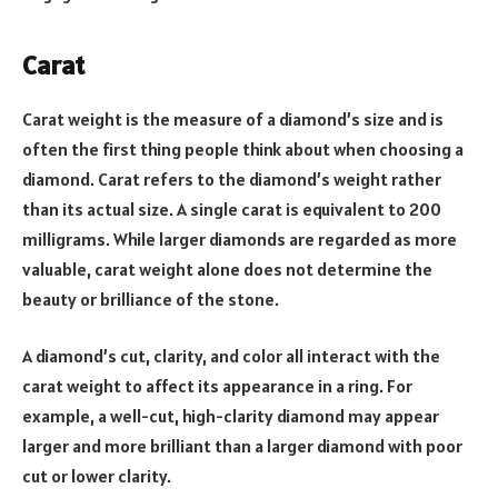
Carat
Carat weight is the measure of a diamond’s size and is
often the first thing people think about when choosing a
diamond. Carat refers to the diamond’s weight rather
than its actual size. A single carat is equivalent to 200
milligrams. While larger diamonds are regarded as more
valuable, carat weight alone does not determine the
beauty or brilliance of the stone.
A diamond’s cut, clarity, and color all interact with the
carat weight to affect its appearance in a ring. For
example, a well-cut, high-clarity diamond may appear
larger and more brilliant than a larger diamond with poor
cut or lower clarity.