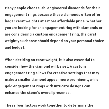
Many people choose lab-engineered diamonds for their
engagement rings because these diamonds often offer
larger carat weights at a more affordable price. Whether
you are looking for an engagement ring with diamonds or
are considering a custom engagement ring, the carat
weight you choose should depend on your personal choice
and budget.
When deciding on carat weight, it is also essential to
consider how the diamond will be set. A custom
engagement ring allows for creative settings that may
make a smaller diamond appear more prominent, while
gold engagement rings with intricate designs can
enhance the stone’s overall presence.
These four factors work together to determine the