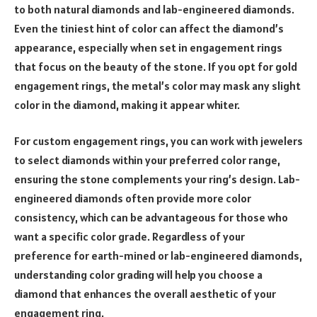
to both natural diamonds and lab-engineered diamonds.
Even the tiniest hint of color can affect the diamond’s
appearance, especially when set in engagement rings
that focus on the beauty of the stone. If you opt for gold
engagement rings, the metal’s color may mask any slight
color in the diamond, making it appear whiter.
For custom engagement rings, you can work with jewelers
to select diamonds within your preferred color range,
ensuring the stone complements your ring’s design. Lab-
engineered diamonds often provide more color
consistency, which can be advantageous for those who
want a specific color grade. Regardless of your
preference for earth-mined or lab-engineered diamonds,
understanding color grading will help you choose a
diamond that enhances the overall aesthetic of your
engagement ring.