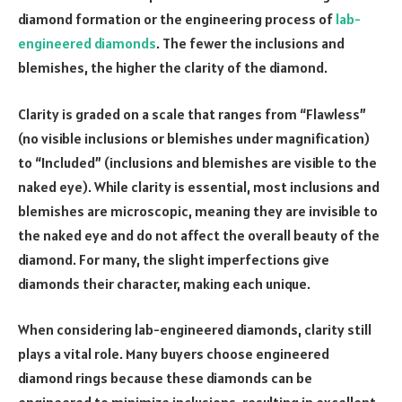
diamond formation or the engineering process of
lab-
engineered diamonds
. The fewer the inclusions and
blemishes, the higher the clarity of the diamond.
Clarity is graded on a scale that ranges from “Flawless”
(no visible inclusions or blemishes under magnification)
to “Included” (inclusions and blemishes are visible to the
naked eye). While clarity is essential, most inclusions and
blemishes are microscopic, meaning they are invisible to
the naked eye and do not affect the overall beauty of the
diamond. For many, the slight imperfections give
diamonds their character, making each unique.
When considering lab-engineered diamonds, clarity still
plays a vital role. Many buyers choose engineered
diamond rings because these diamonds can be