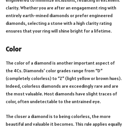
engineered to minimize inclusions, resulting in excellent
clarity. Whether you are after an engagement ring with
entirely earth-mined diamonds or prefer engineered
diamonds, selecting a stone with a high clarity rating
ensures that your ring will shine bright for a lifetime.
Color
The color of a diamond is another important aspect of
the 4Cs. Diamonds’ color grades range from “D”
(completely colorless) to “Z” (light yellow or brown hues).
Indeed, colorless diamonds are exceedingly rare and are
the most valuable. Most diamonds have slight traces of
color, often undetectable to the untrained eye.
The closer a diamond is to being colorless, the more
beautiful and valuable it becomes. This rule applies equally