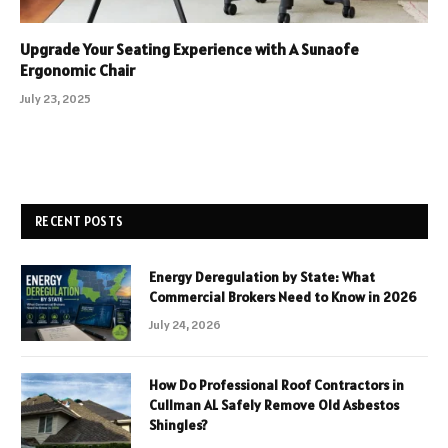
Upgrade Your Seating Experience with A Sunaofe
Ergonomic Chair
July 23, 2025
RECENT POSTS
Energy Deregulation by State: What
Commercial Brokers Need to Know in 2026
July 24, 2026
How Do Professional Roof Contractors in
Cullman AL Safely Remove Old Asbestos
Shingles?