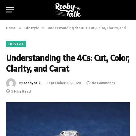
Home
»
Lifestyle
»
Understanding the 4Cs: Cut, Color, Clarity, and Carat
LIFESTYLE
Understanding the 4Cs: Cut, Color,
Clarity, and Carat
By
roobytalk
September 30, 2024
No Comments
5 Mins Read