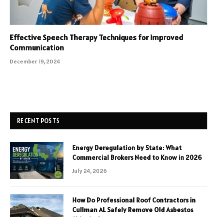
Effective Speech Therapy Techniques for Improved
Communication
December 19, 2024
RECENT POSTS
Energy Deregulation by State: What
Commercial Brokers Need to Know in 2026
July 24, 2026
How Do Professional Roof Contractors in
Cullman AL Safely Remove Old Asbestos