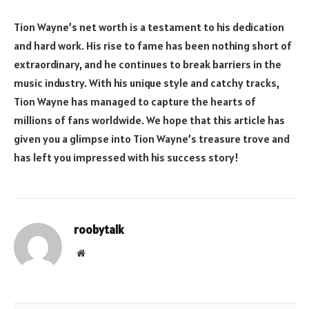
Tion Wayne’s net worth is a testament to his dedication
and hard work. His rise to fame has been nothing short of
extraordinary, and he continues to break barriers in the
music industry. With his unique style and catchy tracks,
Tion Wayne has managed to capture the hearts of
millions of fans worldwide. We hope that this article has
given you a glimpse into Tion Wayne’s treasure trove and
has left you impressed with his success story!
roobytalk
Website