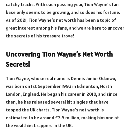
catchy tracks. With each passing year, Tion Wayne’s fan
base only seems to be growing, and so does his fortune.
As of 2021, Tion Wayne’s net worth has been a topic of
great interest among his fans, and we are here to uncover
the secrets of his treasure trove!
Uncovering Tion Wayne’s Net Worth
Secrets!
Tion Wayne, whose real name is Dennis Junior Odunwo,
was born on 1st September 1993 in Edmonton, North
London, England. He began his career in 2010, and since
then, he has released several hit singles that have
topped the UK charts. Tion Wayne’s net worth is
estimated to be around £3.5 million, making him one of
the wealthiest rappers in the UK.