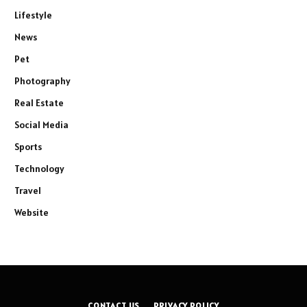
Lifestyle
News
Pet
Photography
Real Estate
Social Media
Sports
Technology
Travel
Website
CONTACT US
PRIVACY POLICY