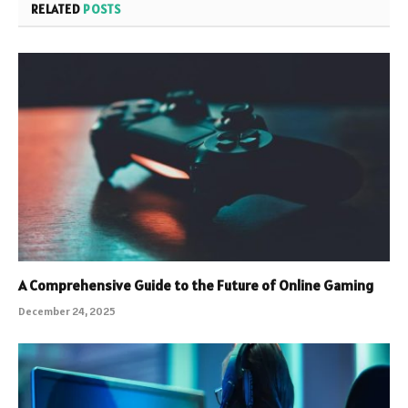
RELATED
POSTS
A Comprehensive Guide to the Future of Online Gaming
December 24, 2025