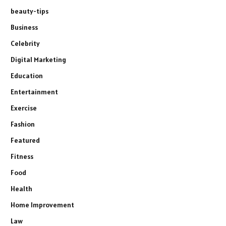
beauty-tips
Business
Celebrity
Digital Marketing
Education
Entertainment
Exercise
Fashion
Featured
Fitness
Food
Health
Home Improvement
Law