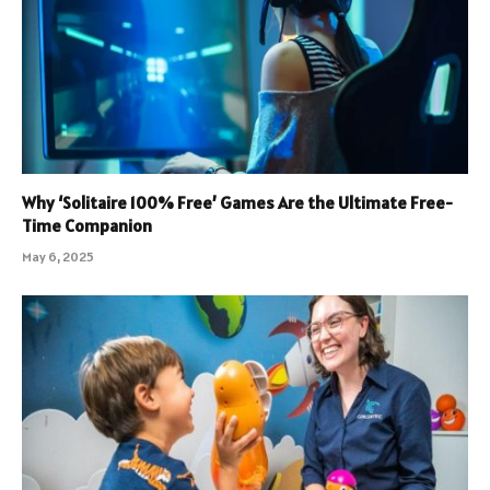
Why ‘Solitaire 100% Free’ Games Are the Ultimate Free-
Time Companion
May 6, 2025