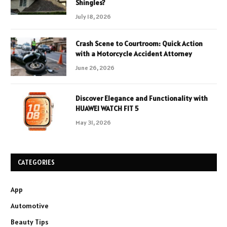
Shingles?
July 18, 2026
Crash Scene to Courtroom: Quick Action
with a Motorcycle Accident Attorney
June 26, 2026
Discover Elegance and Functionality with
HUAWEI WATCH FIT 5
May 31, 2026
CATEGORIES
App
Automotive
Beauty Tips