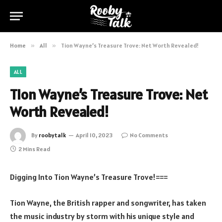
Home
»
All
»
Tion Wayne’s Treasure Trove: Net Worth Revealed!
ALL
Tion Wayne’s Treasure Trove: Net
Worth Revealed!
By
roobytalk
April 10, 2023
No Comments
2 Mins Read
Digging Into Tion Wayne’s Treasure Trove!===
Tion Wayne, the British rapper and songwriter, has taken
the music industry by storm with his unique style and