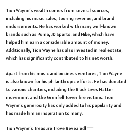
Tion Wayne’s wealth comes from several sources,
including his music sales, touring revenue, and brand
endorsements. He has worked with many well-known
brands such as Puma, JD Sports, and Nike, which have
helped him earn a considerable amount of money.
Additionally, Tion Wayne has also invested in real estate,
which has significantly contributed to his net worth.
Apart from his music and business ventures, Tion Wayne
is also known for his philanthropic efforts. He has donated
to various charities, including the Black Lives Matter
movement and the Grenfell Tower fire victims. Tion
Wayne’s generosity has only added to his popularity and
has made him an inspiration to many.
Tion Wayne’s Treasure Trove Revealed!===