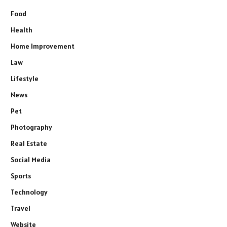
Food
Health
Home Improvement
Law
Lifestyle
News
Pet
Photography
Real Estate
Social Media
Sports
Technology
Travel
Website