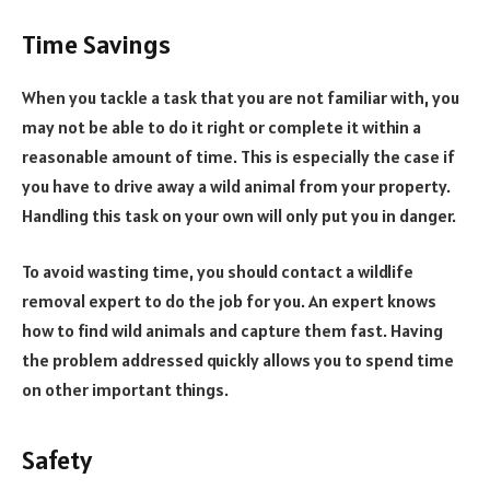
Time Savings
When you tackle a task that you are not familiar with, you
may not be able to do it right or complete it within a
reasonable amount of time. This is especially the case if
you have to drive away a wild animal from your property.
Handling this task on your own will only put you in danger.
To avoid wasting time, you should contact a wildlife
removal expert to do the job for you. An expert knows
how to find wild animals and capture them fast. Having
the problem addressed quickly allows you to spend time
on other important things.
Safety