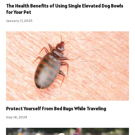
The Health Benefits of Using Single Elevated Dog Bowls
for Your Pet
January 17, 2025
Protect Yourself From Bed Bugs While Traveling
May 18, 2024