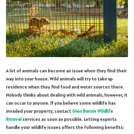
A lot of animals can become an issue when they find their
way into your house. Wild animals will try to take up
residence when they find food and water sources there.
Nobody thinks about dealing with wild animals; however, it
can occur to anyone. If you believe some wildlife has
invaded your property, contact
Glen Burnie Wildlife
Rmoval
services as soon as possible. Letting experts
handle your wildlife issues offers the following benefits: