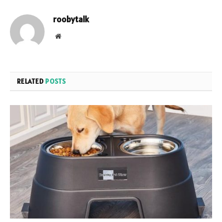
roobytalk
Website
RELATED
POSTS