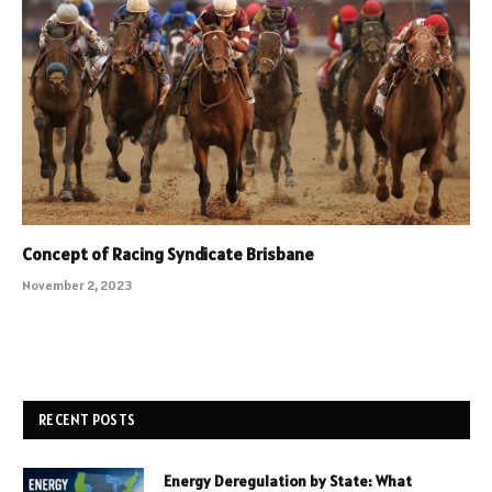
Concept of Racing Syndicate Brisbane
November 2, 2023
RECENT POSTS
Energy Deregulation by State: What