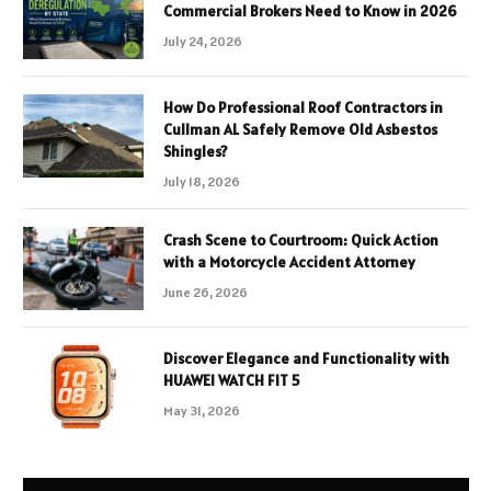
Commercial Brokers Need to Know in 2026
July 24, 2026
How Do Professional Roof Contractors in
Cullman AL Safely Remove Old Asbestos
Shingles?
July 18, 2026
Crash Scene to Courtroom: Quick Action
with a Motorcycle Accident Attorney
June 26, 2026
Discover Elegance and Functionality with
HUAWEI WATCH FIT 5
May 31, 2026