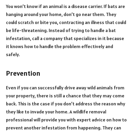
You won’t know if an animal is a disease carrier. If bats are
hanging around your home, don’t go near them. They
could scratch or bite you, contracting an illness that could
be life-threatening. Instead of trying to handle a bat
infestation, call a company that specializes in it because
it knows how to handle the problem effectively and
safely.
Prevention
Even if you can successfully drive away wild animals from
your property, there is still a chance that they may come
back. This is the case if you don’t address the reason why
they like to invade your home. A wildlife removal
professional will provide you with expert advice on how to
prevent another infestation from happening. They can