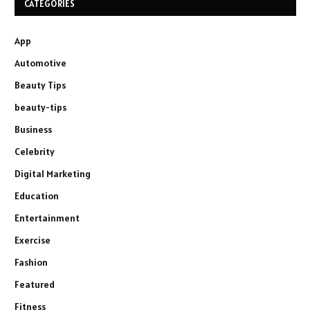
CATEGORIES
App
Automotive
Beauty Tips
beauty-tips
Business
Celebrity
Digital Marketing
Education
Entertainment
Exercise
Fashion
Featured
Fitness