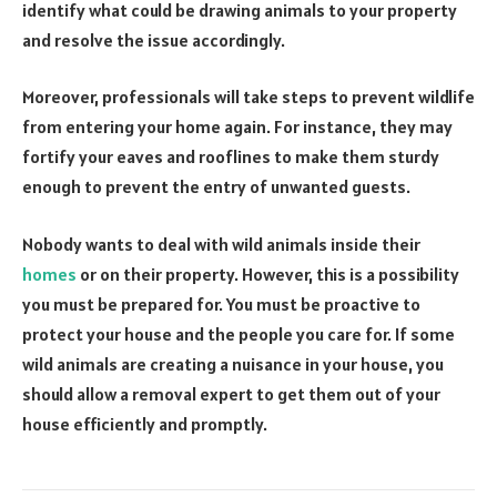
identify what could be drawing animals to your property
and resolve the issue accordingly.
Moreover, professionals will take steps to prevent wildlife
from entering your home again. For instance, they may
fortify your eaves and rooflines to make them sturdy
enough to prevent the entry of unwanted guests.
Nobody wants to deal with wild animals inside their
homes
or on their property. However, this is a possibility
you must be prepared for. You must be proactive to
protect your house and the people you care for. If some
wild animals are creating a nuisance in your house, you
should allow a removal expert to get them out of your
house efficiently and promptly.