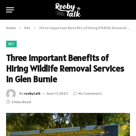
Home
»
Pet
»
Three Important Benefits of Hiring Wildlife Removal Services in Glen Burnie
PET
Three Important Benefits of
Hiring Wildlife Removal Services
in Glen Burnie
By
roobytalk
June 17, 2023
No Comments
3 Mins Read