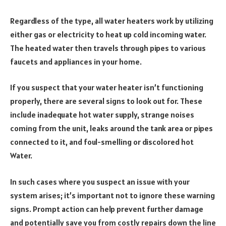
Regardless of the type, all water heaters work by utilizing
either gas or electricity to heat up cold incoming water.
The heated water then travels through pipes to various
faucets and appliances in your home.
If you suspect that your water heater isn’t functioning
properly, there are several signs to look out for. These
include inadequate hot water supply, strange noises
coming from the unit, leaks around the tank area or pipes
connected to it, and foul-smelling or discolored hot
Water.
In such cases where you suspect an issue with your
system arises; it’s important not to ignore these warning
signs. Prompt action can help prevent further damage
and potentially save you from costly repairs down the line