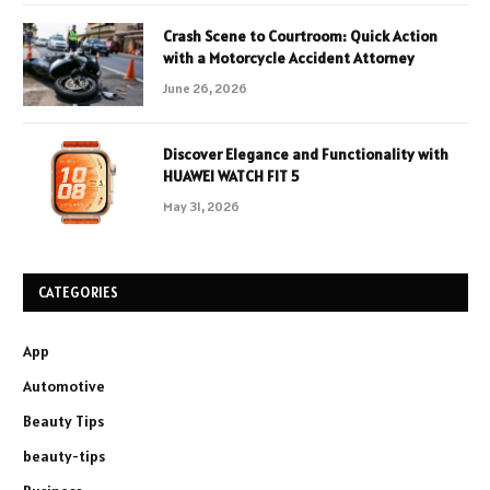
Crash Scene to Courtroom: Quick Action
with a Motorcycle Accident Attorney
June 26, 2026
Discover Elegance and Functionality with
HUAWEI WATCH FIT 5
May 31, 2026
CATEGORIES
App
Automotive
Beauty Tips
beauty-tips