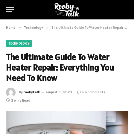
Home
»
Technology
»
The Ultimate Guide To Water Heater Repair: Everything You Need To Know
TECHNOLOGY
The Ultimate Guide To Water
Heater Repair: Everything You
Need To Know
By
roobytalk
August 31, 2023
No Comments
3 Mins Read