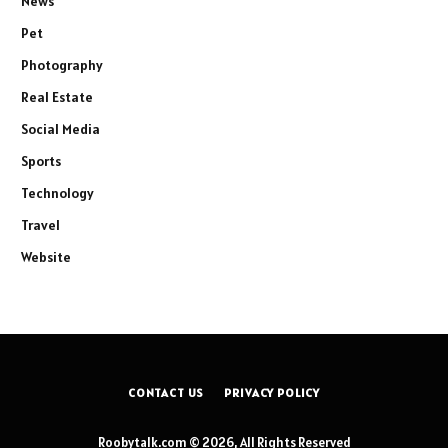
News
Pet
Photography
Real Estate
Social Media
Sports
Technology
Travel
Website
CONTACT US
PRIVACY POLICY
Roobytalk.com © 2026, All Rights Reserved