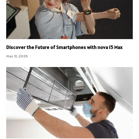
Discover the Future of Smartphones with nova 15 Max
May 31, 2026