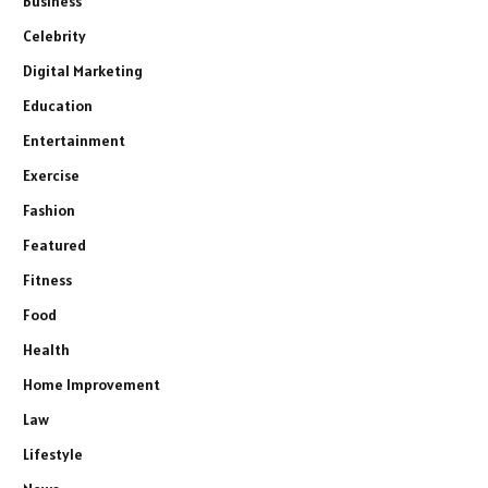
Business
Celebrity
Digital Marketing
Education
Entertainment
Exercise
Fashion
Featured
Fitness
Food
Health
Home Improvement
Law
Lifestyle