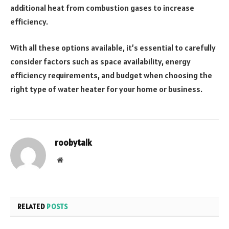
additional heat from combustion gases to increase
efficiency.
With all these options available, it’s essential to carefully
consider factors such as space availability, energy
efficiency requirements, and budget when choosing the
right type of water heater for your home or business.
roobytalk
Website
RELATED
POSTS