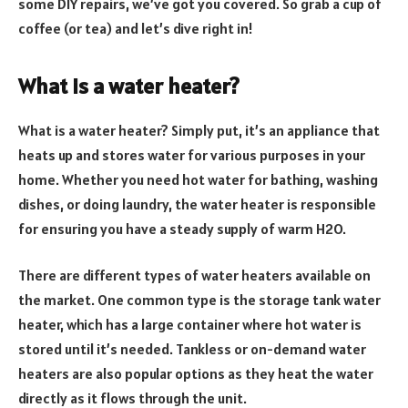
some DIY repairs, we’ve got you covered. So grab a cup of
coffee (or tea) and let’s dive right in!
What is a water heater?
What is a water heater? Simply put, it’s an appliance that
heats up and stores water for various purposes in your
home. Whether you need hot water for bathing, washing
dishes, or doing laundry, the water heater is responsible
for ensuring you have a steady supply of warm H2O.
There are different types of water heaters available on
the market. One common type is the storage tank water
heater, which has a large container where hot water is
stored until it’s needed. Tankless or on-demand water
heaters are also popular options as they heat the water
directly as it flows through the unit.