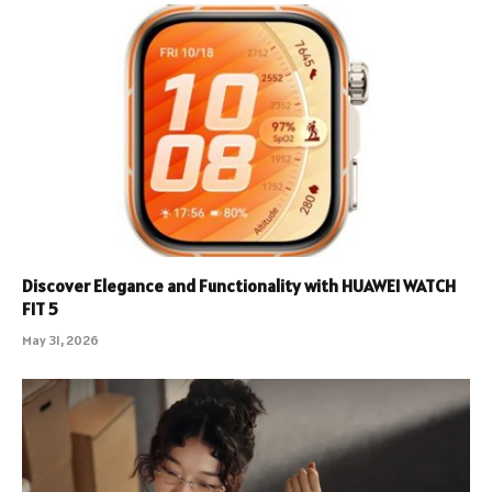
Discover Elegance and Functionality with HUAWEI WATCH
FIT 5
May 31, 2026