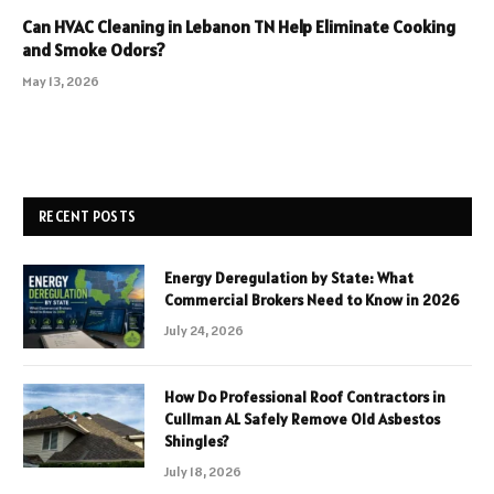
Can HVAC Cleaning in Lebanon TN Help Eliminate Cooking
and Smoke Odors?
May 13, 2026
RECENT POSTS
Energy Deregulation by State: What
Commercial Brokers Need to Know in 2026
July 24, 2026
How Do Professional Roof Contractors in
Cullman AL Safely Remove Old Asbestos
Shingles?
July 18, 2026