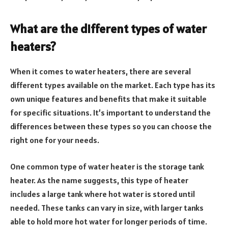
What are the different types of water
heaters?
When it comes to water heaters, there are several
different types available on the market. Each type has its
own unique features and benefits that make it suitable
for specific situations. It’s important to understand the
differences between these types so you can choose the
right one for your needs.
One common type of water heater is the storage tank
heater. As the name suggests, this type of heater
includes a large tank where hot water is stored until
needed. These tanks can vary in size, with larger tanks
able to hold more hot water for longer periods of time.