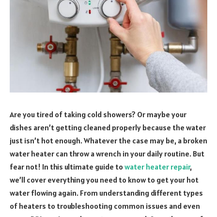
Are you tired of taking cold showers? Or maybe your
dishes aren’t getting cleaned properly because the water
just isn’t hot enough. Whatever the case may be, a broken
water heater can throw a wrench in your daily routine. But
fear not! In this ultimate guide to
water heater repair
,
we’ll cover everything you need to know to get your hot
water flowing again. From understanding different types
of heaters to troubleshooting common issues and even