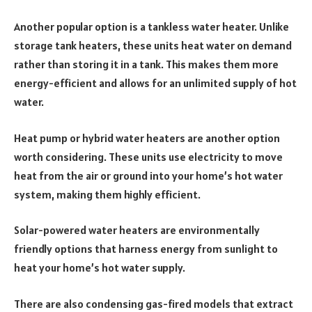
Another popular option is a tankless water heater. Unlike
storage tank heaters, these units heat water on demand
rather than storing it in a tank. This makes them more
energy-efficient and allows for an unlimited supply of hot
water.
Heat pump or hybrid water heaters are another option
worth considering. These units use electricity to move
heat from the air or ground into your home’s hot water
system, making them highly efficient.
Solar-powered water heaters are environmentally
friendly options that harness energy from sunlight to
heat your home’s hot water supply.
There are also condensing gas-fired models that extract