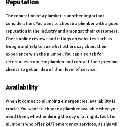
Reputation
The reputation of a plumber is another important
consideration. You want to choose a plumber with a good
reputation in the industry and amongst their customers.
Check online reviews and ratings on websites such as
Google and Yelp to see what others say about their
experience with the plumber. You can also ask for
references from the plumber and contact their previous
clients to get an idea of their level of service.
Availability
When it comes to plumbing emergencies, availability is
crucial. You want to choose a plumber available when you
need them, whether during the day or at night. Look for
plumbers who offer 24/7 emergency services, as this will