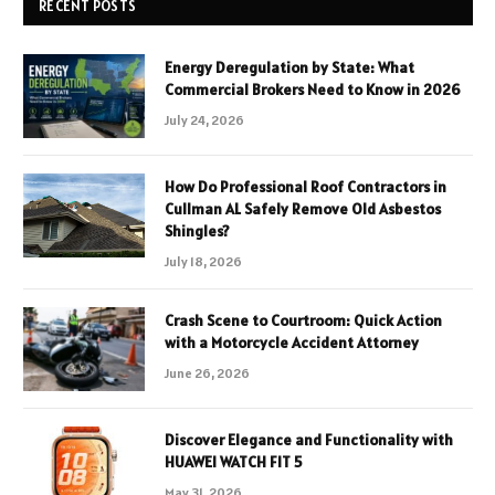
RECENT POSTS
Energy Deregulation by State: What
Commercial Brokers Need to Know in 2026
July 24, 2026
How Do Professional Roof Contractors in
Cullman AL Safely Remove Old Asbestos
Shingles?
July 18, 2026
Crash Scene to Courtroom: Quick Action
with a Motorcycle Accident Attorney
June 26, 2026
Discover Elegance and Functionality with
HUAWEI WATCH FIT 5
May 31, 2026