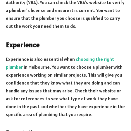
Authority (VBA). You can check the VBA’s website to verify
a plumber’s license and ensure it is current. You want to
ensure that the plumber you choose is qualified to carry
out the work you need them to do.
Experience
Experience is also essential when
choosing the right
plumber
in Melbourne. You want to choose a plumber with
experience working on similar projects. This will give you
confidence that they know what they are doing and can
handle any issues that may arise. Check their website or
ask for references to see what type of work they have
done in the past and whether they have experience in the
specific area of plumbing that you require.