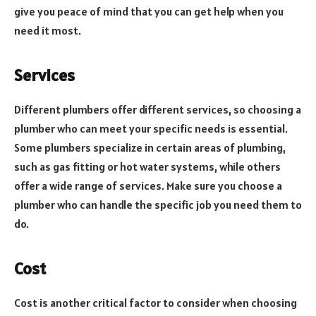
give you peace of mind that you can get help when you
need it most.
Services
Different plumbers offer different services, so choosing a
plumber who can meet your specific needs is essential.
Some plumbers specialize in certain areas of plumbing,
such as gas fitting or hot water systems, while others
offer a wide range of services. Make sure you choose a
plumber who can handle the specific job you need them to
do.
Cost
Cost is another critical factor to consider when choosing