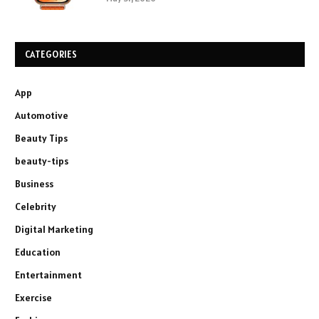
CATEGORIES
App
Automotive
Beauty Tips
beauty-tips
Business
Celebrity
Digital Marketing
Education
Entertainment
Exercise