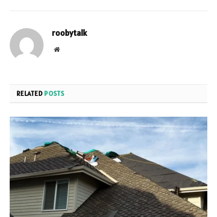
roobytalk
Website
RELATED
POSTS