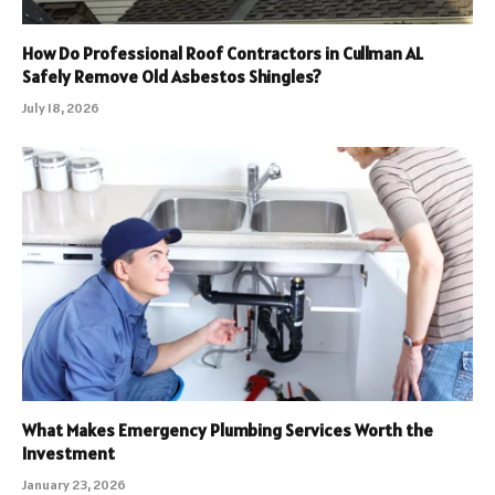
How Do Professional Roof Contractors in Cullman AL
Safely Remove Old Asbestos Shingles?
July 18, 2026
What Makes Emergency Plumbing Services Worth the
Investment
January 23, 2026