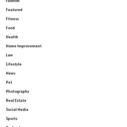
Fashion
Featured
Fitness
Food
Health
Home Improvement
Law
Lifestyle
News
Pet
Photography
Real Estate
Social Media
Sports