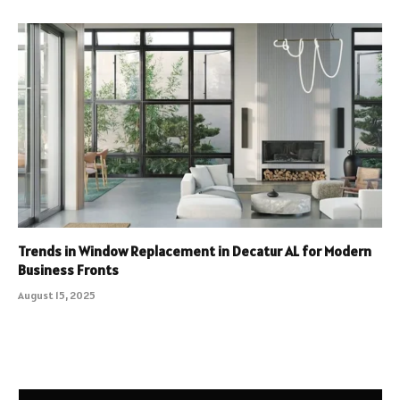
Trends in Window Replacement in Decatur AL for Modern
Business Fronts
August 15, 2025