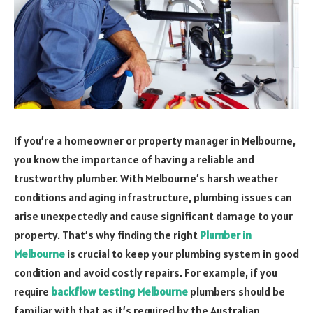
If you’re a homeowner or property manager in Melbourne,
you know the importance of having a reliable and
trustworthy plumber. With Melbourne’s harsh weather
conditions and aging infrastructure, plumbing issues can
arise unexpectedly and cause significant damage to your
property. That’s why finding the right
Plumber in
Melbourne
is crucial to keep your plumbing system in good
condition and avoid costly repairs. For example, if you
require
backflow testing Melbourne
plumbers should be
familiar with that as it’s required by the Australian