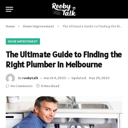
Home
»
Home Improvement
»
The Ultimate Guide to Finding the Right Plumber in Melbourne
HOME IMPROVEMENT
The Ultimate Guide to Finding the
Right Plumber in Melbourne
By
roobytalk
March 4, 2023
Updated:
May 29, 2023
No Comments
4 Mins Read