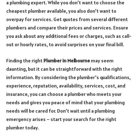
a plumbing expert. While you don’t want to choose the
cheapest plumber available, you also don’t want to
overpay for services. Get quotes from several different
plumbers and compare their prices and services. Ensure
you ask about any additional fees or charges, such as call-
out or hourly rates, to avoid surprises on your final bill.
Finding the right
Plumber in Melbourne
may seem
daunting, but it can be straightforward with the right
information. By considering the plumber’s qualifications,
experience, reputation, availability, services, cost, and
insurance, you can choose a plumber who meets your
needs and gives you peace of mind that your plumbing
needs will be cared for. Don’t wait until a plumbing
emergency arises – start your search for the right
plumber today.