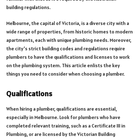
building regulations.
Melbourne, the capital of Victoria, is a diverse city with a
wide range of properties, from historic homes to modern
apartments, each with unique plumbing needs. Moreover,
the city’s strict building codes and regulations require
plumbers to have the qualifications and licenses to work
on the plumbing system. This article enlists the key
things you need to consider when choosing a plumber.
Qualifications
When hiring a plumber, qualifications are essential,
especially in Melbourne. Look for plumbers who have
completed relevant training, such as a Certificate III in
Plumbing, or are licensed by the Victorian Building