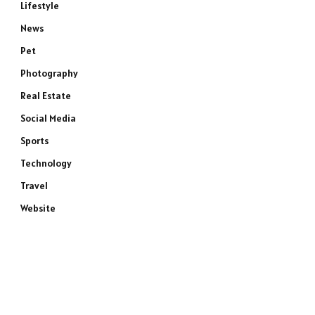
Lifestyle
News
Pet
e
Photography
Real Estate
Social Media
Sports
Technology
Travel
Website