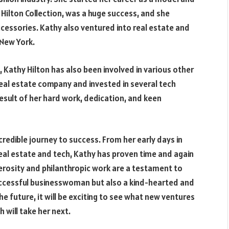
y Hilton Collection, was a huge success, and she
cessories. Kathy also ventured into real estate and
 New York.
 Kathy Hilton has also been involved in various other
eal estate company and invested in several tech
esult of her hard work, dedication, and keen
ncredible journey to success. From her early days in
real estate and tech, Kathy has proven time and again
nerosity and philanthropic work are a testament to
successful businesswoman but also a kind-hearted and
 future, it will be exciting to see what new ventures
 will take her next.