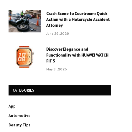
Crash Scene to Courtroom: Quick
Action with a Motorcycle Accident
Attorney
June 26, 2026
Discover Elegance and
Functionality with HUAWEI WATCH
FIT 5
May 31, 2026
CATEGORIES
App
Automotive
Beauty Tips