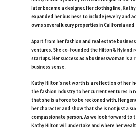
later became a designer. Her clothing line, Kath
expanded her business to include jewelry and ac
owns several luxury properties in California and
Apart from her fashion and real estate business,
ventures. She co-founded the Hilton & Hyland r
startups. Her success as a businesswoman is a r
business sense.
Kathy Hilton’s net worth is a reflection of her i
the fashion industry to her current ventures in 
that she is a force to be reckoned with. Her ge
her character and show that she is not just a 
compassionate person. As we look forward to the
Kathy Hilton will undertake and where her wealth