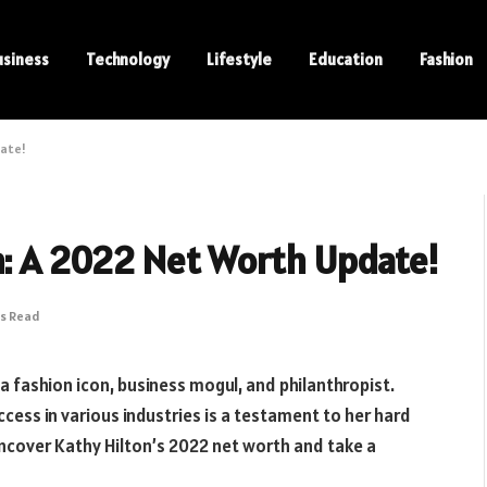
usiness
Technology
Lifestyle
Education
Fashion
date!
n: A 2022 Net Worth Update!
ns Read
a fashion icon, business mogul, and philanthropist.
cess in various industries is a testament to her hard
 uncover Kathy Hilton’s 2022 net worth and take a