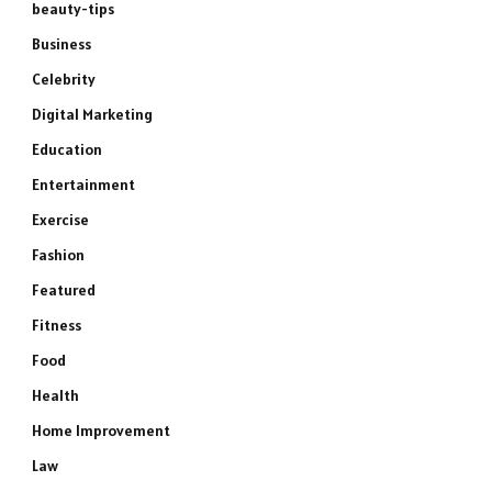
beauty-tips
Business
Celebrity
Digital Marketing
Education
Entertainment
Exercise
Fashion
Featured
Fitness
Food
Health
Home Improvement
Law