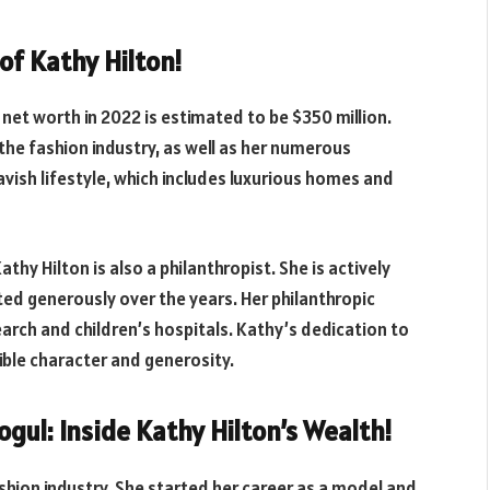
of Kathy Hilton!
 net worth in 2022 is estimated to be $350 million.
n the fashion industry, as well as her numerous
avish lifestyle, which includes luxurious homes and
hy Hilton is also a philanthropist. She is actively
ed generously over the years. Her philanthropic
earch and children’s hospitals. Kathy’s dedication to
dible character and generosity.
gul: Inside Kathy Hilton’s Wealth!
ashion industry. She started her career as a model and