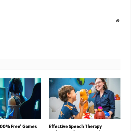
Websit
 100% Free’ Games
Effective Speech Therapy