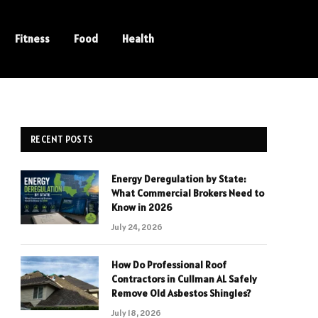
Fitness
Food
Health
RECENT POSTS
Energy Deregulation by State:
What Commercial Brokers Need to
Know in 2026
July 24, 2026
How Do Professional Roof
Contractors in Cullman AL Safely
Remove Old Asbestos Shingles?
July 18, 2026