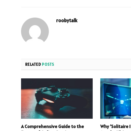
roobytalk
RELATED
POSTS
A Comprehensive Guide to the
Why ‘Solitaire