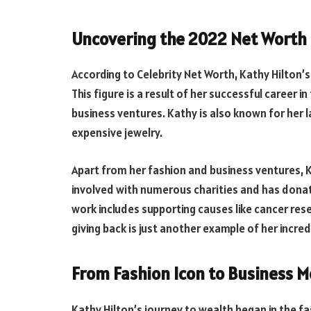
Uncovering the 2022 Net Worth 
According to Celebrity Net Worth, Kathy Hilton’s
This figure is a result of her successful career i
business ventures. Kathy is also known for her l
expensive jewelry.
Apart from her fashion and business ventures, Kat
involved with numerous charities and has donat
work includes supporting causes like cancer res
giving back is just another example of her incre
From Fashion Icon to Business Mo
Kathy Hilton’s journey to wealth began in the f