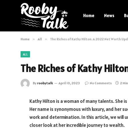
Home
News
B
Home
»
All
»
The Riches of Kathy Hilton: A 2022 Net Worth Up
ALL
The Riches of Kathy Hilto
By
roobytalk
April 10, 2023
No Comments
2 Mi
Kathy Hilton is a woman of many talents. She is 
Her name is synonymous with luxury, and her suc
work and determination. In this article, we will
closer look at her incredible journey to wealth.