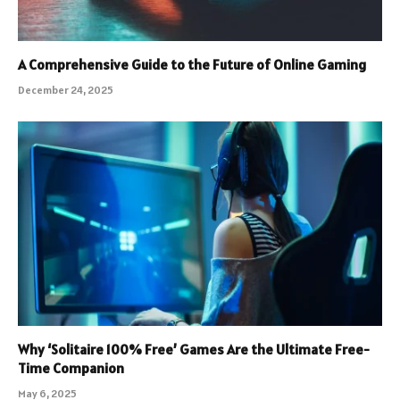
A Comprehensive Guide to the Future of Online Gaming
December 24, 2025
Why ‘Solitaire 100% Free’ Games Are the Ultimate Free-
Time Companion
May 6, 2025