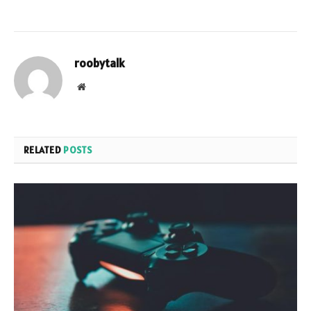
roobytalk
Website
RELATED
POSTS