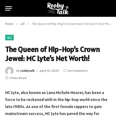
Home
»
All
»
The Queen of Hip-Hop’s Crown Jewel: MC Lyte’s Net Worth!
ALL
The Queen of Hip-Hop’s Crown
Jewel: MC Lyte’s Net Worth!
By
roobytalk
April 10, 2023
No Comments
2 Mins Read
MC Lyte, also known as Lana Michele Moorer, has been a
force to be reckoned with in the hip-hop world since the
late 1980s. As one of the first female rappers to gain
mainstream success, MC Lyte has paved the way for