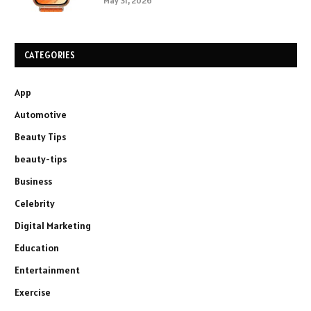
May 31, 2026
CATEGORIES
App
Automotive
Beauty Tips
beauty-tips
Business
Celebrity
Digital Marketing
Education
Entertainment
Exercise