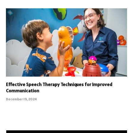
Effective Speech Therapy Techniques for Improved
Communication
December 19, 2024