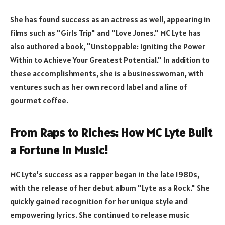
She has found success as an actress as well, appearing in
films such as "Girls Trip" and "Love Jones." MC Lyte has
also authored a book, "Unstoppable: Igniting the Power
Within to Achieve Your Greatest Potential." In addition to
these accomplishments, she is a businesswoman, with
ventures such as her own record label and a line of
gourmet coffee.
From Raps to Riches: How MC Lyte Built
a Fortune in Music!
MC Lyte’s success as a rapper began in the late 1980s,
with the release of her debut album "Lyte as a Rock." She
quickly gained recognition for her unique style and
empowering lyrics. She continued to release music