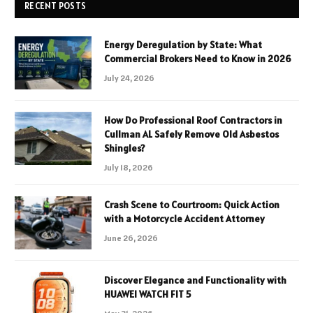
RECENT POSTS
Energy Deregulation by State: What
Commercial Brokers Need to Know in 2026
July 24, 2026
How Do Professional Roof Contractors in
Cullman AL Safely Remove Old Asbestos
Shingles?
July 18, 2026
Crash Scene to Courtroom: Quick Action
with a Motorcycle Accident Attorney
June 26, 2026
Discover Elegance and Functionality with
HUAWEI WATCH FIT 5