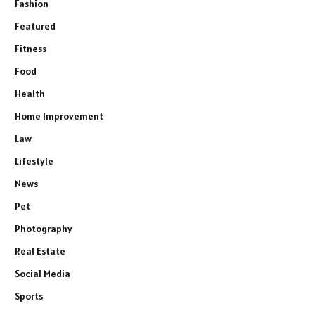
Fashion
Featured
Fitness
Food
Health
Home Improvement
Law
Lifestyle
News
Pet
Photography
Real Estate
Social Media
Sports