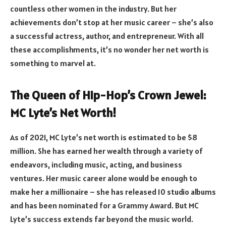
countless other women in the industry. But her
achievements don’t stop at her music career – she’s also
a successful actress, author, and entrepreneur. With all
these accomplishments, it’s no wonder her net worth is
something to marvel at.
The Queen of Hip-Hop’s Crown Jewel:
MC Lyte’s Net Worth!
As of 2021, MC Lyte’s net worth is estimated to be $8
million. She has earned her wealth through a variety of
endeavors, including music, acting, and business
ventures. Her music career alone would be enough to
make her a millionaire – she has released 10 studio albums
and has been nominated for a Grammy Award. But MC
Lyte’s success extends far beyond the music world.