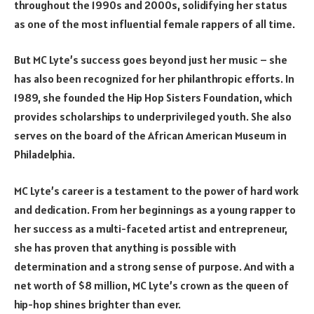
throughout the 1990s and 2000s, solidifying her status
as one of the most influential female rappers of all time.
But MC Lyte’s success goes beyond just her music – she
has also been recognized for her philanthropic efforts. In
1989, she founded the Hip Hop Sisters Foundation, which
provides scholarships to underprivileged youth. She also
serves on the board of the African American Museum in
Philadelphia.
MC Lyte’s career is a testament to the power of hard work
and dedication. From her beginnings as a young rapper to
her success as a multi-faceted artist and entrepreneur,
she has proven that anything is possible with
determination and a strong sense of purpose. And with a
net worth of $8 million, MC Lyte’s crown as the queen of
hip-hop shines brighter than ever.