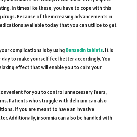
ating. In times like these, you have to cope with this
 drugs. Because of the increasing advancements in
ications available today that you can utilize to get
our complications is by using
Bensedin tablets
. It is
r day to make yourself feel better accordingly. You
laxing effect that will enable you to calm your
 convenient for you to control unnecessary fears,
ms. Patients who struggle with delirium can also
tions. If you are meant to have an invasive
tter. Additionally, insomnia can also be handled with