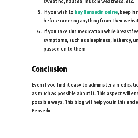
sweating, nausea, muscle weakness, etc.
If you wish to
buy Bensedin online
, keep in
before ordering anything from their websi
If you take this medication while breastfe
symptoms, such as sleepiness, lethargy, un
passed on to them
Conclusion
Even if you find it easy to administer a medicati
as much as possible about it. This aspect will e
possible ways. This blog will help you in this e
Bensedin.