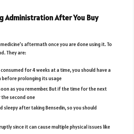
 Administration After You Buy
 a medicine’s aftermath once you are done using it. To
nd. They are:
 consumed for 4 weeks at a time, you should have a
 before prolonging its usage
 soon as you remember. But if the time for the next
r the second one
nd sleepy after taking Bensedin, so you should
ly since it can cause multiple physical issues like