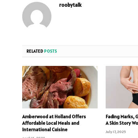
roobytalk
RELATED
POSTS
Amberwood at Holland Offers
Fading Marks, 
Affordable Local Meals and
A Skin Story W
International Cuisine
July 17, 2025