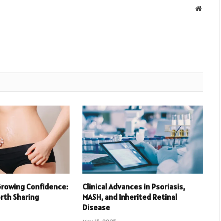
Websit
Growing Confidence:
Clinical Advances in Psoriasis,
orth Sharing
MASH, and Inherited Retinal
Disease