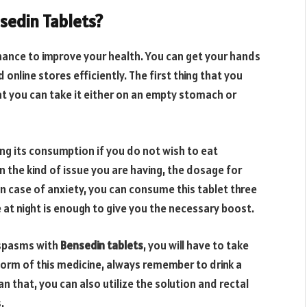
sedin Tablets?
chance to improve your health. You can get your hands
online stores efficiently. The first thing that you
at you can take it either on an empty stomach or
ing its consumption if you do not wish to eat
n the kind of issue you are having, the dosage for
In case of anxiety, you can consume this tablet three
ce at night is enough to give you the necessary boost.
e spasms with
Bensedin tablets
, you will have to take
 form of this medicine, always remember to drink a
n that, you can also utilize the solution and rectal
.