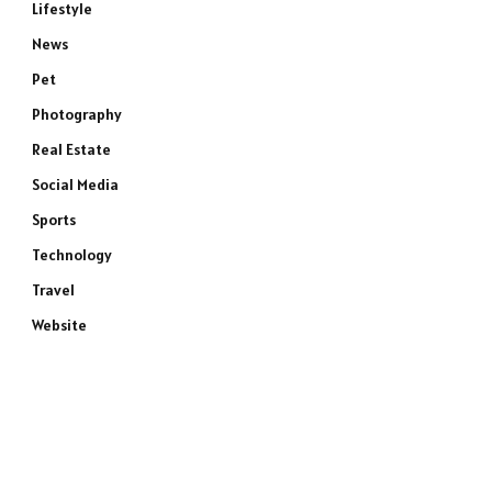
Lifestyle
News
Pet
Photography
Real Estate
Social Media
Sports
Technology
Travel
Website