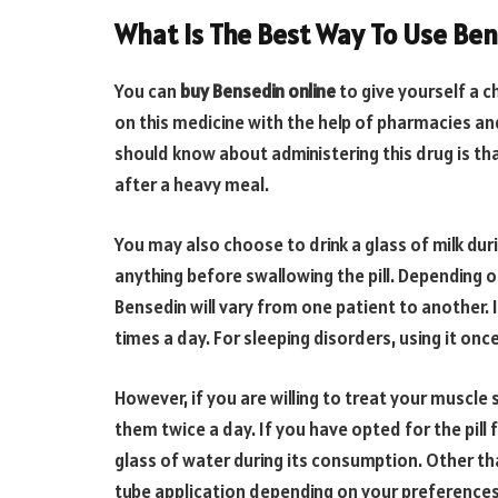
What Is The Best Way To Use Ben
You can
buy Bensedin online
to give yourself a 
on this medicine with the help of pharmacies and 
should know about administering this drug is th
after a heavy meal.
You may also choose to drink a glass of milk dur
anything before swallowing the pill. Depending o
Bensedin will vary from one patient to another. 
times a day. For sleeping disorders, using it on
However, if you are willing to treat your muscl
them twice a day. If you have opted for the pill
glass of water during its consumption. Other tha
tube application depending on your preferences