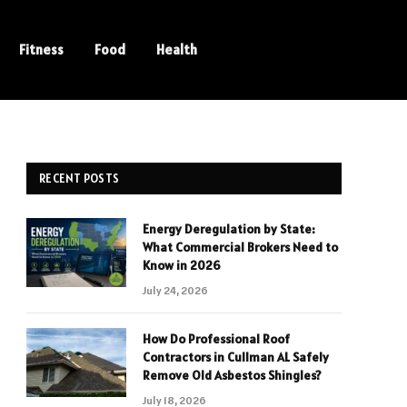
Fitness
Food
Health
RECENT POSTS
Energy Deregulation by State:
What Commercial Brokers Need to
Know in 2026
July 24, 2026
How Do Professional Roof
Contractors in Cullman AL Safely
Remove Old Asbestos Shingles?
July 18, 2026