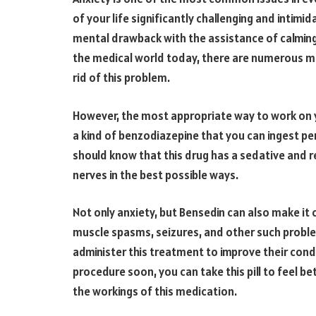
of your life significantly challenging and intimid
mental drawback with the assistance of calming
the medical world today, there are numerous med
rid of this problem.
However, the most appropriate way to work on y
a kind of benzodiazepine that you can ingest pe
should know that this drug has a sedative and re
nerves in the best possible ways.
Not only anxiety, but Bensedin can also make it
muscle spasms, seizures, and other such proble
administer this treatment to improve their condi
procedure soon, you can take this pill to feel be
the workings of this medication.