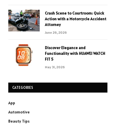
Crash Scene to Courtroom: Quick
Action with a Motorcycle Accident
Attorney
June 26, 2026
Discover Elegance and
Functionality with HUAWEI WATCH
FIT 5
May 31, 2026
CATEGORIES
App
Automotive
Beauty Tips