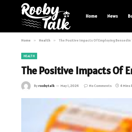
Home
News
B
Home
»
Health
»
The Positive Impacts Of Employing Bensedin
HEALTH
The Positive Impacts Of 
By
roobytalk
May 1, 2024
No Comments
4 Mins