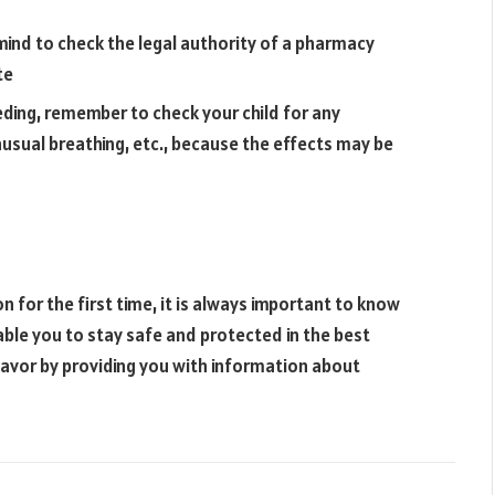
 mind to check the legal authority of a pharmacy
te
eding, remember to check your child for any
usual breathing, etc., because the effects may be
on for the first time, it is always important to know
nable you to stay safe and protected in the best
ndeavor by providing you with information about