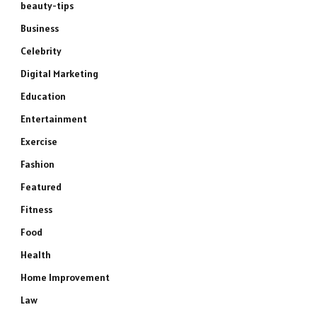
beauty-tips
Business
Celebrity
Digital Marketing
Education
Entertainment
Exercise
Fashion
Featured
Fitness
Food
Health
Home Improvement
Law