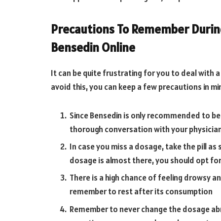
Precautions To Remember During
Bensedin Online
It can be quite frustrating for you to deal with
avoid this, you can keep a few precautions in mi
Since Bensedin is only recommended to be
thorough conversation with your physician
In case you miss a dosage, take the pill as
dosage is almost there, you should opt fo
There is a high chance of feeling drowsy a
remember to rest after its consumption
Remember to never change the dosage abrupt