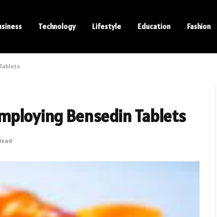
usiness
Technology
Lifestyle
Education
Fashion
 Tablets
Employing Bensedin Tablets
 Read