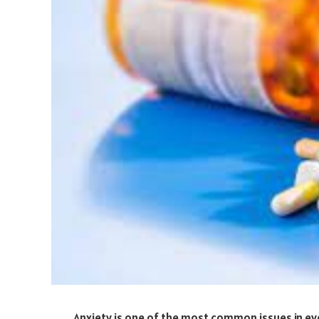
Anxiety is one of the most common issues in ever