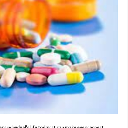
y individual’s life today. It can make every aspect