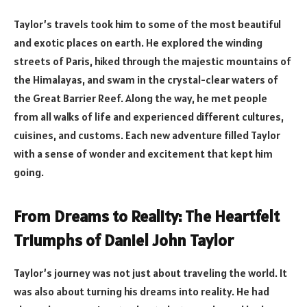
Taylor’s travels took him to some of the most beautiful
and exotic places on earth. He explored the winding
streets of Paris, hiked through the majestic mountains of
the Himalayas, and swam in the crystal-clear waters of
the Great Barrier Reef. Along the way, he met people
from all walks of life and experienced different cultures,
cuisines, and customs. Each new adventure filled Taylor
with a sense of wonder and excitement that kept him
going.
From Dreams to Reality: The Heartfelt
Triumphs of Daniel John Taylor
Taylor’s journey was not just about traveling the world. It
was also about turning his dreams into reality. He had