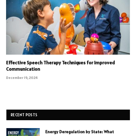
Effective Speech Therapy Techniques for Improved
Communication
December 19, 2024
RECENT POSTS
Energy Deregulation by State: What