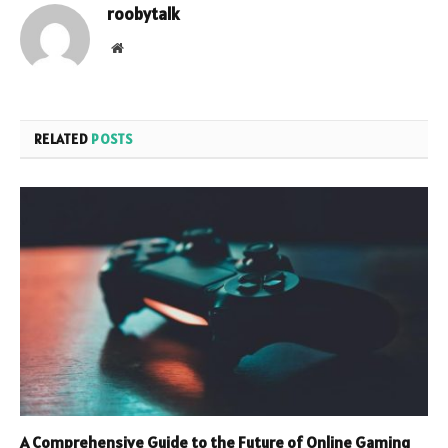
roobytalk
Website
RELATED
POSTS
A Comprehensive Guide to the Future of Online Gaming