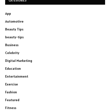
CATEGORIES
App
Automotive
Beauty Tips
beauty-tips
Business
Celebrity
Digital Marketing
Education
Entertainment
Exercise
Fashion
Featured
Fitness