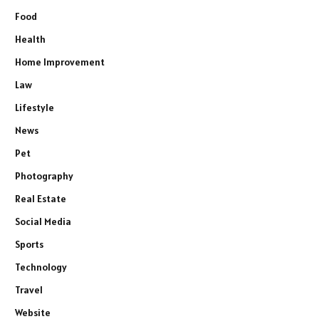
Food
Health
Home Improvement
Law
Lifestyle
News
Pet
Photography
Real Estate
Social Media
Sports
Technology
Travel
Website