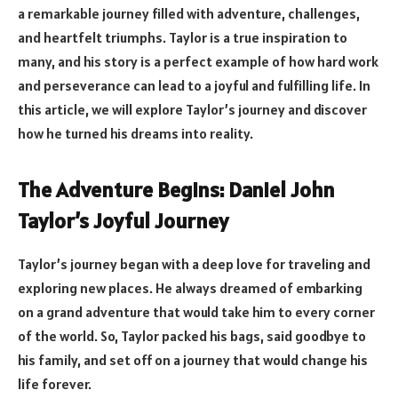
a remarkable journey filled with adventure, challenges,
and heartfelt triumphs. Taylor is a true inspiration to
many, and his story is a perfect example of how hard work
and perseverance can lead to a joyful and fulfilling life. In
this article, we will explore Taylor’s journey and discover
how he turned his dreams into reality.
The Adventure Begins: Daniel John
Taylor’s Joyful Journey
Taylor’s journey began with a deep love for traveling and
exploring new places. He always dreamed of embarking
on a grand adventure that would take him to every corner
of the world. So, Taylor packed his bags, said goodbye to
his family, and set off on a journey that would change his
life forever.