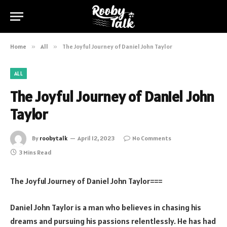
Home
»
All
»
The Joyful Journey of Daniel John Taylor
ALL
The Joyful Journey of Daniel John
Taylor
By
roobytalk
April 12, 2023
No Comments
3 Mins Read
The Joyful Journey of Daniel John Taylor===
Daniel John Taylor is a man who believes in chasing his
dreams and pursuing his passions relentlessly. He has had