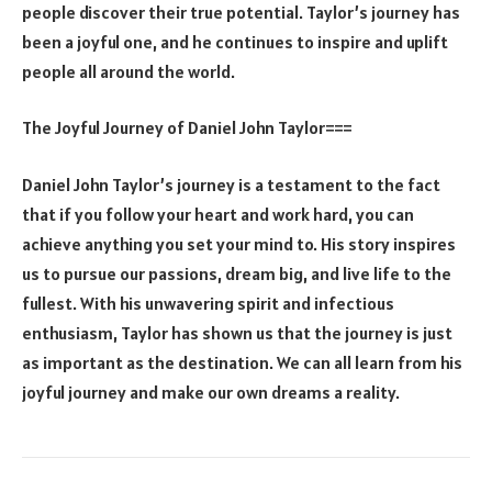
people discover their true potential. Taylor’s journey has
been a joyful one, and he continues to inspire and uplift
people all around the world.
The Joyful Journey of Daniel John Taylor===
Daniel John Taylor’s journey is a testament to the fact
that if you follow your heart and work hard, you can
achieve anything you set your mind to. His story inspires
us to pursue our passions, dream big, and live life to the
fullest. With his unwavering spirit and infectious
enthusiasm, Taylor has shown us that the journey is just
as important as the destination. We can all learn from his
joyful journey and make our own dreams a reality.