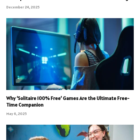
December 24, 2025
Why ‘Solitaire 100% Free’ Games Are the Ultimate Free-
Time Companion
May 6, 2025