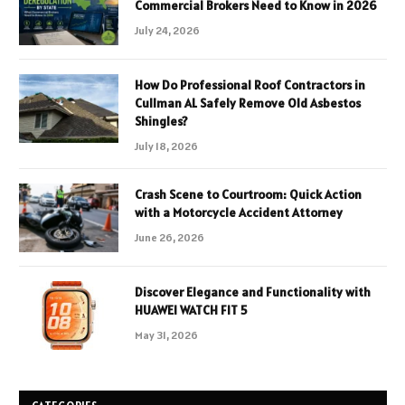
Commercial Brokers Need to Know in 2026
July 24, 2026
How Do Professional Roof Contractors in
Cullman AL Safely Remove Old Asbestos
Shingles?
July 18, 2026
Crash Scene to Courtroom: Quick Action
with a Motorcycle Accident Attorney
June 26, 2026
Discover Elegance and Functionality with
HUAWEI WATCH FIT 5
May 31, 2026