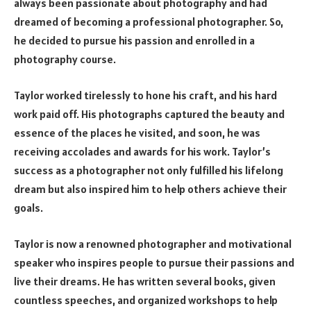
always been passionate about photography and had
dreamed of becoming a professional photographer. So,
he decided to pursue his passion and enrolled in a
photography course.
Taylor worked tirelessly to hone his craft, and his hard
work paid off. His photographs captured the beauty and
essence of the places he visited, and soon, he was
receiving accolades and awards for his work. Taylor’s
success as a photographer not only fulfilled his lifelong
dream but also inspired him to help others achieve their
goals.
Taylor is now a renowned photographer and motivational
speaker who inspires people to pursue their passions and
live their dreams. He has written several books, given
countless speeches, and organized workshops to help