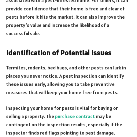
associated with a pest-infested home. For sellers, it can
provide confidence that their home is free and clear of
pests before it hits the market. It can also improve the
property’s value and increase the likelihood of a
successful sale.
Identification of Potential Issues
Termites, rodents, bed bugs, and other pests can lurk in
places you never notice. A pest inspection can identify
these issues early, allowing you to take preventive
measures that will keep your home free from pests.
Inspecting your home for pests is vital for buying or
selling a property. The
purchase contract
may be
contingent on the inspection results, especially if the
inspector finds red flags pointing to pest damage.