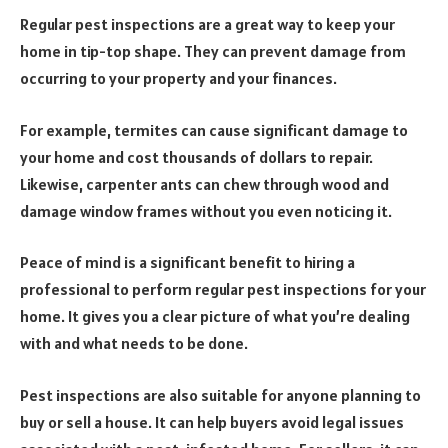
Regular pest inspections are a great way to keep your
home in tip-top shape. They can prevent damage from
occurring to your property and your finances.
For example, termites can cause significant damage to
your home and cost thousands of dollars to repair.
Likewise, carpenter ants can chew through wood and
damage window frames without you even noticing it.
Peace of mind is a significant benefit to hiring a
professional to perform regular pest inspections for your
home. It gives you a clear picture of what you’re dealing
with and what needs to be done.
Pest inspections are also suitable for anyone planning to
buy or sell a house. It can help buyers avoid legal issues