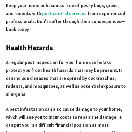
Keep your home or business free of pesky bugs, grubs,
and rodents with
pest control services
from experienced
professionals. Don’t suffer through their consequences—
book today!
Health Hazards
A regular pest inspection for your home can help to
protect you from health hazards that may be present. It
can include diseases that are spread by cockroaches,
rodents, and mosquitoes, as well as potential exposure to
allergens.
A pest infestation can also cause damage to your home,
which will see you to incur costs to repair the damage. It
can put you in a difficult financial position as most