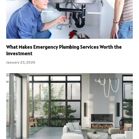
What Makes Emergency Plumbing Services Worth the
Investment
January 23, 2026