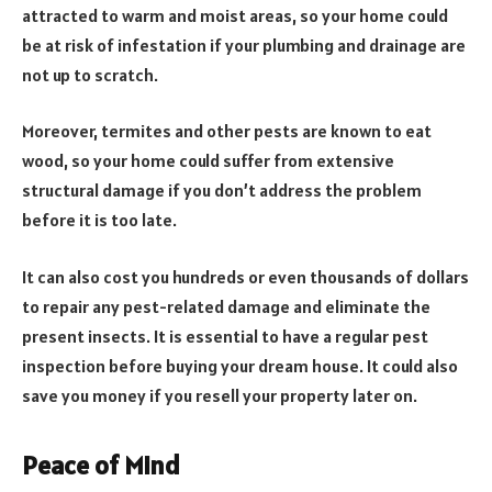
attracted to warm and moist areas, so your home could
be at risk of infestation if your plumbing and drainage are
not up to scratch.
Moreover, termites and other pests are known to eat
wood, so your home could suffer from extensive
structural damage if you don’t address the problem
before it is too late.
It can also cost you hundreds or even thousands of dollars
to repair any pest-related damage and eliminate the
present insects. It is essential to have a regular pest
inspection before buying your dream house. It could also
save you money if you resell your property later on.
Peace of Mind