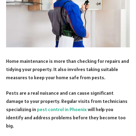
Home maintenance is more than checking for repairs and
tidying your property. It also involves taking suitable
measures to keep your home safe from pests.
Pests are a real nuisance and can cause significant
damage to your property. Regular visits from technicians
specializing in
pest control in Phoenix
will help you
identify and address problems before they become too
big.