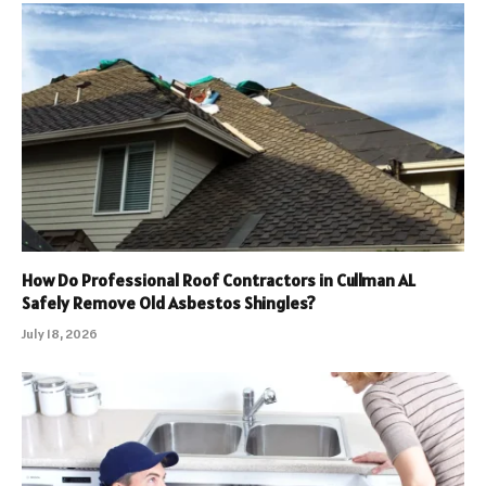
How Do Professional Roof Contractors in Cullman AL
Safely Remove Old Asbestos Shingles?
July 18, 2026