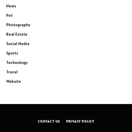
News
Pet
Photography
Real Estate
Social Media
Sports
Technology
Travel
Website
CONTACT US
PRIVACY POLICY