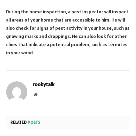
During the home inspection, a pest inspector will inspect
all areas of your home that are accessible to him. He will
also check for signs of pest activity in your house, such as
gnawing marks and droppings. He can also look for other
clues that indicate a potential problem, such as termites
in your wood.
roobytalk
Website
RELATED
POSTS