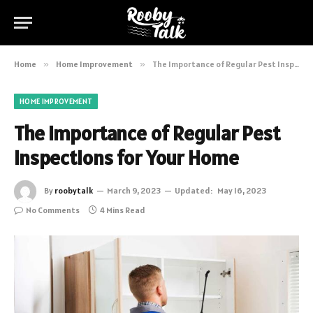
Home
»
Home Improvement
»
The Importance of Regular Pest Inspections for Your Home
HOME IMPROVEMENT
The Importance of Regular Pest
Inspections for Your Home
By
roobytalk
March 9, 2023
Updated:
May 16, 2023
No Comments
4 Mins Read