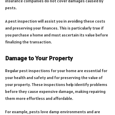
insurance companies do not cover damages caused by
pests.
A pest inspection will assist you in avoiding these costs
and preserving your finances. This is particularly true if
you purchase a home and must ascertain its value before
finalizing the transaction.
Damage to Your Property
Regular pest inspections for your home are essential for
your health and safety and for preserving the value of
your property. These inspections help identify problems
before they cause expensive damage, making repairing
them more effortless and affordable.
For example, pests love damp environments and are