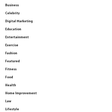
Business
Celebrity
Digital Marketing
Education
Entertainment
Exercise
Fashion
Featured
Fitness
Food
Health
Home Improvement
Law
Lifestyle