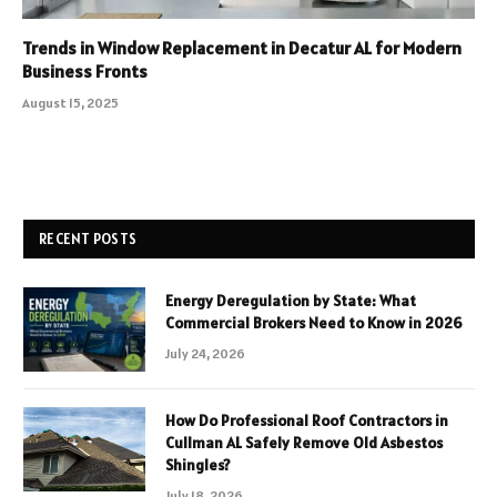
Trends in Window Replacement in Decatur AL for Modern
Business Fronts
August 15, 2025
RECENT POSTS
Energy Deregulation by State: What
Commercial Brokers Need to Know in 2026
July 24, 2026
How Do Professional Roof Contractors in
Cullman AL Safely Remove Old Asbestos
Shingles?
July 18, 2026