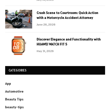
Crash Scene to Courtroom: Quick Action
with a Motorcycle Accident Attorney
June 26, 2026
Discover Elegance and Functionality with
HUAWEI WATCH FIT 5
May 31, 2026
CATEGORIES
App
Automotive
Beauty Tips
beauty-tips