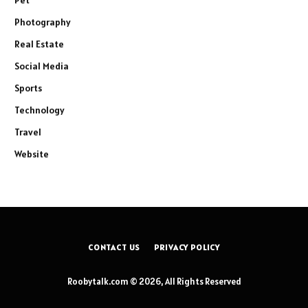
Pet
Photography
Real Estate
Social Media
Sports
Technology
Travel
Website
CONTACT US
PRIVACY POLICY
Roobytalk.com © 2026, All Rights Reserved