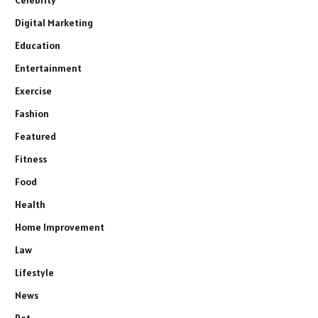
Celebrity
Digital Marketing
Education
Entertainment
Exercise
Fashion
Featured
Fitness
Food
Health
Home Improvement
Law
Lifestyle
News