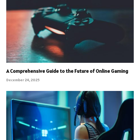
A Comprehensive Guide to the Future of Online Gaming
December 24, 2025