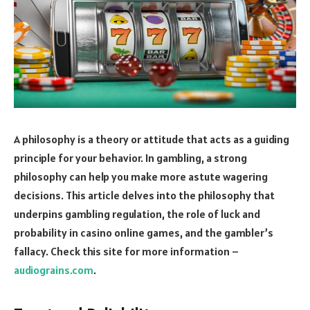
A philosophy is a theory or attitude that acts as a guiding
principle for your behavior. In gambling, a strong
philosophy can help you make more astute wagering
decisions. This article delves into the philosophy that
underpins gambling regulation, the role of luck and
probability in casino online games, and the gambler’s
fallacy. Check this site for more information –
audiograins.com
.