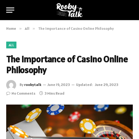
Home
»
All
»
The Importance of Casino Online Philosophy
ALL
The Importance of Casino Online
Philosophy
By
roobytalk
June 19, 2023
Updated:
June 29, 2023
No Comments
3 Mins Read