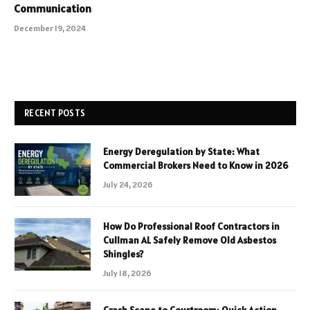
Communication
December 19, 2024
RECENT POSTS
Energy Deregulation by State: What
Commercial Brokers Need to Know in 2026
July 24, 2026
How Do Professional Roof Contractors in
Cullman AL Safely Remove Old Asbestos
Shingles?
July 18, 2026