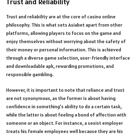
Trust and Reliability
Trust and reliability are at the core of casino online
philosophy. This is what sets Asiabet apart from other
platforms, allowing players to focus on the game and
enjoy themselves without worrying about the safety of
their money or personal information. This is achieved
through a diverse game selection, user-friendly interface
and downloadable apk, rewarding promotions, and
responsible gambling.
However, it is important to note that reliance and trust
are not synonymous, as the former is about having
confidence in something’s ability to do a certain task,
while the latter is about feeling a bond of affection with
someone or an object. For instance, a sexist employer
treats his female employees well because they are his