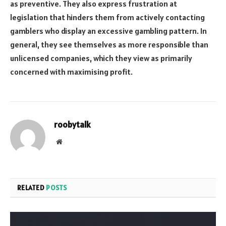
as preventive. They also express frustration at
legislation that hinders them from actively contacting
gamblers who display an excessive gambling pattern. In
general, they see themselves as more responsible than
unlicensed companies, which they view as primarily
concerned with maximising profit.
roobytalk
Website
RELATED
POSTS