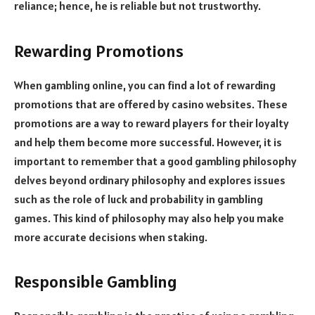
reliance; hence, he is reliable but not trustworthy.
Rewarding Promotions
When gambling online, you can find a lot of rewarding
promotions that are offered by casino websites. These
promotions are a way to reward players for their loyalty
and help them become more successful. However, it is
important to remember that a good gambling philosophy
delves beyond ordinary philosophy and explores issues
such as the role of luck and probability in gambling
games. This kind of philosophy may also help you make
more accurate decisions when staking.
Responsible Gambling