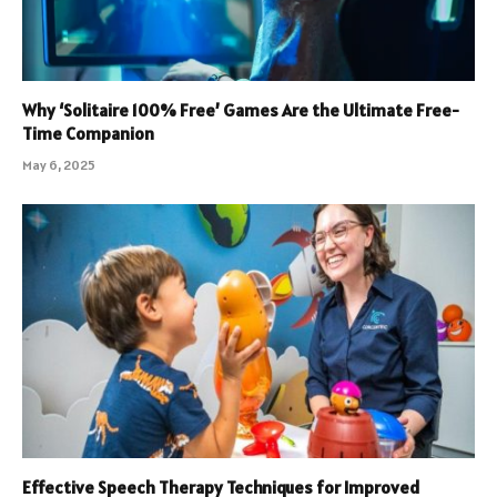
Why ‘Solitaire 100% Free’ Games Are the Ultimate Free-
Time Companion
May 6, 2025
Effective Speech Therapy Techniques for Improved