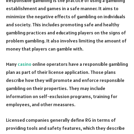
Responsible gambling is the practice of using a gambling
establishment and games in a safe manner. It aims to
minimize the negative effects of gambling on individuals
and society. This includes promoting safe and healthy
gambling practices and educating players on the signs of
problem gambling. It also involves limiting the amount of
money that players can gamble with.
Many
casino
online operators have a responsible gambling
plan as part of their license application. Those plans
describe how they will promote and enforce responsible
gambling on their properties. They may include
information on self-exclusion programs, training for
employees, and other measures.
Licensed companies generally define RG in terms of
providing tools and safety features, which they describe