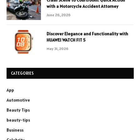
Crash Scene to Courtroom: Quick Action
with a Motorcycle Accident Attorney
June 26, 2026
Discover Elegance and Functionality with
HUAWEI WATCH FIT 5
May 31, 2026
CATEGORIES
App
Automotive
Beauty Tips
beauty-tips
Business