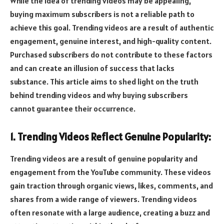
While the idea of trending videos may be appealing,
buying maximum subscribers is not a reliable path to
achieve this goal. Trending videos are a result of authentic
engagement, genuine interest, and high-quality content.
Purchased subscribers do not contribute to these factors
and can create an illusion of success that lacks
substance. This article aims to shed light on the truth
behind trending videos and why buying subscribers
cannot guarantee their occurrence.
1. Trending Videos Reflect Genuine Popularity:
Trending videos are a result of genuine popularity and
engagement from the YouTube community. These videos
gain traction through organic views, likes, comments, and
shares from a wide range of viewers. Trending videos
often resonate with a large audience, creating a buzz and