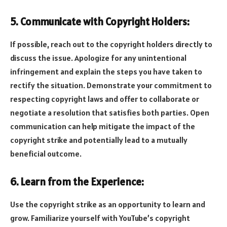
5. Communicate with Copyright Holders:
If possible, reach out to the copyright holders directly to
discuss the issue. Apologize for any unintentional
infringement and explain the steps you have taken to
rectify the situation. Demonstrate your commitment to
respecting copyright laws and offer to collaborate or
negotiate a resolution that satisfies both parties. Open
communication can help mitigate the impact of the
copyright strike and potentially lead to a mutually
beneficial outcome.
6. Learn from the Experience:
Use the copyright strike as an opportunity to learn and
grow. Familiarize yourself with YouTube’s copyright