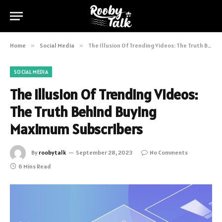
Home
»
Social Media
»
The Illusion Of Trending Videos: The Truth Behind Buying Maximum Subscribers
SOCIAL MEDIA
The Illusion Of Trending Videos:
The Truth Behind Buying
Maximum Subscribers
By
roobytalk
September 28, 2023
No Comments
6 Mins Read