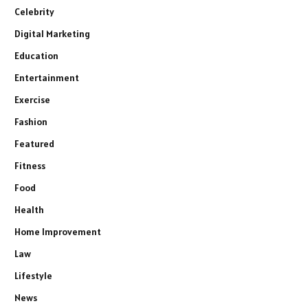
Celebrity
Digital Marketing
Education
Entertainment
Exercise
Fashion
Featured
Fitness
Food
Health
Home Improvement
Law
Lifestyle
News