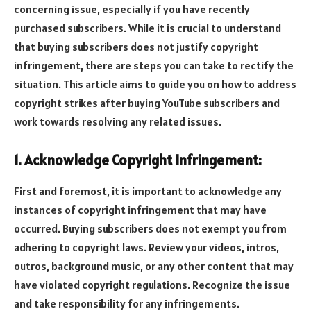
concerning issue, especially if you have recently
purchased subscribers. While it is crucial to understand
that buying subscribers does not justify copyright
infringement, there are steps you can take to rectify the
situation. This article aims to guide you on how to address
copyright strikes after buying YouTube subscribers and
work towards resolving any related issues.
1. Acknowledge Copyright Infringement:
First and foremost, it is important to acknowledge any
instances of copyright infringement that may have
occurred. Buying subscribers does not exempt you from
adhering to copyright laws. Review your videos, intros,
outros, background music, or any other content that may
have violated copyright regulations. Recognize the issue
and take responsibility for any infringements.