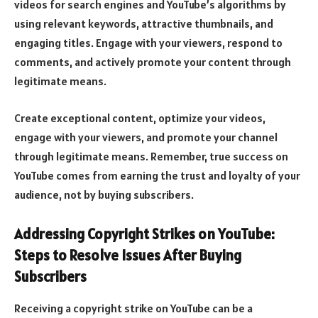
videos for search engines and YouTube’s algorithms by
using relevant keywords, attractive thumbnails, and
engaging titles. Engage with your viewers, respond to
comments, and actively promote your content through
legitimate means.
Create exceptional content, optimize your videos,
engage with your viewers, and promote your channel
through legitimate means. Remember, true success on
YouTube comes from earning the trust and loyalty of your
audience, not by buying subscribers.
Addressing Copyright Strikes on YouTube:
Steps to Resolve Issues After Buying
Subscribers
Receiving a copyright strike on YouTube can be a