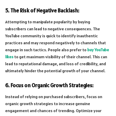
5. The Risk of Negative Backlash:
Attempting to manipulate popularity by buying
subscribers can lead to negative consequences. The
YouTube community is quick to identify inauthentic
practices and may respond negatively to channels that
engage in such tactics. People also prefer to
buy YouTube
likes
to get maximum visibility of their channel. This can
lead to reputational damage, and loss of credibility, and
ultimately hinder the potential growth of your channel.
6. Focus on Organic Growth Strategies:
Instead of relying on purchased subscribers, focus on
organic growth strategies to increase genuine
engagement and chances of trending. Optimize your