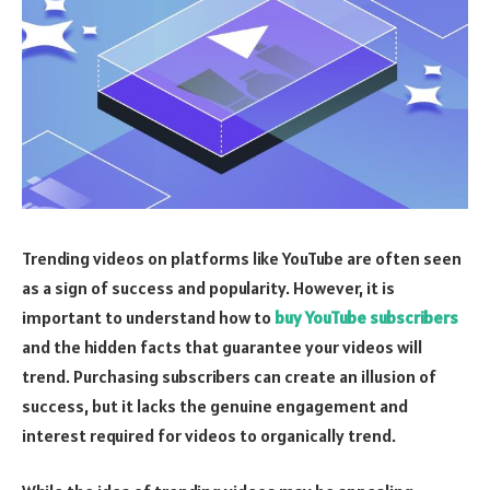
Trending videos on platforms like YouTube are often seen
as a sign of success and popularity. However, it is
important to understand how to
buy YouTube subscribers
and the hidden facts that guarantee your videos will
trend. Purchasing subscribers can create an illusion of
success, but it lacks the genuine engagement and
interest required for videos to organically trend.