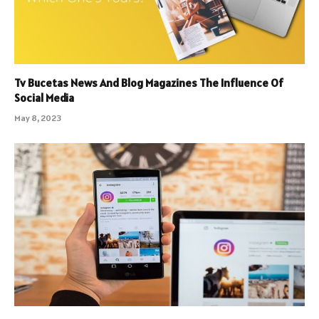
Tv Bucetas News And Blog Magazines The Influence Of
Social Media
May 8, 2023