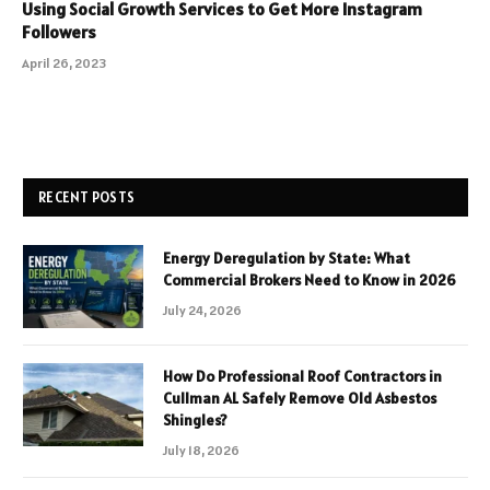
Using Social Growth Services to Get More Instagram
Followers
April 26, 2023
RECENT POSTS
Energy Deregulation by State: What
Commercial Brokers Need to Know in 2026
July 24, 2026
How Do Professional Roof Contractors in
Cullman AL Safely Remove Old Asbestos
Shingles?
July 18, 2026