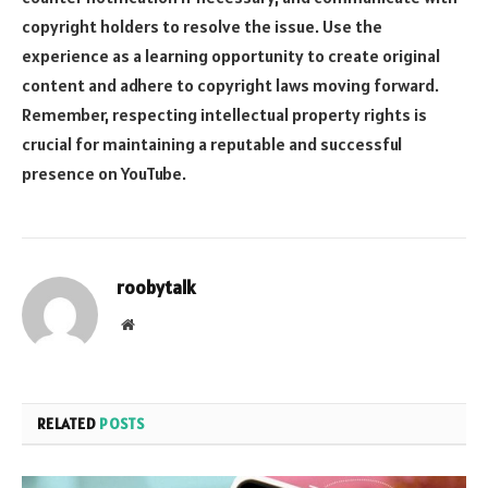
copyright holders to resolve the issue. Use the
experience as a learning opportunity to create original
content and adhere to copyright laws moving forward.
Remember, respecting intellectual property rights is
crucial for maintaining a reputable and successful
presence on YouTube.
roobytalk
Website
RELATED
POSTS