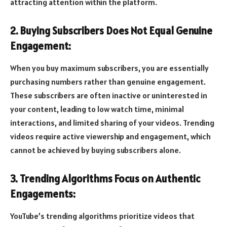
attracting attention within the platform.
2. Buying Subscribers Does Not Equal Genuine
Engagement:
When you buy maximum subscribers, you are essentially
purchasing numbers rather than genuine engagement.
These subscribers are often inactive or uninterested in
your content, leading to low watch time, minimal
interactions, and limited sharing of your videos. Trending
videos require active viewership and engagement, which
cannot be achieved by buying subscribers alone.
3. Trending Algorithms Focus on Authentic
Engagements:
YouTube’s trending algorithms prioritize videos that