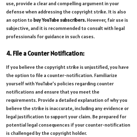
use, provide a clear and compelling argument in your
defense when addressing the copyright strike. It is also
an option to
buy YouTube subscribers.
However, fair use is
subjective, and it is recommended to consult with legal
professionals for guidance in such cases.
4. File a Counter Notification:
If you believe the copyright strike is unjustified, you have
the option to file a counter-notification. Familiarize
yourself with YouTube’s policies regarding counter
notifications and ensure that you meet the
requirements. Provide a detailed explanation of why you
believe the strike is inaccurate, including any evidence or
legal justification to support your claim. Be prepared for
potential legal consequences if your counter-notification
is challenged by the copyright holder.