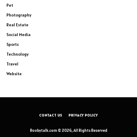
Pet
Photography
Real Estate
Social Media
Sports
Technology
Travel
Website
CONTACT US
PRIVACY POLICY
Roobytalk.com © 2026, All Rights Reserved