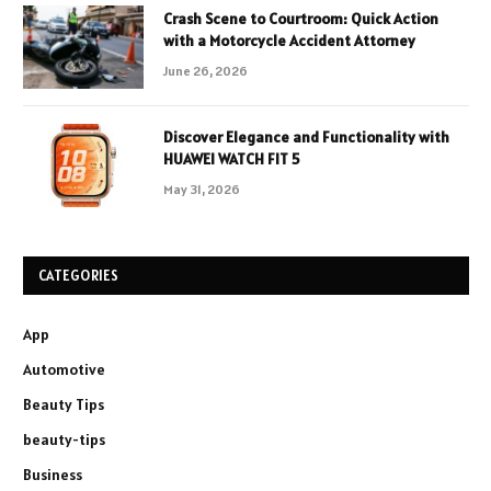
Crash Scene to Courtroom: Quick Action
with a Motorcycle Accident Attorney
June 26, 2026
Discover Elegance and Functionality with
HUAWEI WATCH FIT 5
May 31, 2026
CATEGORIES
App
Automotive
Beauty Tips
beauty-tips
Business