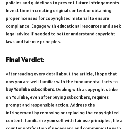
policies and guidelines to prevent future infringements.
Invest time in creating original content or obtaining
proper licenses for copyrighted material to ensure
compliance. Engage with educational resources and seek
legal advice if needed to better understand copyright
laws and fair use principles.
Final Verdict:
After reading every detail about the article, I hope that
now you are well familiar with the fundamental facts to
buy YouTube subscribers.
Dealing with a copyright strike
on YouTube, even after buying subscribers, requires
prompt and responsible action. Address the
infringement by removing or replacing the copyrighted
content, familiarize yourself with fair use principles, file a
counter notification if necessary, and communicate with