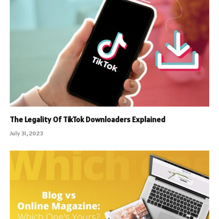
The Legality Of TikTok Downloaders Explained
July 31, 2023