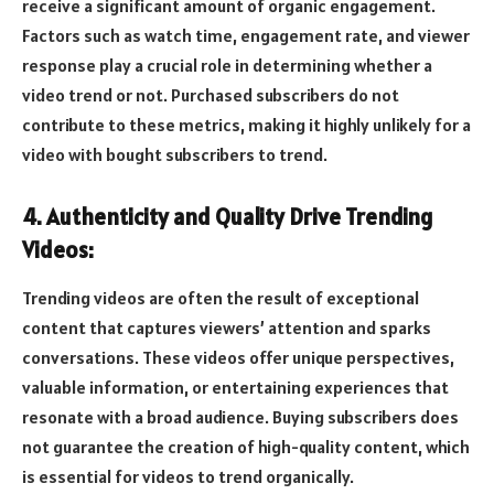
receive a significant amount of organic engagement.
Factors such as watch time, engagement rate, and viewer
response play a crucial role in determining whether a
video trend or not. Purchased subscribers do not
contribute to these metrics, making it highly unlikely for a
video with bought subscribers to trend.
4. Authenticity and Quality Drive Trending
Videos:
Trending videos are often the result of exceptional
content that captures viewers’ attention and sparks
conversations. These videos offer unique perspectives,
valuable information, or entertaining experiences that
resonate with a broad audience. Buying subscribers does
not guarantee the creation of high-quality content, which
is essential for videos to trend organically.