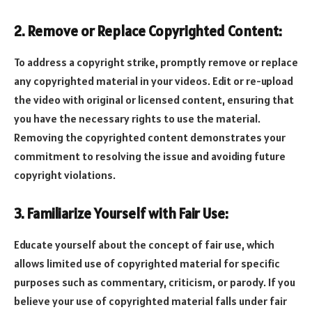
2. Remove or Replace Copyrighted Content:
To address a copyright strike, promptly remove or replace
any copyrighted material in your videos. Edit or re-upload
the video with original or licensed content, ensuring that
you have the necessary rights to use the material.
Removing the copyrighted content demonstrates your
commitment to resolving the issue and avoiding future
copyright violations.
3. Familiarize Yourself with Fair Use:
Educate yourself about the concept of fair use, which
allows limited use of copyrighted material for specific
purposes such as commentary, criticism, or parody. If you
believe your use of copyrighted material falls under fair