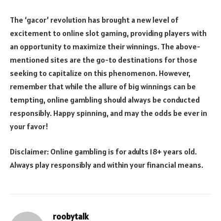
The ‘gacor’ revolution has brought a new level of
excitement to online slot gaming, providing players with
an opportunity to maximize their winnings. The above-
mentioned sites are the go-to destinations for those
seeking to capitalize on this phenomenon. However,
remember that while the allure of big winnings can be
tempting, online gambling should always be conducted
responsibly. Happy spinning, and may the odds be ever in
your favor!
Disclaimer: Online gambling is for adults 18+ years old.
Always play responsibly and within your financial means.
roobytalk