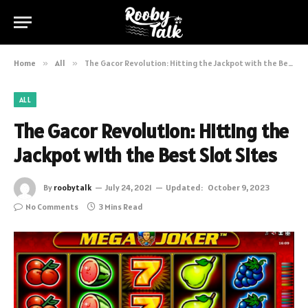
Home
»
All
»
The Gacor Revolution: Hitting the Jackpot with the Best Slot Sites
ALL
The Gacor Revolution: Hitting the
Jackpot with the Best Slot Sites
By
roobytalk
July 24, 2021
Updated:
October 9, 2023
No Comments
3 Mins Read