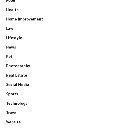
Food
Health
Home Improvement
Law
Lifestyle
News
Pet
Photography
Real Estate
Social Media
Sports
Technology
Travel
Website