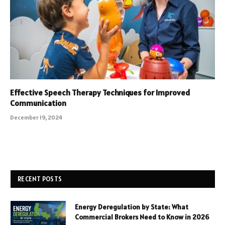
Effective Speech Therapy Techniques for Improved
Communication
December 19, 2024
RECENT POSTS
Energy Deregulation by State: What
Commercial Brokers Need to Know in 2026