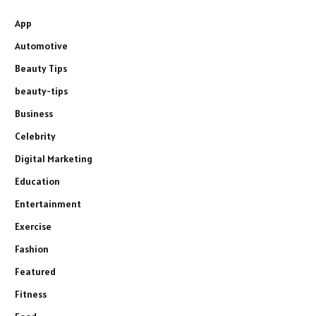
App
Automotive
Beauty Tips
beauty-tips
Business
Celebrity
Digital Marketing
Education
Entertainment
Exercise
Fashion
Featured
Fitness