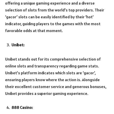
offering a unique gaming experience and a diverse
selection of slots from the world’s top providers. Their
‘gacor’ slots can be easily identified by their ‘hot’
indicator, guiding players to the games with the most
favorable odds at that moment.
Unibet:
Unibet stands out for its comprehensive selection of
online slots and transparency regarding game stats.
Unibet’s platform indicates which slots are ‘gacor’,
ensuring players know where the action is. Alongside
their excellent customer service and generous bonuses,
Unibet provides a superior gaming experience.
888 Casino: