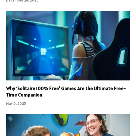
December 24, 2025
Why ‘Solitaire 100% Free’ Games Are the Ultimate Free-
Time Companion
May 6, 2025