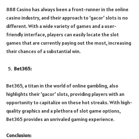
888 Casino has always been a front-runner in the online
casino industry, and their approach to ‘gacor’ slots is no
different. With a wide variety of games and a user-
friendly interface, players can easily locate the slot
games that are currently paying out the most, increasing
their chances of a substantial win.
Bet365:
Bet365, a titan in the world of online gambling, also
highlights their ‘gacor’ slots, providing players with an
opportunity to capitalize on these hot streaks. With high-
quality graphics and a plethora of slot game options,
Bet365 provides an unrivaled gaming experience.
Conclusion: