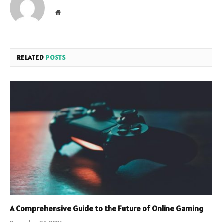
Website
RELATED
POSTS
A Comprehensive Guide to the Future of Online Gaming