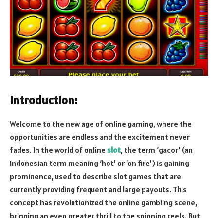
Introduction:
Welcome to the new age of online gaming, where the
opportunities are endless and the excitement never
fades. In the world of online
slot
, the term ‘gacor’ (an
Indonesian term meaning ‘hot’ or ‘on fire’) is gaining
prominence, used to describe slot games that are
currently providing frequent and large payouts. This
concept has revolutionized the online gambling scene,
bringing an even greater thrill to the spinning reels. But