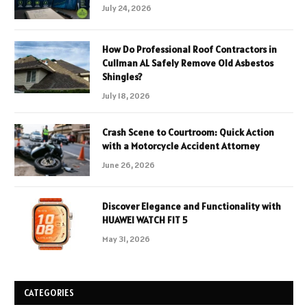
July 24, 2026
How Do Professional Roof Contractors in
Cullman AL Safely Remove Old Asbestos
Shingles?
July 18, 2026
Crash Scene to Courtroom: Quick Action
with a Motorcycle Accident Attorney
June 26, 2026
Discover Elegance and Functionality with
HUAWEI WATCH FIT 5
May 31, 2026
CATEGORIES