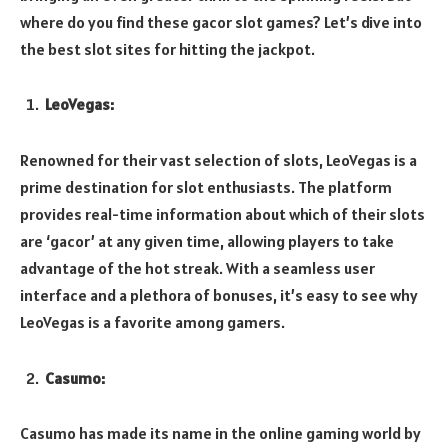
where do you find these gacor slot games? Let’s dive into
the best slot sites for hitting the jackpot.
LeoVegas:
Renowned for their vast selection of slots, LeoVegas is a
prime destination for slot enthusiasts. The platform
provides real-time information about which of their slots
are ‘gacor’ at any given time, allowing players to take
advantage of the hot streak. With a seamless user
interface and a plethora of bonuses, it’s easy to see why
LeoVegas is a favorite among gamers.
Casumo:
Casumo has made its name in the online gaming world by