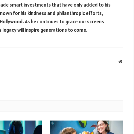
 made smart investments that have only added to his
known for his kindness and philanthropic efforts,
 Hollywood. As he continues to grace our screens
 legacy will inspire generations to come.
Websit