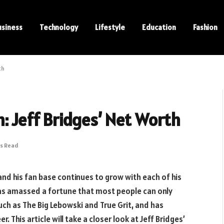
usiness
Technology
Lifestyle
Education
Fashion
th
: Jeff Bridges’ Net Worth
ns Read
and his fan base continues to grow with each of his
as amassed a fortune that most people can only
uch as The Big Lebowski and True Grit, and has
. This article will take a closer look at Jeff Bridges’