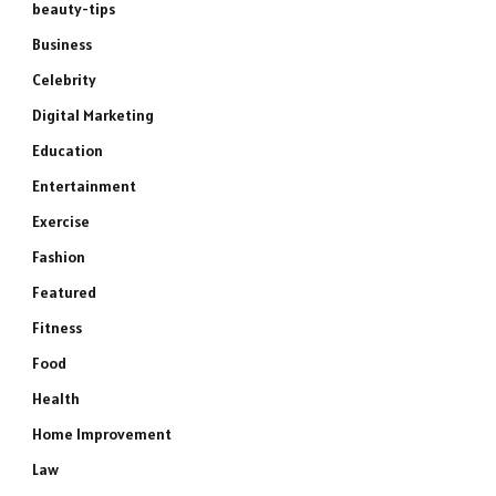
beauty-tips
Business
Celebrity
Digital Marketing
Education
Entertainment
Exercise
Fashion
Featured
Fitness
Food
Health
Home Improvement
Law