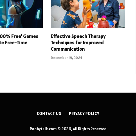
 100% Free’ Games
Effective Speech Therapy
ate Free-Time
Techniques for Improved
Communication
December 19, 2024
CONTACT US
PRIVACY POLICY
Roobytalk.com © 2026, All Rights Reserved