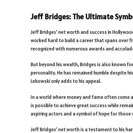
Jeff Bridges: The Ultimate Symb
Jeff Bridges’ net worth and success in Hollywoo
worked hard to build a career that spans over f
recognized with numerous awards and accolad
But beyond his wealth, Bridges is also known f
personality. He has remained humble despite his 
Lebowski only adds to his appeal.
In a world where money and fame often come at a 
is possible to achieve great success while rema
aspiring actors and a symbol of hope for those 
Jeff Bridges’ net worth is a testament to his ha