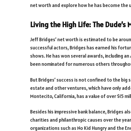
net worth and explore how he has become the ul
Living the High Life: The Dude’s
Jeff Bridges’ net worth is estimated to be arou
successful actors, Bridges has earned his fortu
shows. He has won several awards, including an 
been nominated for numerous others throughout
But Bridges’ success is not confined to the big
estate and other ventures, which have only adde
Montecito, California, has a value of over $15 mil
Besides his impressive bank balance, Bridges als
charities and philanthropic causes over the yea
organizations such as No Kid Hungry and the E