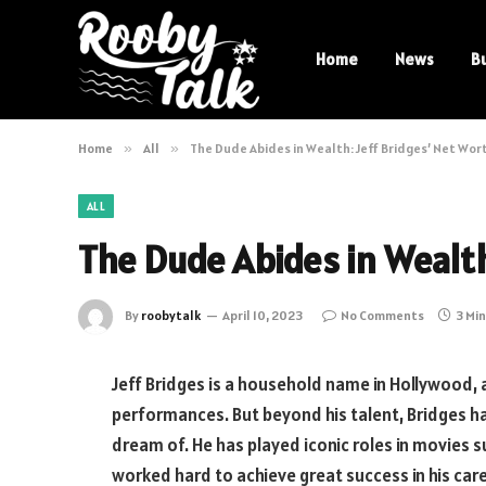
Home
News
B
Home
»
All
»
The Dude Abides in Wealth: Jeff Bridges’ Net Wor
ALL
The Dude Abides in Wealth
By
roobytalk
April 10, 2023
No Comments
3 Mi
Jeff Bridges is a household name in Hollywood, 
performances. But beyond his talent, Bridges h
dream of. He has played iconic roles in movies s
worked hard to achieve great success in his career