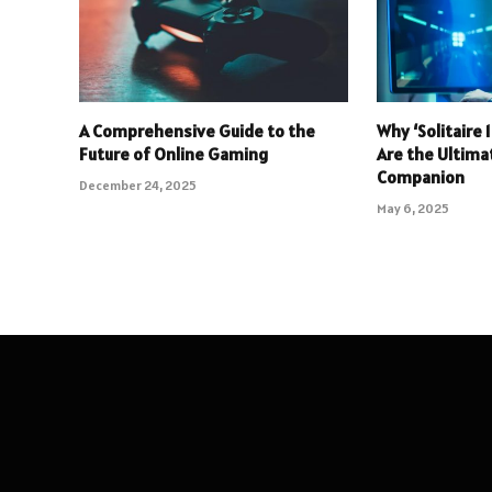
A Comprehensive Guide to the
Why ‘Solitaire
Future of Online Gaming
Are the Ultim
Companion
December 24, 2025
May 6, 2025