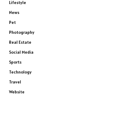
Lifestyle
News
Pet
Photography
Real Estate
Social Media
Sports
e
Technology
Travel
Website