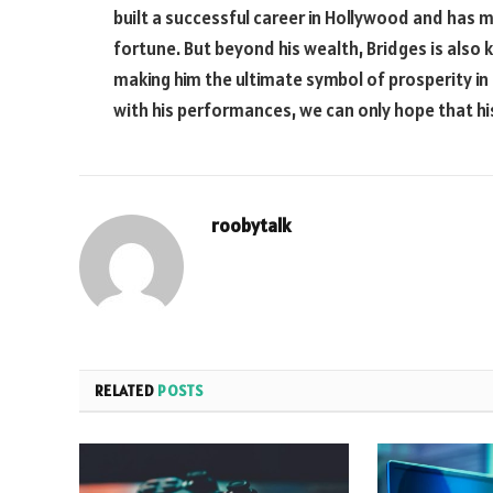
built a successful career in Hollywood and has
fortune. But beyond his wealth, Bridges is also 
making him the ultimate symbol of prosperity in
with his performances, we can only hope that his
roobytalk
RELATED
POSTS