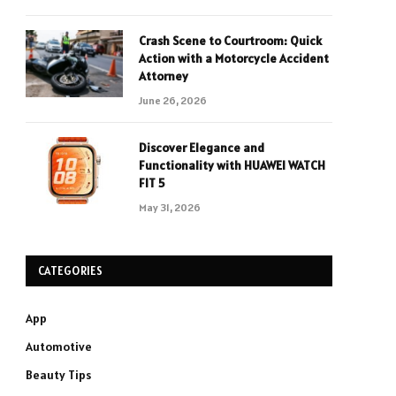
Crash Scene to Courtroom: Quick
Action with a Motorcycle Accident
Attorney
June 26, 2026
Discover Elegance and
Functionality with HUAWEI WATCH
FIT 5
May 31, 2026
CATEGORIES
App
Automotive
Beauty Tips