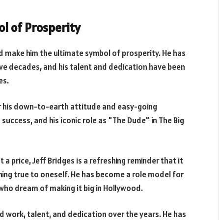
ol of Prosperity
d make him the ultimate symbol of prosperity. He has
ive decades, and his talent and dedication have been
es.
or his down-to-earth attitude and easy-going
success, and his iconic role as "The Dude" in The Big
price, Jeff Bridges is a refreshing reminder that it
ining true to oneself. He has become a role model for
who dream of making it big in Hollywood.
rd work, talent, and dedication over the years. He has