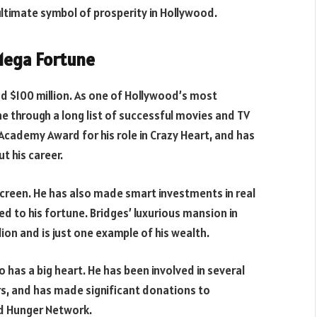
timate symbol of prosperity in Hollywood.
 Mega Fortune
nd $100 million. As one of Hollywood’s most
ne through a long list of successful movies and TV
Academy Award for his role in Crazy Heart, and has
 his career.
 screen. He has also made smart investments in real
d to his fortune. Bridges’ luxurious mansion in
lion and is just one example of his wealth.
o has a big heart. He has been involved in several
rs, and has made significant donations to
nd Hunger Network.