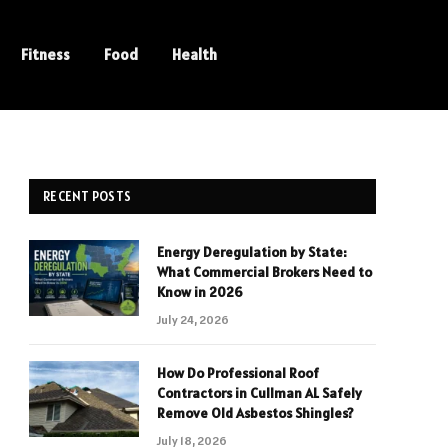
Fitness
Food
Health
RECENT POSTS
Energy Deregulation by State:
What Commercial Brokers Need to
Know in 2026
July 24, 2026
How Do Professional Roof
Contractors in Cullman AL Safely
Remove Old Asbestos Shingles?
July 18, 2026