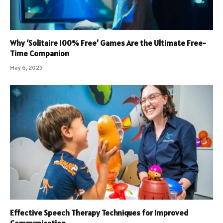
Why ‘Solitaire 100% Free’ Games Are the Ultimate Free-
Time Companion
May 6, 2025
Effective Speech Therapy Techniques for Improved
Communication