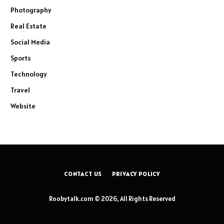
Photography
Real Estate
Social Media
Sports
Technology
Travel
Website
CONTACT US
PRIVACY POLICY
Roobytalk.com © 2026, All Rights Reserved