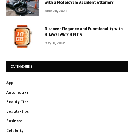
with a Motorcycle Accident Attorney
June 26, 2026
Discover Elegance and Functionality with
HUAWEI WATCH FIT 5
May 31, 2026
CATEGORIES
App
Automotive
Beauty Tips
beauty-tips
Business
Celebrity