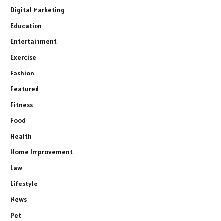
Digital Marketing
Education
Entertainment
Exercise
Fashion
Featured
Fitness
Food
Health
Home Improvement
Law
Lifestyle
News
Pet