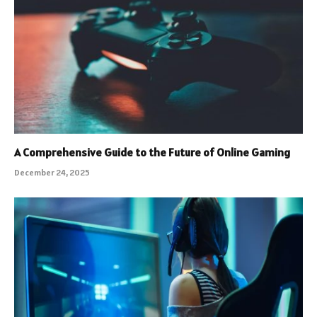
A Comprehensive Guide to the Future of Online Gaming
December 24, 2025