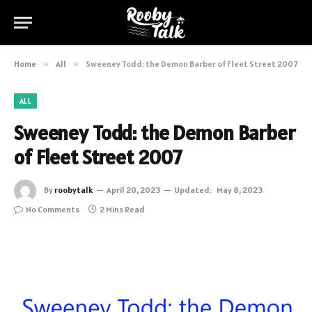
Home
»
All
»
Sweeney Todd: the Demon Barber of Fleet Street 2007
ALL
Sweeney Todd: the Demon Barber
of Fleet Street 2007
By
roobytalk
April 20, 2023
Updated:
May 8, 2023
No Comments
2 Mins Read