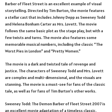
Barber of Fleet Street is an excellent example of visual
storytelling. Directed by Tim Burton, the movie features
a stellar cast that includes Johnny Depp as Sweeney Todd
and Helena Bonham Carter as Mrs. Lovett. The movie
follows the same basic plot as the stage play, but with a
few twists and turns. The movie also features some
memorable musical numbers, including the classic “The
Worst Pies in London” and “Pretty Women.”
The movie is a dark and twisted tale of revenge and
justice. The characters of Sweeney Todd and Mrs. Lovett
are complex and multi-dimensional, and the visuals are
stunning. The movie is a must-see for fans of the classic
tale, as well as for fans of Tim Burton’s other works.
Sweeney Todd: The Demon Barber of Fleet Street 2007 is
an excellent movie adaptation of a timeless classic.