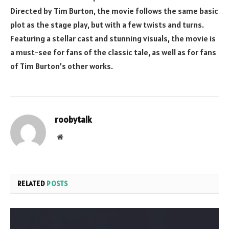
Directed by Tim Burton, the movie follows the same basic
plot as the stage play, but with a few twists and turns.
Featuring a stellar cast and stunning visuals, the movie is
a must-see for fans of the classic tale, as well as for fans
of Tim Burton’s other works.
roobytalk
Website
RELATED
POSTS