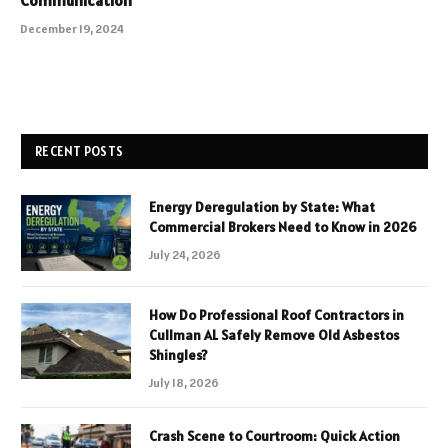
December 19, 2024
RECENT POSTS
Energy Deregulation by State: What
Commercial Brokers Need to Know in 2026
July 24, 2026
How Do Professional Roof Contractors in
Cullman AL Safely Remove Old Asbestos
Shingles?
July 18, 2026
Crash Scene to Courtroom: Quick Action