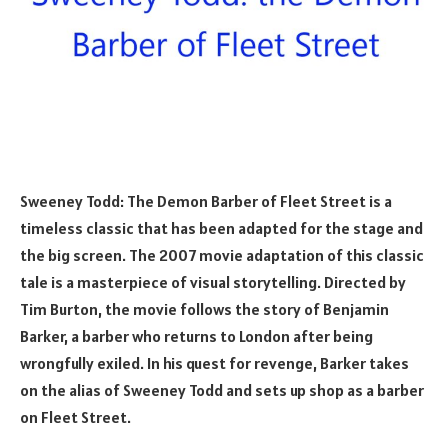
Sweeney Todd: The Demon Barber of Fleet Street is a
timeless classic that has been adapted for the stage and
the big screen. The 2007 movie adaptation of this classic
tale is a masterpiece of visual storytelling. Directed by
Tim Burton, the movie follows the story of Benjamin
Barker, a barber who returns to London after being
wrongfully exiled. In his quest for revenge, Barker takes
on the alias of Sweeney Todd and sets up shop as a barber
on Fleet Street.