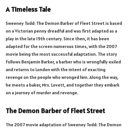
A Timeless Tale
Sweeney Todd: The Demon Barber of Fleet Street is based
on a Victorian penny dreadful and was first adapted as a
play in the late 19th century. Since then, it has been
adapted for the screen numerous times, with the 2007
movie being the most successful adaptation. The story
follows Benjamin Barker, a barber who is wrongfully exiled
and returns to London with the intent of exacting
revenge on the people who wronged him. Along the way,
he meets a baker, Mrs. Lovett, and together they embark
on a journey of murder and revenge.
The Demon Barber of Fleet Street
The 2007 movie adaptation of Sweeney Todd: The Demon