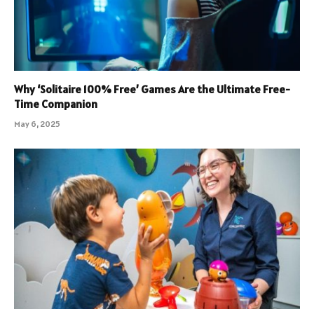
Why ‘Solitaire 100% Free’ Games Are the Ultimate Free-
Time Companion
May 6, 2025