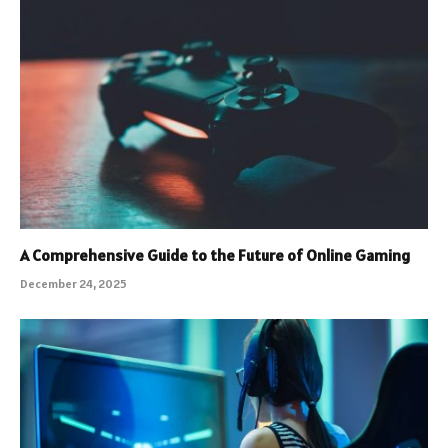
A Comprehensive Guide to the Future of Online Gaming
December 24, 2025