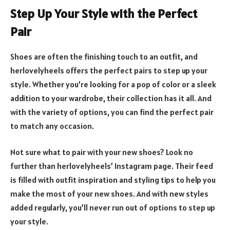
Step Up Your Style with the Perfect
Pair
Shoes are often the finishing touch to an outfit, and
herlovelyheels offers the perfect pairs to step up your
style. Whether you’re looking for a pop of color or a sleek
addition to your wardrobe, their collection has it all. And
with the variety of options, you can find the perfect pair
to match any occasion.
Not sure what to pair with your new shoes? Look no
further than herlovelyheels’ Instagram page. Their feed
is filled with outfit inspiration and styling tips to help you
make the most of your new shoes. And with new styles
added regularly, you’ll never run out of options to step up
your style.