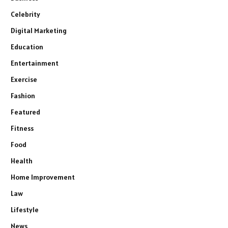
Celebrity
Digital Marketing
Education
Entertainment
Exercise
Fashion
Featured
Fitness
Food
Health
Home Improvement
Law
Lifestyle
News