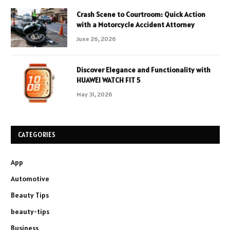
Crash Scene to Courtroom: Quick Action
with a Motorcycle Accident Attorney
June 26, 2026
Discover Elegance and Functionality with
HUAWEI WATCH FIT 5
May 31, 2026
CATEGORIES
App
Automotive
Beauty Tips
beauty-tips
Business