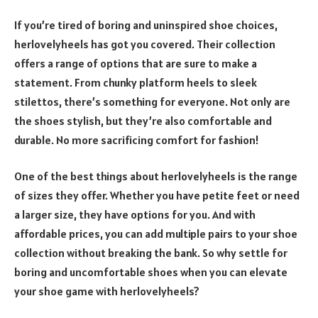
If you’re tired of boring and uninspired shoe choices,
herlovelyheels has got you covered. Their collection
offers a range of options that are sure to make a
statement. From chunky platform heels to sleek
stilettos, there’s something for everyone. Not only are
the shoes stylish, but they’re also comfortable and
durable. No more sacrificing comfort for fashion!
One of the best things about herlovelyheels is the range
of sizes they offer. Whether you have petite feet or need
a larger size, they have options for you. And with
affordable prices, you can add multiple pairs to your shoe
collection without breaking the bank. So why settle for
boring and uncomfortable shoes when you can elevate
your shoe game with herlovelyheels?