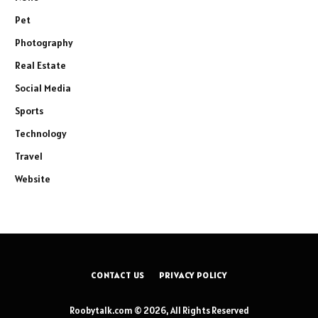
Pet
Photography
Real Estate
Social Media
Sports
Technology
Travel
Website
CONTACT US
PRIVACY POLICY
Roobytalk.com © 2026, All Rights Reserved