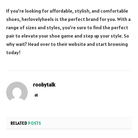
If you’re looking for affordable, stylish, and comfortable
shoes, herlovelyheels is the perfect brand for you. With a
range of sizes and styles, you’re sure to find the perfect
pair to elevate your shoe game and step up your style. So
why wait? Head over to their website and start browsing
today!
roobytalk
Website
RELATED
POSTS