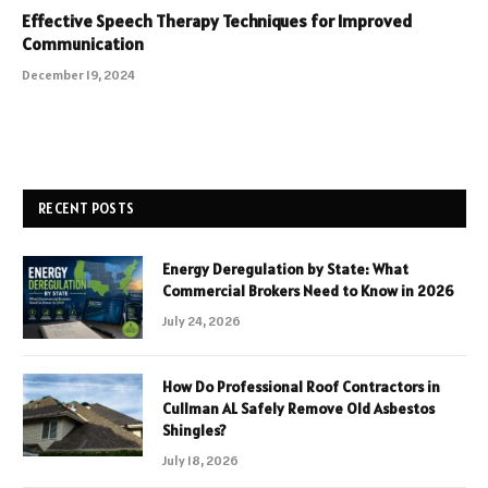
Effective Speech Therapy Techniques for Improved
Communication
December 19, 2024
RECENT POSTS
Energy Deregulation by State: What
Commercial Brokers Need to Know in 2026
July 24, 2026
How Do Professional Roof Contractors in
Cullman AL Safely Remove Old Asbestos
Shingles?
July 18, 2026