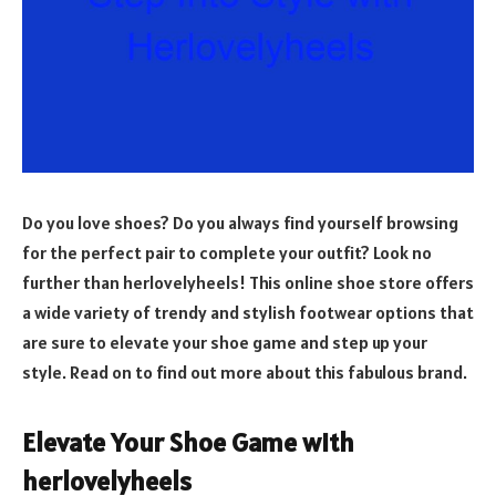
Do you love shoes? Do you always find yourself browsing
for the perfect pair to complete your outfit? Look no
further than herlovelyheels! This online shoe store offers
a wide variety of trendy and stylish footwear options that
are sure to elevate your shoe game and step up your
style. Read on to find out more about this fabulous brand.
Elevate Your Shoe Game with
herlovelyheels