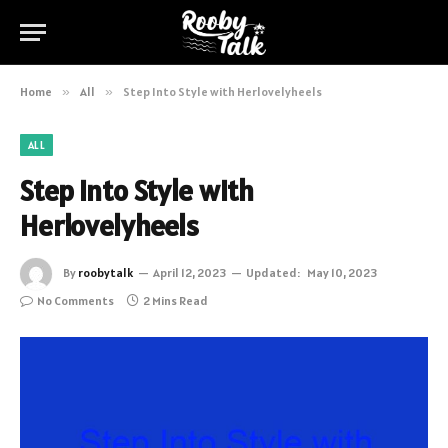
Home
»
All
»
Step Into Style with Herlovelyheels
ALL
Step Into Style with
Herlovelyheels
By
roobytalk
April 12, 2023
Updated:
May 10, 2023
No Comments
2 Mins Read