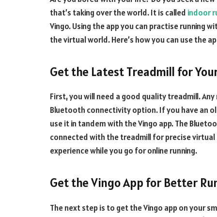
that’s taking over the world. It is called
indoor r
Vingo. Using the app you can practise running wi
the virtual world. Here’s how you can use the a
Get the Latest Treadmill for You
First, you will need a good quality treadmill. An
Bluetooth connectivity option. If you have an ol
use it in tandem with the Vingo app. The Blueto
connected with the treadmill for precise virtual re
experience while you go for online running.
Get the Vingo App for Better Ru
The next step is to get the Vingo app on your sm