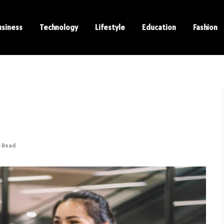
usiness
Technology
Lifestyle
Education
Fashion
s Read