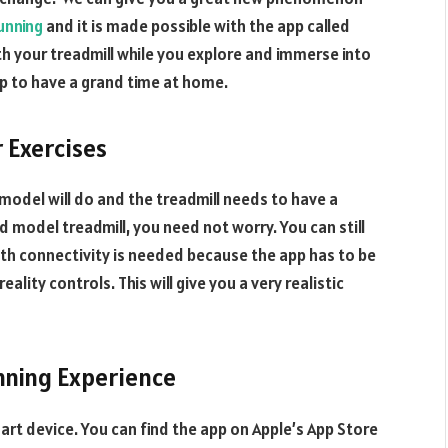
unning
and it is made possible with the app called
th your treadmill while you explore and immerse into
pp to have a grand time at home.
r Exercises
y model will do and the treadmill needs to have a
d model treadmill, you need not worry. You can still
oth connectivity is needed because the app has to be
ality controls. This will give you a very realistic
nning Experience
art device. You can find the app on Apple’s App Store