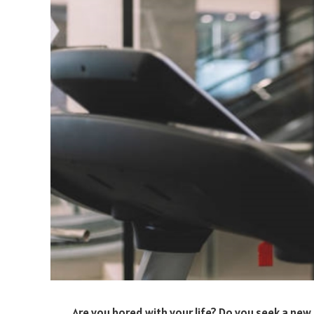
Are you bored with your life? Do you seek a n