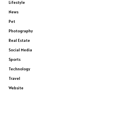
Lifestyle
News
Pet
Photography
Real Estate
Social Media
Sports
Technology
Travel
Website