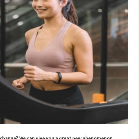
ew change? We can give you a great new phenomenon