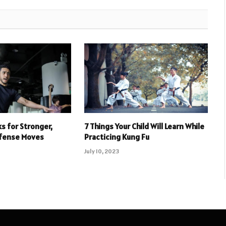
s for Stronger,
7 Things Your Child Will Learn While
efense Moves
Practicing Kung Fu
July 10, 2023