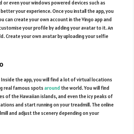
iPad or even your windows powered devices such as
better your experience. Once you install the app, you
You can create your own account in the Vingo app and
 customise your profile by adding your avatar to it. An
rld. Create your own avatar by uploading your selfie
go
 Inside the app, you will find a lot of virtual locations
ng real famous spots
around
the world. You will find
s of the Hawaiian islands, and even the icy peaks of
ations and start running on your treadmill. The online
dmill and adjust the scenery depending on your