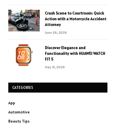
Crash Scene to Courtroom: Quick
Action with a Motorcycle Accident
Attorney
June 26, 2026
Discover Elegance and
Functionality with HUAWEI WATCH
FIT 5
May 31, 2026
CATEGORIES
App
Automotive
Beauty Tips