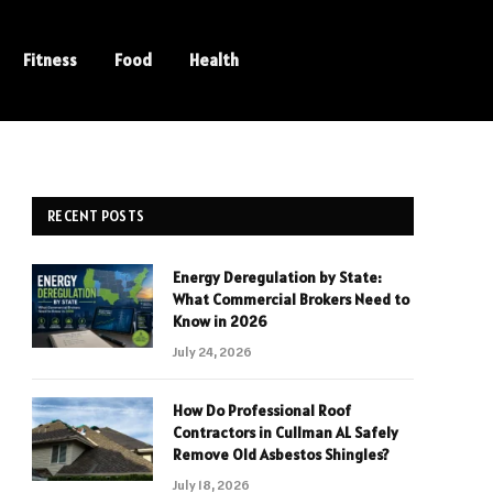
Fitness
Food
Health
RECENT POSTS
Energy Deregulation by State:
What Commercial Brokers Need to
Know in 2026
July 24, 2026
How Do Professional Roof
Contractors in Cullman AL Safely
Remove Old Asbestos Shingles?
July 18, 2026