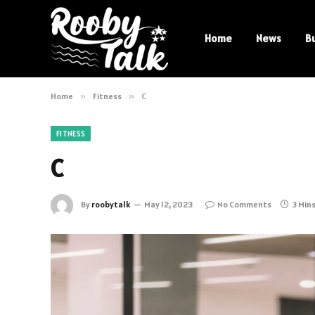
Home
News
B
Home
»
Fitness
»
C
FITNESS
C
By
roobytalk
May 12, 2023
No Comments
3 Min