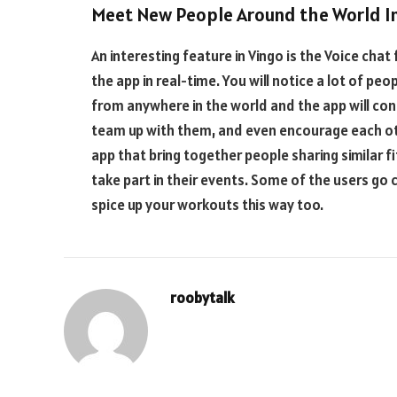
Meet New People Around the World I
An interesting feature in Vingo is the Voice chat
the app in real-time. You will notice a lot of pe
from anywhere in the world and the app will con
team up with them, and even encourage each oth
app that bring together people sharing similar 
take part in their events. Some of the users go c
spice up your workouts this way too.
roobytalk