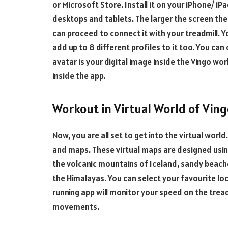
or Microsoft Store. Install it on your iPhone/ 
desktops and tablets. The larger the screen the 
can proceed to connect it with your treadmill. 
add up to 8 different profiles to it too. You can
avatar is your digital image inside the Vingo wo
inside the app.
Workout in Virtual World of Vin
Now, you are all set to get into the virtual world.
and maps. These virtual maps are designed usi
the volcanic mountains of Iceland, sandy beache
the Himalayas. You can select your favourite loc
running app will monitor your speed on the trea
movements.