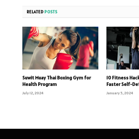
RELATED
POSTS
Suwit Muay Thai Boxing Gym for
10 Fitness Hack
Health Program
Faster Self-D
July 12, 2024
January 5, 2024