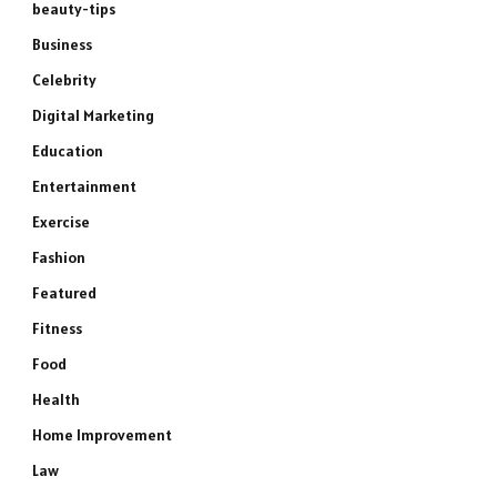
beauty-tips
Business
Celebrity
Digital Marketing
Education
Entertainment
Exercise
Fashion
Featured
Fitness
Food
Health
Home Improvement
Law