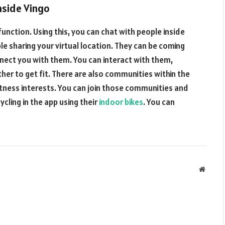
nside Vingo
 function. Using this, you can chat with people inside
ople sharing your virtual location. They can be coming
nect you with them. You can interact with them,
er to get fit. There are also communities within the
fitness interests. You can join those communities and
ycling in the app using their
indoor bikes
. You can
Websit