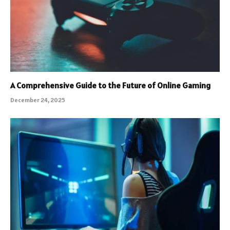
A Comprehensive Guide to the Future of Online Gaming
December 24, 2025