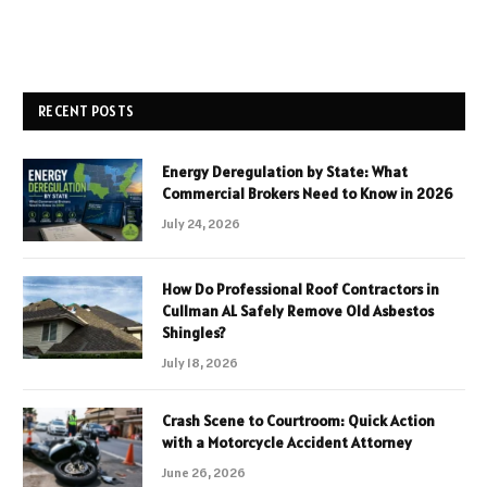
RECENT POSTS
Energy Deregulation by State: What
Commercial Brokers Need to Know in 2026
July 24, 2026
How Do Professional Roof Contractors in
Cullman AL Safely Remove Old Asbestos
Shingles?
July 18, 2026
Crash Scene to Courtroom: Quick Action
with a Motorcycle Accident Attorney
June 26, 2026