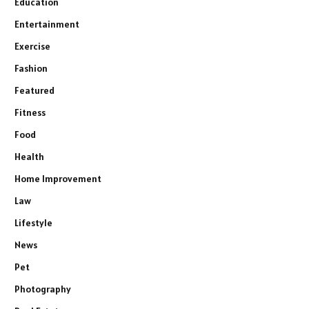
Education
Entertainment
Exercise
Fashion
Featured
Fitness
Food
Health
Home Improvement
Law
Lifestyle
News
Pet
Photography