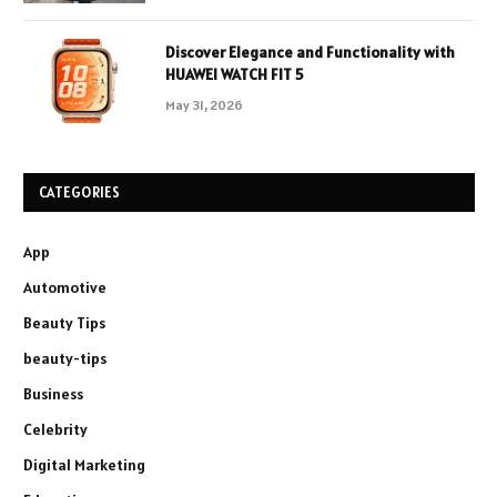
Discover Elegance and Functionality with
HUAWEI WATCH FIT 5
May 31, 2026
CATEGORIES
App
Automotive
Beauty Tips
beauty-tips
Business
Celebrity
Digital Marketing