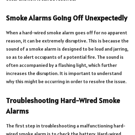
Smoke Alarms Going Off Unexpectedly
When a hard-wired smoke alarm goes off for no apparent
reason, it can be extremely disruptive. This is because the
sound of a smoke alarm is designed to be loud and jarring,
so as to alert occupants of a potential fire. The sound is
often accompanied by a flashing light, which further
increases the disruption. It is important to understand
why this might be occurring in order to resolve the issue.
Troubleshooting Hard-Wired Smoke
Alarms
The first step in troubleshooting a malfunctioning hard-
wired smoke alarm is to check the battery. Hard-wired