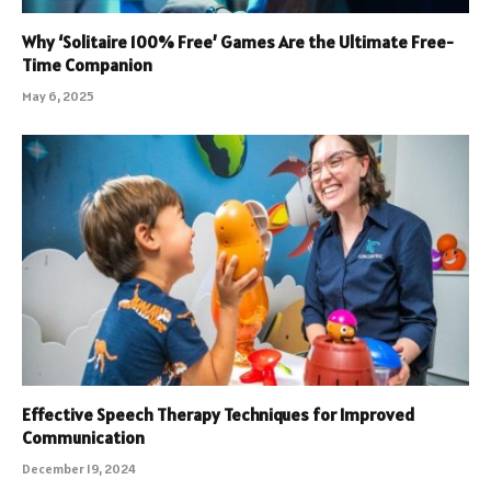
Why ‘Solitaire 100% Free’ Games Are the Ultimate Free-
Time Companion
May 6, 2025
Effective Speech Therapy Techniques for Improved
Communication
December 19, 2024