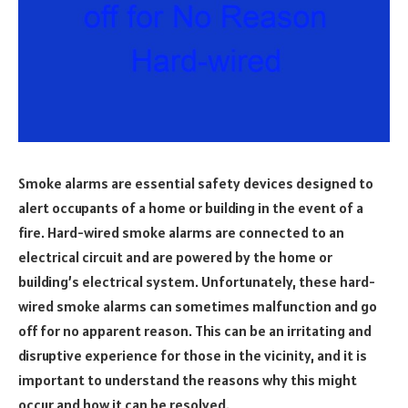
Smoke alarms are essential safety devices designed to
alert occupants of a home or building in the event of a
fire. Hard-wired smoke alarms are connected to an
electrical circuit and are powered by the home or
building’s electrical system. Unfortunately, these hard-
wired smoke alarms can sometimes malfunction and go
off for no apparent reason. This can be an irritating and
disruptive experience for those in the vicinity, and it is
important to understand the reasons why this might
occur and how it can be resolved.