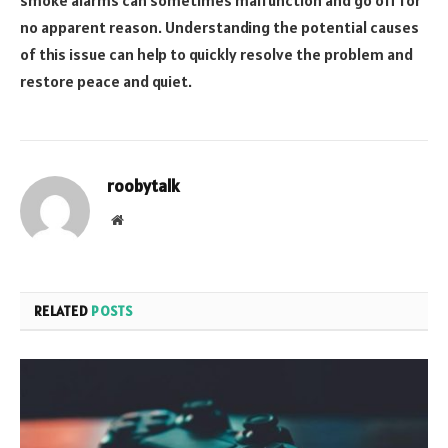
no apparent reason. Understanding the potential causes
of this issue can help to quickly resolve the problem and
restore peace and quiet.
roobytalk
Website
RELATED
POSTS