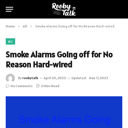
Home
»
All
»
Smoke Alarms Going off for No Reason Hard-wired
ALL
Smoke Alarms Going off for No
Reason Hard-wired
By
roobytalk
April 20, 2023
Updated:
May 17, 2023
No Comments
2 Mins Read