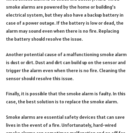
smoke alarms are powered by the home or building’s
electrical system, but they also have a backup battery in
case of a power outage. If the battery is low or dead, the
alarm may sound even when there is no fire. Replacing
the battery should resolve the issue.
Another potential cause of a malfunctioning smoke alarm
is dust or dirt. Dust and dirt can build up on the sensor and
trigger the alarm even when there is no fire. Cleaning the
sensor should resolve this issue.
Finally, it is possible that the smoke alarm is faulty. In this
case, the best solution is to replace the smoke alarm.
Smoke alarms are essential safety devices that can save
lives in the event of a fire. Unfortunately, hard-wired
smoke alarms can sometimes malfunction and go off for