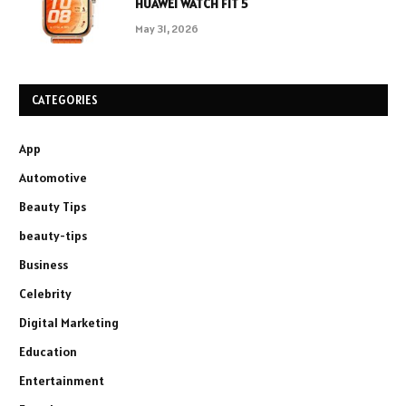
HUAWEI WATCH FIT 5
May 31, 2026
CATEGORIES
App
Automotive
Beauty Tips
beauty-tips
Business
Celebrity
Digital Marketing
Education
Entertainment