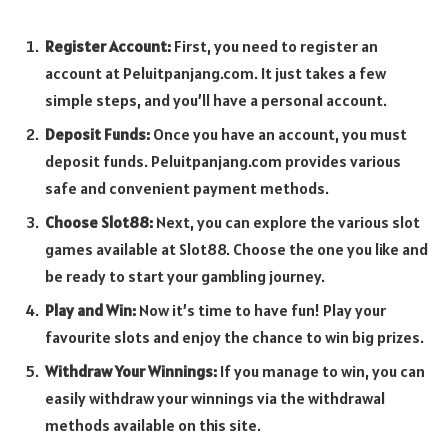
Register Account:
First, you need to register an
account at Peluitpanjang.com. It just takes a few
simple steps, and you’ll have a personal account.
Deposit Funds:
Once you have an account, you must
deposit funds. Peluitpanjang.com provides various
safe and convenient payment methods.
Choose Slot88:
Next, you can explore the various slot
games available at Slot88. Choose the one you like and
be ready to start your gambling journey.
Play and Win:
Now it’s time to have fun! Play your
favourite slots and enjoy the chance to win big prizes.
Withdraw Your Winnings:
If you manage to win, you can
easily withdraw your winnings via the withdrawal
methods available on this site.