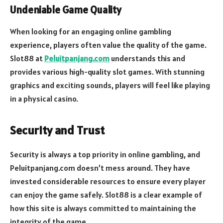
Undeniable Game Quality
When looking for an engaging online gambling
experience, players often value the quality of the game.
Slot88 at
Peluitpanjang.com
understands this and
provides various high-quality slot games. With stunning
graphics and exciting sounds, players will feel like playing
in a physical casino.
Security and Trust
Security is always a top priority in online gambling, and
Peluitpanjang.com doesn’t mess around. They have
invested considerable resources to ensure every player
can enjoy the game safely. Slot88 is a clear example of
how this site is always committed to maintaining the
integrity of the game.