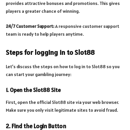
provides attractive bonuses and promotions. This gives
players a greater chance of winning.
24/7 Customer Support:
A responsive customer support
team is ready to help players anytime.
Steps for logging in to Slot88
Let’s discuss the steps on how to log in to Slot88 so you
can start your gambling journey:
1. Open the Slot88 Site
First, open the official Slot88 site via your web browser.
Make sure you only visit legitimate sites to avoid fraud.
2. Find the Login Button