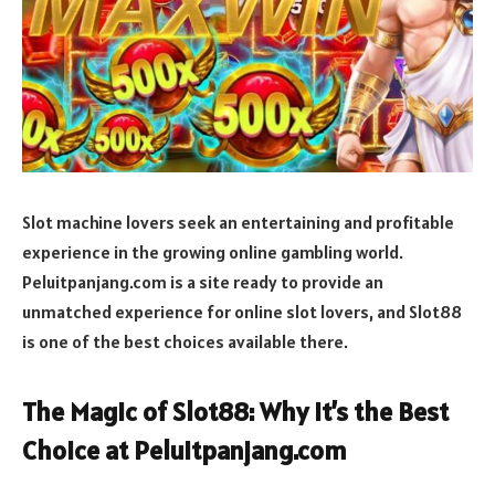
Slot machine lovers seek an entertaining and profitable
experience in the growing online gambling world.
Peluitpanjang.com is a site ready to provide an
unmatched experience for online slot lovers, and Slot88
is one of the best choices available there.
The Magic of Slot88: Why It’s the Best
Choice at Peluitpanjang.com