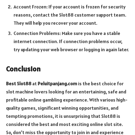
Account Frozen: If your account is frozen for security
reasons, contact the Slot88 customer support team.
They will help you recover your account.
Connection Problems: Make sure you have a stable
internet connection. If connection problems occur,
try updating your web browser or logging in again later.
Conclusion
Best Slot88
at
Peluitpanjang.com
is the best choice for
slot machine lovers looking for an entertaining, safe and
profitable online gambling experience. With various high-
quality games, significant winning opportunities, and
tempting promotions, it is unsurprising that Slot88 is
considered the best and most exciting online slot site.
So, don’t miss the opportunity to join in and experience