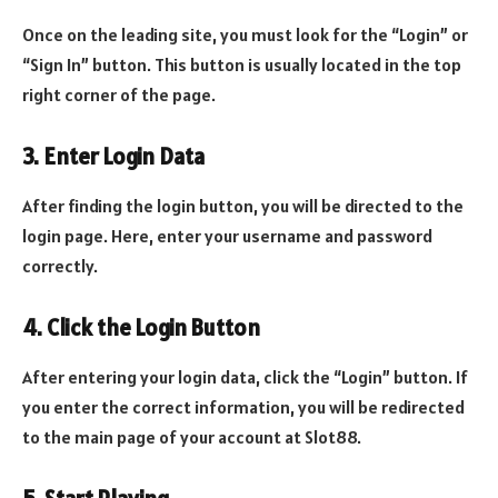
Once on the leading site, you must look for the “Login” or
“Sign In” button. This button is usually located in the top
right corner of the page.
3. Enter Login Data
After finding the login button, you will be directed to the
login page. Here, enter your username and password
correctly.
4. Click the Login Button
After entering your login data, click the “Login” button. If
you enter the correct information, you will be redirected
to the main page of your account at Slot88.