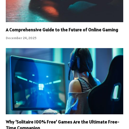
A Comprehensive Guide to the Future of Online Gaming
December 24, 2025
Why ‘Solitaire 100% Free’ Games Are the Ultimate Free-
Time Companion