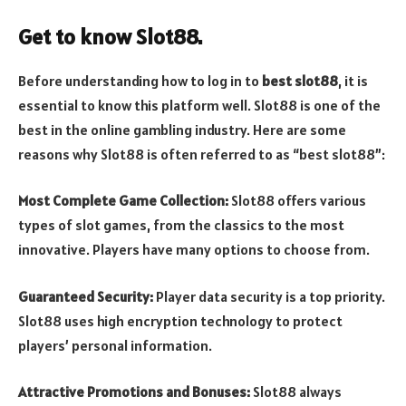
Get to know Slot88.
Before understanding how to log in to
best slot88
, it is
essential to know this platform well. Slot88 is one of the
best in the online gambling industry. Here are some
reasons why Slot88 is often referred to as “best slot88”:
Most Complete Game Collection:
Slot88 offers various
types of slot games, from the classics to the most
innovative. Players have many options to choose from.
Guaranteed Security:
Player data security is a top priority.
Slot88 uses high encryption technology to protect
players’ personal information.
Attractive Promotions and Bonuses:
Slot88 always