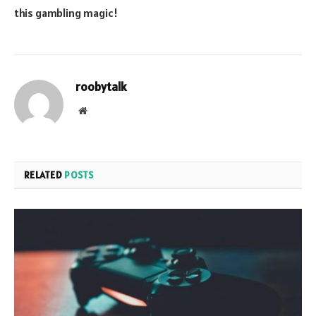
this gambling magic!
roobytalk
Website
RELATED
POSTS