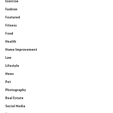
Exercise
Fashion
Featured
Fitness
Food
Health
Home Improvement
Law
Lifestyle
News
Pet
Photography
Real Estate
Social Media