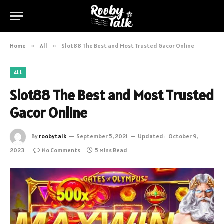
Home
»
All
»
Slot88 The Best and Most Trusted Gacor Online
ALL
Slot88 The Best and Most Trusted
Gacor Online
By
roobytalk
September 5, 2021
Updated:
October 9,
2023
No Comments
5 Mins Read