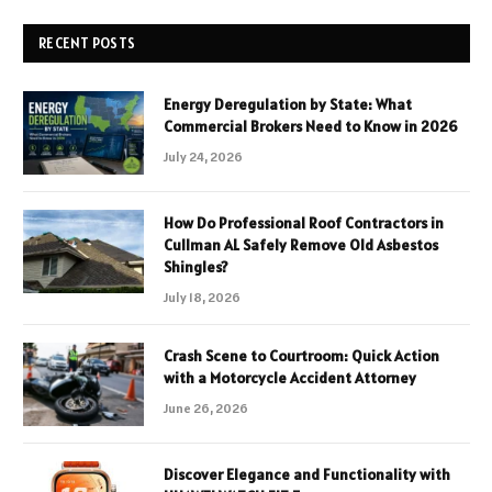
RECENT POSTS
Energy Deregulation by State: What
Commercial Brokers Need to Know in 2026
July 24, 2026
How Do Professional Roof Contractors in
Cullman AL Safely Remove Old Asbestos
Shingles?
July 18, 2026
Crash Scene to Courtroom: Quick Action
with a Motorcycle Accident Attorney
June 26, 2026
Discover Elegance and Functionality with