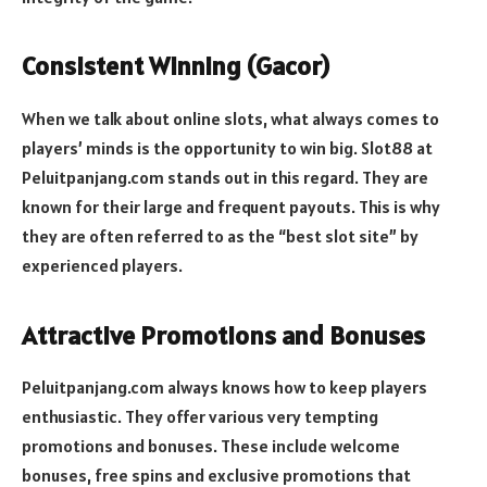
Consistent Winning (Gacor)
When we talk about online slots, what always comes to
players’ minds is the opportunity to win big. Slot88 at
Peluitpanjang.com stands out in this regard. They are
known for their large and frequent payouts. This is why
they are often referred to as the “best slot site” by
experienced players.
Attractive Promotions and Bonuses
Peluitpanjang.com always knows how to keep players
enthusiastic. They offer various very tempting
promotions and bonuses. These include welcome
bonuses, free spins and exclusive promotions that