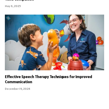
May 6, 2025
Effective Speech Therapy Techniques for Improved
Communication
December 19, 2024