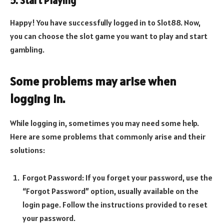
5. Start Playing
Happy! You have successfully logged in to Slot88. Now,
you can choose the slot game you want to play and start
gambling.
Some problems may arise when
logging in.
While logging in, sometimes you may need some help.
Here are some problems that commonly arise and their
solutions:
Forgot Password: If you forget your password, use the
“Forgot Password” option, usually available on the
login page. Follow the instructions provided to reset
your password.