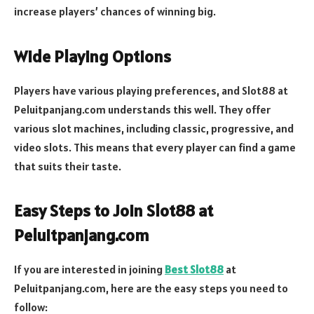
increase players’ chances of winning big.
Wide Playing Options
Players have various playing preferences, and Slot88 at
Peluitpanjang.com understands this well. They offer
various slot machines, including classic, progressive, and
video slots. This means that every player can find a game
that suits their taste.
Easy Steps to Join Slot88 at
Peluitpanjang.com
If you are interested in joining
Best Slot88
at
Peluitpanjang.com, here are the easy steps you need to
follow: