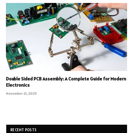
Double Sided PCB Assembly: A Complete Guide for Modern
Electronics
November 21, 2025
RECENT POSTS