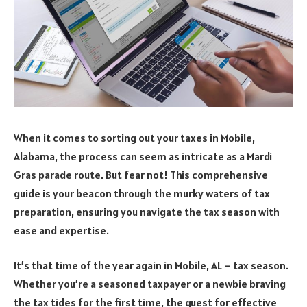
When it comes to sorting out your taxes in Mobile,
Alabama, the process can seem as intricate as a Mardi
Gras parade route. But fear not! This comprehensive
guide is your beacon through the murky waters of tax
preparation, ensuring you navigate the tax season with
ease and expertise.
It’s that time of the year again in Mobile, AL – tax season.
Whether you’re a seasoned taxpayer or a newbie braving
the tax tides for the first time, the quest for effective