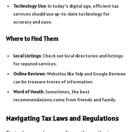
Technology Use
: In today’s digital age, efficient tax
services should use up-to-date technology for
accuracy and ease.
Where to Find Them
Local Listings
: Check out local directories and listings
for reputed services.
Online Reviews
: Websites like Yelp and Google Reviews
can be treasure troves of information.
Word of Mouth
: Sometimes, the best
recommendations come from friends and family.
Navigating Tax Laws and Regulations