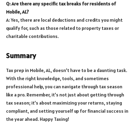
Q: Are there any specific tax breaks for residents of
Mobile, AL?
A: Yes, there are local deductions and credits you might
qualify for, such as those related to property taxes or
charitable contributions.
Summary
Tax prep in Mobile, AL, doesn’t have to be a daunting task.
With the right knowledge, tools, and sometimes
professional help, you can navigate through tax season
like a pro. Remember, it’s not just about getting through
tax season; it’s about maximizing your returns, staying
compliant, and setting yourself up for financial success in
the year ahead. Happy Taxing!