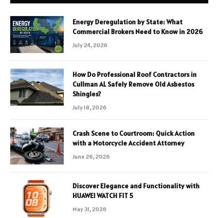
Energy Deregulation by State: What
Commercial Brokers Need to Know in 2026
July 24, 2026
How Do Professional Roof Contractors in
Cullman AL Safely Remove Old Asbestos
Shingles?
July 18, 2026
Crash Scene to Courtroom: Quick Action
with a Motorcycle Accident Attorney
June 26, 2026
Discover Elegance and Functionality with
HUAWEI WATCH FIT 5
May 31, 2026