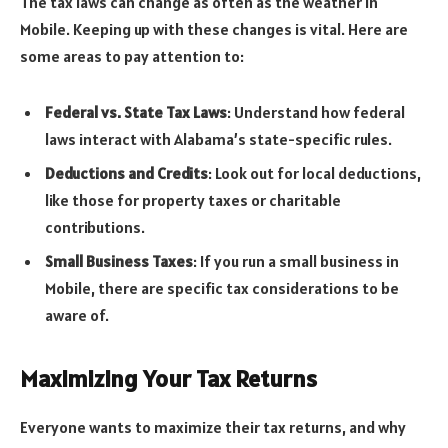
The tax laws can change as often as the weather in
Mobile. Keeping up with these changes is vital. Here are
some areas to pay attention to:
Federal vs. State Tax Laws
: Understand how federal
laws interact with Alabama’s state-specific rules.
Deductions and Credits
: Look out for local deductions,
like those for property taxes or charitable
contributions.
Small Business Taxes
: If you run a small business in
Mobile, there are specific tax considerations to be
aware of.
Maximizing Your Tax Returns
Everyone wants to maximize their tax returns, and why