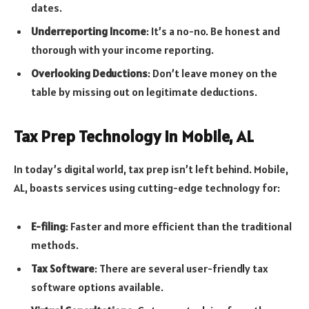
dates.
Underreporting Income
: It’s a no-no. Be honest and
thorough with your income reporting.
Overlooking Deductions
: Don’t leave money on the
table by missing out on legitimate deductions.
Tax Prep Technology in Mobile, AL
In today’s digital world, tax prep isn’t left behind. Mobile,
AL, boasts services using cutting-edge technology for:
E-filing
: Faster and more efficient than the traditional
methods.
Tax Software
: There are several user-friendly tax
software options available.