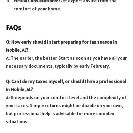
Virtual Consultations
: Get expert advice from the
comfort of your home.
FAQs
Q: How early should I start preparing for tax season in
Mobile, AL?
A: The earlier, the better. Start as soon as you have all your
necessary documents, typically by early February.
Q: Can I do my taxes myself, or should I hire a professional
in Mobile, AL?
A: It depends on your comfort level and the complexity of
your taxes. Simple returns might be doable on your own,
but professional help is advisable for more complex
situations.