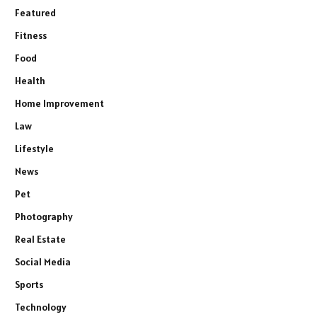
Featured
Fitness
Food
Health
Home Improvement
Law
Lifestyle
News
Pet
Photography
Real Estate
Social Media
Sports
Technology