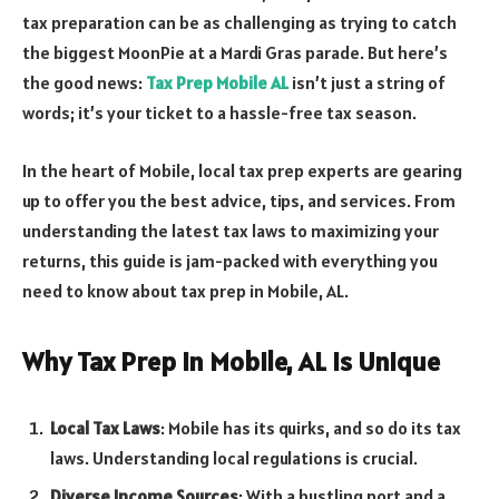
tax preparation can be as challenging as trying to catch
the biggest MoonPie at a Mardi Gras parade. But here’s
the good news:
Tax Prep Mobile AL
isn’t just a string of
words; it’s your ticket to a hassle-free tax season.
In the heart of Mobile, local tax prep experts are gearing
up to offer you the best advice, tips, and services. From
understanding the latest tax laws to maximizing your
returns, this guide is jam-packed with everything you
need to know about tax prep in Mobile, AL.
Why Tax Prep in Mobile, AL is Unique
Local Tax Laws
: Mobile has its quirks, and so do its tax
laws. Understanding local regulations is crucial.
Diverse Income Sources
: With a bustling port and a