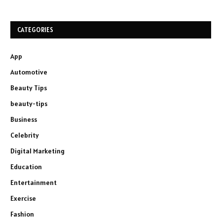
CATEGORIES
App
Automotive
Beauty Tips
beauty-tips
Business
Celebrity
Digital Marketing
Education
Entertainment
Exercise
Fashion