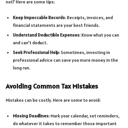
not? Here are some tips:
Keep Impeccable Records
: Receipts, invoices, and
financial statements are your best friends.
Understand Deductible Expenses
: Know what you can
and can’t deduct.
Seek Professional Help
: Sometimes, investing in
professional advice can save you more money in the
long run.
Avoiding Common Tax Mistakes
Mistakes can be costly. Here are some to avoid:
Missing Deadlines
: Mark your calendar, set reminders,
do whatever it takes to remember those important