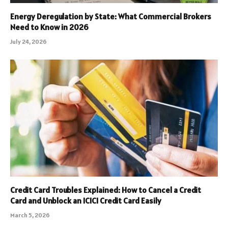
Energy Deregulation by State: What Commercial Brokers
Need to Know in 2026
July 24, 2026
Credit Card Troubles Explained: How to Cancel a Credit
Card and Unblock an ICICI Credit Card Easily
March 5, 2026