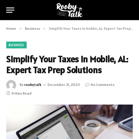
Home
»
Business
»
Simplify Your Taxes in Mobile, AL: Expert Tax Prep Solutions
BUSINESS
Simplify Your Taxes in Mobile, AL:
Expert Tax Prep Solutions
By
roobytalk
December 31, 2023
No Comments
4 Mins Read