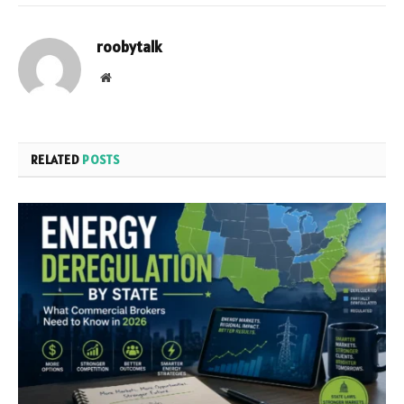
roobytalk
Website
RELATED
POSTS