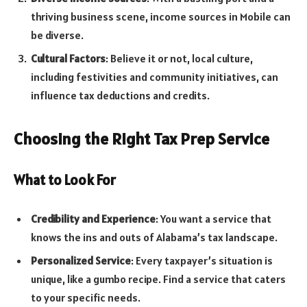
thriving business scene, income sources in Mobile can
be diverse.
Cultural Factors
: Believe it or not, local culture,
including festivities and community initiatives, can
influence tax deductions and credits.
Choosing the Right Tax Prep Service
What to Look For
Credibility and Experience
: You want a service that
knows the ins and outs of Alabama’s tax landscape.
Personalized Service
: Every taxpayer’s situation is
unique, like a gumbo recipe. Find a service that caters
to your specific needs.