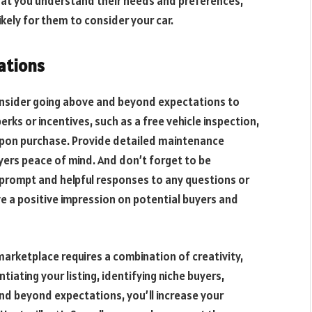
hat you understand their needs and preferences,
likely for them to consider your car.
ations
onsider going above and beyond expectations to
rks or incentives, such as a free vehicle inspection,
 upon purchase. Provide detailed maintenance
uyers peace of mind. And don’t forget to be
g prompt and helpful responses to any questions or
ve a positive impression on potential buyers and
marketplace requires a combination of creativity,
iating your listing, identifying niche buyers,
nd beyond expectations, you’ll increase your