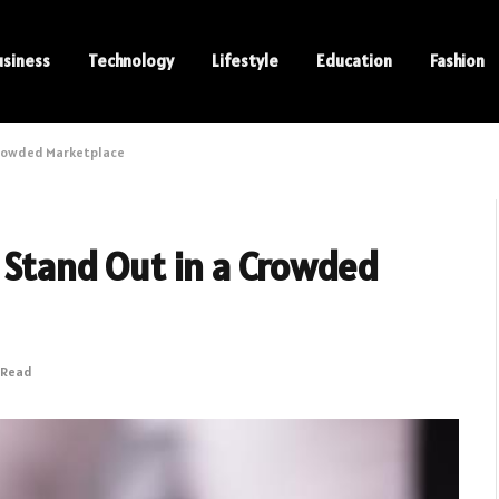
usiness
Technology
Lifestyle
Education
Fashion
 Crowded Marketplace
o Stand Out in a Crowded
 Read