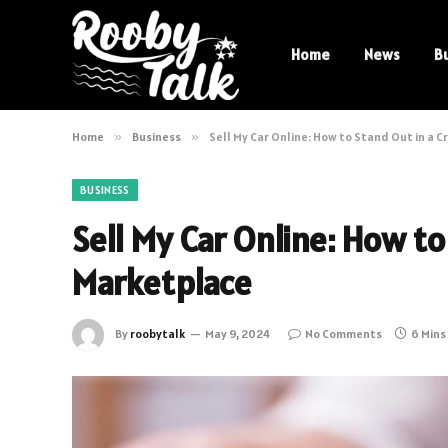
Home
News
B
Home
»
Business
»
Sell My Car Online: How to Stand Out in a
BUSINESS
Sell My Car Online: How t
Marketplace
By
roobytalk
May 9, 2024
No Comments
6 Mins