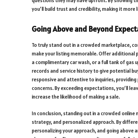
questions they may have upfront. By showing t
you’ll build trust and credibility, making it more 
Going Above and Beyond Expect
To truly stand out in a crowded marketplace, c
make your listing memorable. Offer additional pe
a complimentary car wash, or a full tank of gas
records and service history to give potential b
responsive and attentive to inquiries, providin
concerns. By exceeding expectations, you’ll lea
increase the likelihood of making a sale.
In conclusion, standing out in a crowded online 
strategy, and personalized approach. By different
personalizing your approach, and going above a