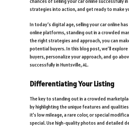
chances of selling your car online successfully in 
strategies into action, and get ready to make you
In today’s digital age,
selling your car online
has 
online platforms, standing out in a crowded mar
the right strategies and approach, you can make 
potential buyers. In this blog post, we’ll explore
buyers, personalize your approach, and go abov
successfully in Huntsville, AL.
Differentiating Your Listing
The key to standing out in a crowded marketplace
by highlighting the unique features and qualitie
it’s low mileage, a rare color, or special modi
special. Use high-quality photos and detailed d