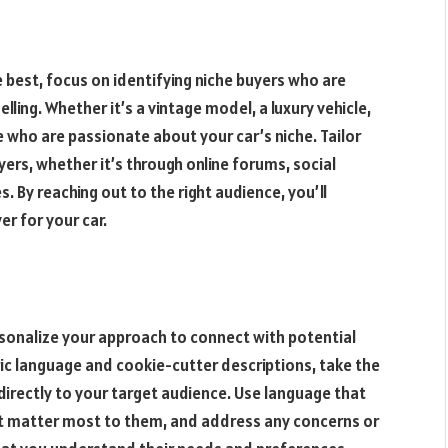
e best, focus on identifying niche buyers who are
elling. Whether it’s a vintage model, a luxury vehicle,
e who are passionate about your car’s niche. Tailor
ers, whether it’s through online forums, social
. By reaching out to the right audience, you’ll
er for your car.
personalize your approach to connect with potential
ric language and cookie-cutter descriptions, take the
 directly to your target audience. Use language that
at matter most to them, and address any concerns or