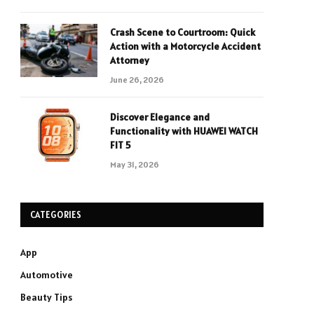
Crash Scene to Courtroom: Quick
Action with a Motorcycle Accident
Attorney
June 26, 2026
Discover Elegance and
Functionality with HUAWEI WATCH
FIT 5
May 31, 2026
CATEGORIES
App
Automotive
Beauty Tips