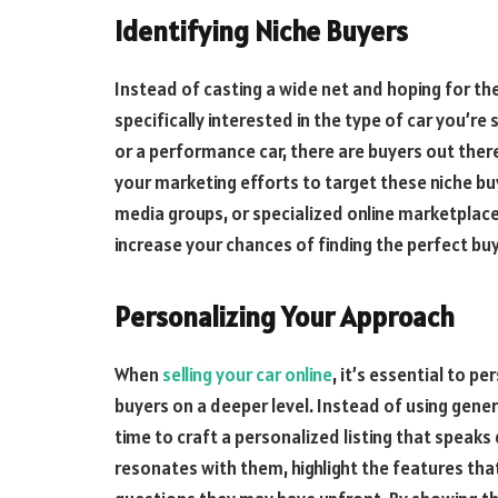
Identifying Niche Buyers
Instead of casting a wide net and hoping for th
specifically interested in the type of car you’re s
or a performance car, there are buyers out ther
your marketing efforts to target these niche buy
media groups, or specialized online marketplaces
increase your chances of finding the perfect buy
Personalizing Your Approach
When
selling your car online
, it’s essential to 
buyers on a deeper level. Instead of using gene
time to craft a personalized listing that speaks
resonates with them, highlight the features th