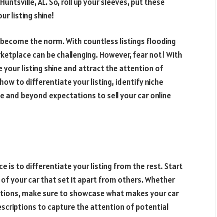
Huntsville, AL. So, roll up your sleeves, put these
r listing shine!
become the norm. With countless listings flooding
ketplace can be challenging. However, fear not! With
your listing shine and attract the attention of
 how to differentiate your listing, identify niche
e and beyond expectations to sell your car online
 is to differentiate your listing from the rest. Start
s of your car that set it apart from others. Whether
fications, make sure to showcase what makes your car
escriptions to capture the attention of potential