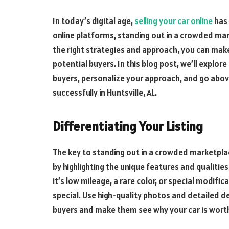
In today’s digital age,
selling your car online
has 
online platforms, standing out in a crowded mar
the right strategies and approach, you can make 
potential buyers. In this blog post, we’ll explore
buyers, personalize your approach, and go abov
successfully in Huntsville, AL.
Differentiating Your Listing
The key to standing out in a crowded marketplace
by highlighting the unique features and qualitie
it’s low mileage, a rare color, or special modi
special. Use high-quality photos and detailed d
buyers and make them see why your car is worth