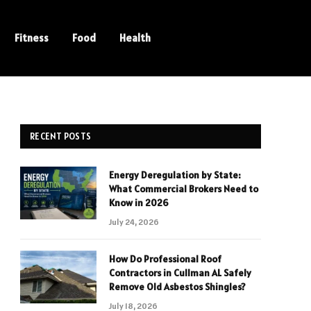
Fitness
Food
Health
RECENT POSTS
Energy Deregulation by State:
What Commercial Brokers Need to
Know in 2026
July 24, 2026
How Do Professional Roof
Contractors in Cullman AL Safely
Remove Old Asbestos Shingles?
July 18, 2026