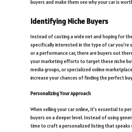
buyers and make them see why your car is worth
Identifying Niche Buyers
Instead of casting a wide net and hoping for th
specifically interested in the type of car you’re s
or a performance car, there are buyers out ther
your marketing efforts to target these niche buy
media groups, or specialized online marketplaces
increase your chances of finding the perfect buy
Personalizing Your Approach
When
selling your car online
, it’s essential to 
buyers on a deeper level. Instead of using gene
time to craft a personalized listing that speaks