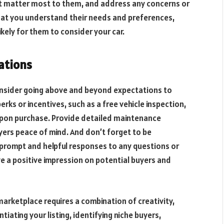
at matter most to them, and address any concerns or
hat you understand their needs and preferences,
likely for them to consider your car.
ations
onsider going above and beyond expectations to
rks or incentives, such as a free vehicle inspection,
 upon purchase. Provide detailed maintenance
uyers peace of mind. And don’t forget to be
g prompt and helpful responses to any questions or
ve a positive impression on potential buyers and
marketplace requires a combination of creativity,
iating your listing, identifying niche buyers,