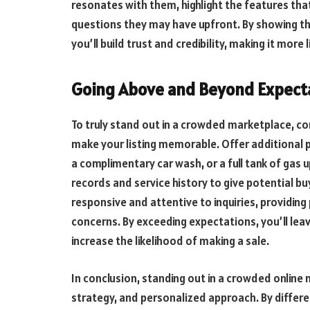
resonates with them, highlight the features th
questions they may have upfront. By showing t
you’ll build trust and credibility, making it more 
Going Above and Beyond Expect
To truly stand out in a crowded marketplace, c
make your listing memorable. Offer additional pe
a complimentary car wash, or a full tank of gas
records and service history to give potential b
responsive and attentive to inquiries, providin
concerns. By exceeding expectations, you’ll lea
increase the likelihood of making a sale.
In conclusion, standing out in a crowded online 
strategy, and personalized approach. By different