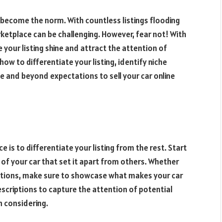
become the norm. With countless listings flooding
ketplace can be challenging. However, fear not! With
your listing shine and attract the attention of
 how to differentiate your listing, identify niche
e and beyond expectations to sell your car online
 is to differentiate your listing from the rest. Start
s of your car that set it apart from others. Whether
fications, make sure to showcase what makes your car
escriptions to capture the attention of potential
 considering.