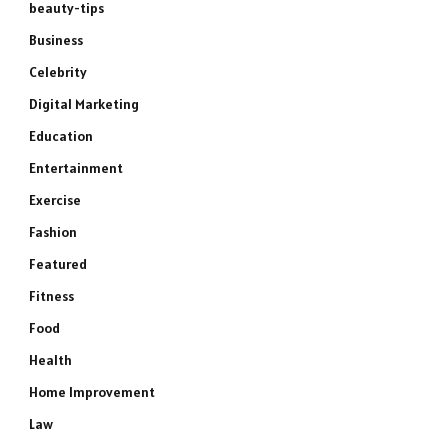
beauty-tips
Business
Celebrity
Digital Marketing
Education
Entertainment
Exercise
Fashion
Featured
Fitness
Food
Health
Home Improvement
Law