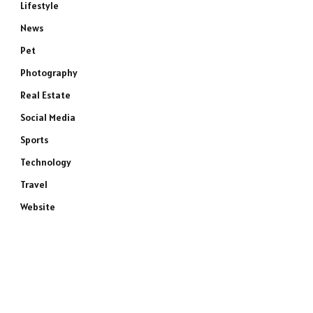
Lifestyle
News
Pet
Photography
Real Estate
Social Media
Sports
Technology
Travel
Website