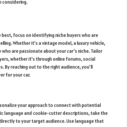
 considering.
e best, focus on identifying niche buyers who are
elling. Whether it’s a vintage model, a luxury vehicle,
e who are passionate about your car’s niche. Tailor
ers, whether it’s through online forums, social
. By reaching out to the right audience, you’ll
er for your car.
personalize your approach to connect with potential
ric language and cookie-cutter descriptions, take the
 directly to your target audience. Use language that