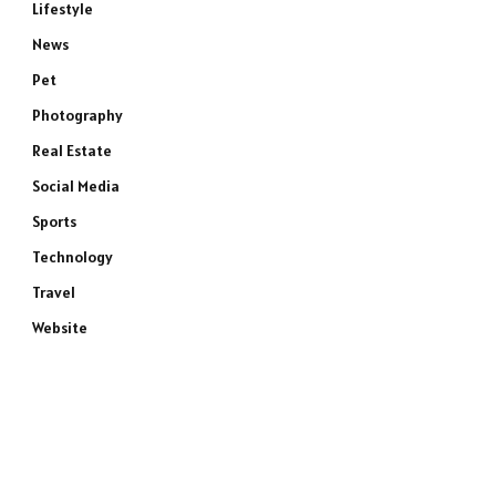
Lifestyle
News
Pet
Photography
Real Estate
Social Media
Sports
Technology
Travel
Website