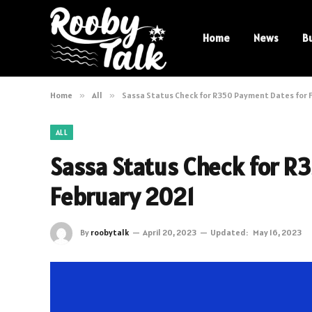
Home
News
B
Home
»
All
»
Sassa Status Check for R350 Payment Dates for 
ALL
Sassa Status Check for R
February 2021
By
roobytalk
April 20, 2023
Updated:
May 16, 2023