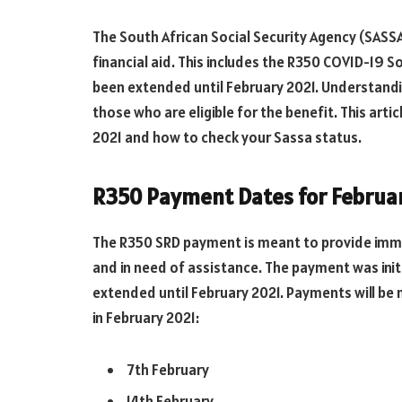
The South African Social Security Agency (SASSA)
financial aid. This includes the R350 COVID-19 S
been extended until February 2021. Understandi
those who are eligible for the benefit. This arti
2021 and how to check your Sassa status.
R350 Payment Dates for Februa
The R350 SRD payment is meant to provide imme
and in need of assistance. The payment was initi
extended until February 2021. Payments will be 
in February 2021:
7th February
14th February