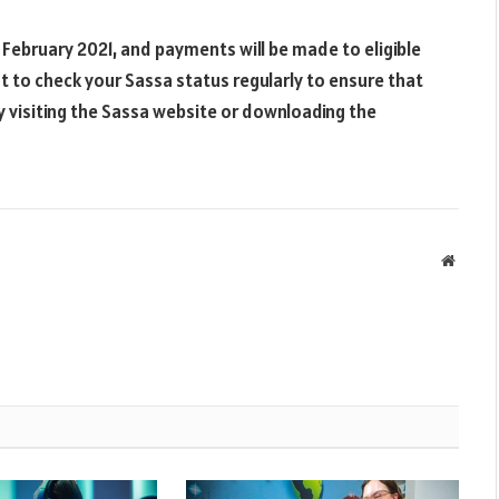
ebruary 2021, and payments will be made to eligible
nt to check your Sassa status regularly to ensure that
y visiting the Sassa website or downloading the
Websit