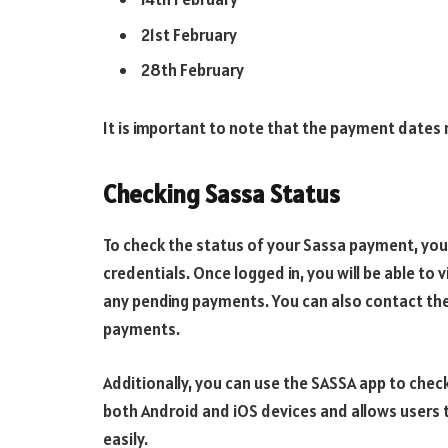
21st February
28th February
It is important to note that the payment date
Checking Sassa Status
To check the status of your Sassa payment, you 
credentials. Once logged in, you will be able to 
any pending payments. You can also contact the
payments.
Additionally, you can use the SASSA app to check
both Android and iOS devices and allows users 
easily.