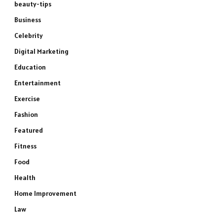
beauty-tips
Business
Celebrity
Digital Marketing
Education
Entertainment
Exercise
Fashion
Featured
Fitness
Food
Health
Home Improvement
Law