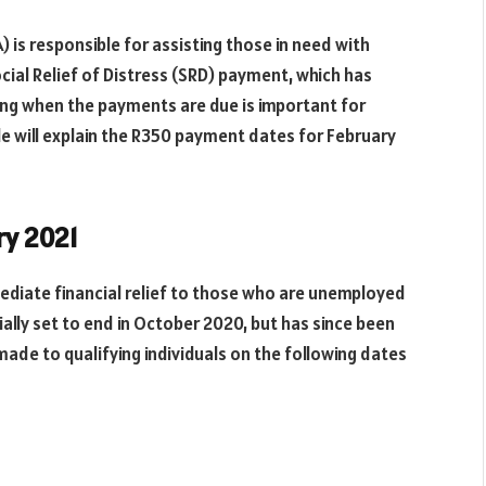
 is responsible for assisting those in need with
ocial Relief of Distress (SRD) payment, which has
ng when the payments are due is important for
cle will explain the R350 payment dates for February
ry 2021
diate financial relief to those who are unemployed
ally set to end in October 2020, but has since been
made to qualifying individuals on the following dates