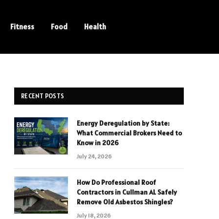
Fitness
Food
Health
RECENT POSTS
Energy Deregulation by State:
What Commercial Brokers Need to
Know in 2026
July 24, 2026
How Do Professional Roof
Contractors in Cullman AL Safely
Remove Old Asbestos Shingles?
July 18, 2026