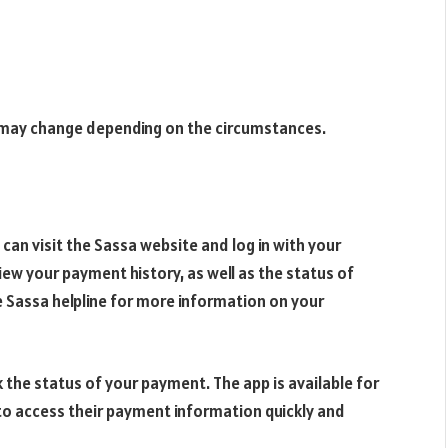
s may change depending on the circumstances.
can visit the Sassa website and log in with your
view your payment history, as well as the status of
 Sassa helpline for more information on your
 the status of your payment. The app is available for
to access their payment information quickly and