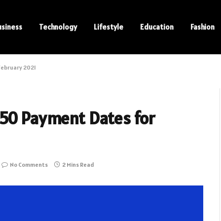
usiness
Technology
Lifestyle
Education
Fashion
February 2021
350 Payment Dates for
No Comments
2 Mins Read