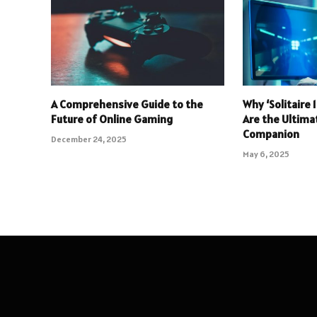
A Comprehensive Guide to the
Why ‘Solitaire
Future of Online Gaming
Are the Ultim
Companion
December 24, 2025
May 6, 2025