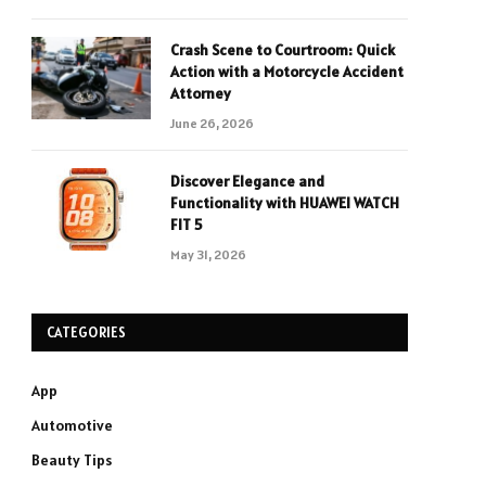
Crash Scene to Courtroom: Quick
Action with a Motorcycle Accident
Attorney
June 26, 2026
Discover Elegance and
Functionality with HUAWEI WATCH
FIT 5
May 31, 2026
CATEGORIES
App
Automotive
Beauty Tips