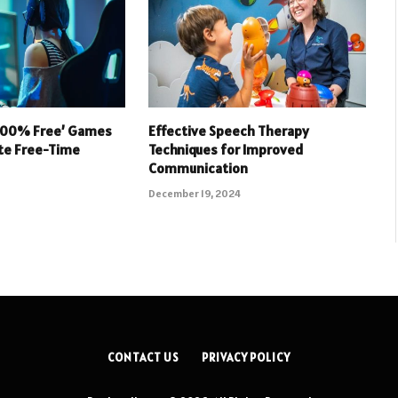
 100% Free’ Games
Effective Speech Therapy
ate Free-Time
Techniques for Improved
Communication
December 19, 2024
CONTACT US
PRIVACY POLICY