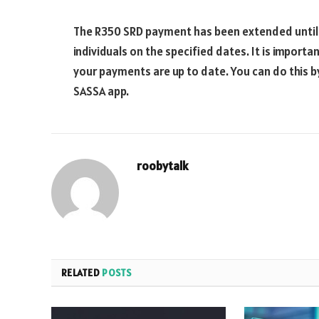
The R350 SRD payment has been extended until F
individuals on the specified dates. It is importa
your payments are up to date. You can do this b
SASSA app.
roobytalk
RELATED
POSTS