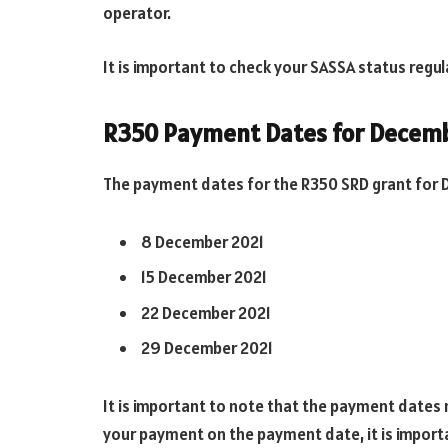
operator.
It is important to check your SASSA status regul
R350 Payment Dates for Decem
The payment dates for the R350 SRD grant for D
8 December 2021
15 December 2021
22 December 2021
29 December 2021
It is important to note that the payment dates 
your payment on the payment date, it is import