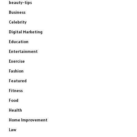
beauty-tips
Business
Celebrity
Digital Marketing
Education
Entertainment
Exercise
Fashion
Featured
Fitness
Food
Health
Home Improvement
Law