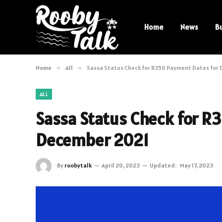
Home
News
B
Home
»
All
»
Sassa Status Check for R350 Payment Dates for
ALL
Sassa Status Check for R
December 2021
By
roobytalk
April 20, 2023
Updated:
May 17, 2023