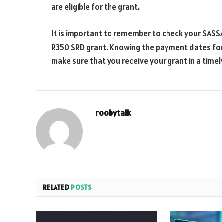
are eligible for the grant.
It is important to remember to check your SASSA
R350 SRD grant. Knowing the payment dates for 
make sure that you receive your grant in a time
roobytalk
RELATED
POSTS