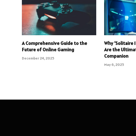
A Comprehensive Guide to the
Why ‘Solitaire
Future of Online Gaming
Are the Ultim
Companion
December 24, 2025
May 6, 2025