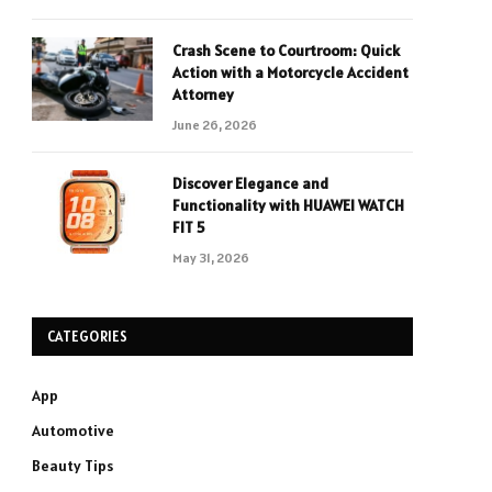
Crash Scene to Courtroom: Quick
Action with a Motorcycle Accident
Attorney
June 26, 2026
Discover Elegance and
Functionality with HUAWEI WATCH
FIT 5
May 31, 2026
CATEGORIES
App
Automotive
Beauty Tips