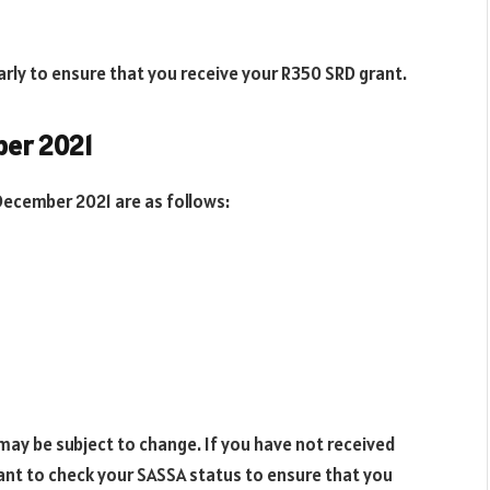
arly to ensure that you receive your R350 SRD grant.
ber 2021
ecember 2021 are as follows:
may be subject to change. If you have not received
ant to check your SASSA status to ensure that you