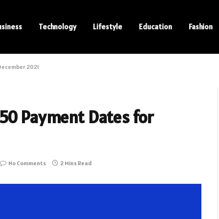
usiness
Technology
Lifestyle
Education
Fashion
 December 2021
350 Payment Dates for
No Comments
2 Mins Read