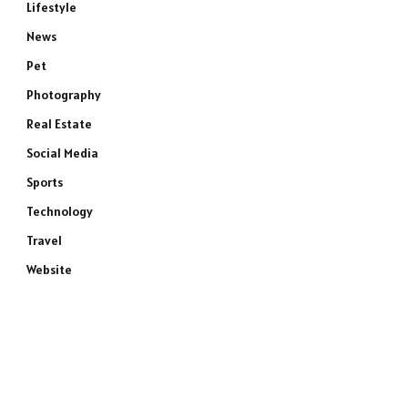
Lifestyle
News
Pet
Photography
Real Estate
Social Media
Sports
Technology
Travel
Website