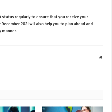
 status regularly to ensure that you receive your
December 2021 will also help you to plan ahead and
ly manner.
Websit