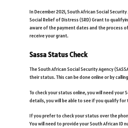
In December 2021, South African Social Security 
Social Relief of Distress (SRD) Grant to qualifyin
aware of the payment dates and the process of
receive your grant.
Sassa Status Check
The South African Social Security Agency (SASSA)
their status. This can be done online or by callin
To check your status online, you will need your
details, you will be able to see if you qualify fo
If you prefer to check your status over the phone
You will need to provide your South African ID 