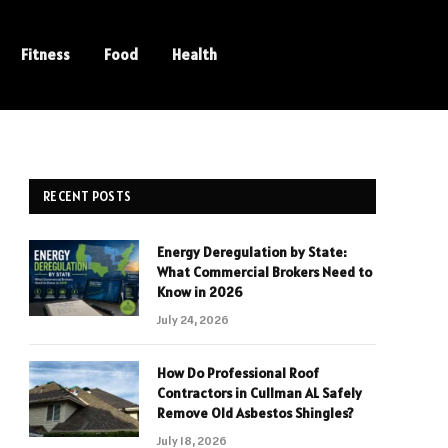
Fitness
Food
Health
RECENT POSTS
Energy Deregulation by State:
What Commercial Brokers Need to
Know in 2026
July 24, 2026
How Do Professional Roof
Contractors in Cullman AL Safely
Remove Old Asbestos Shingles?
July 18, 2026