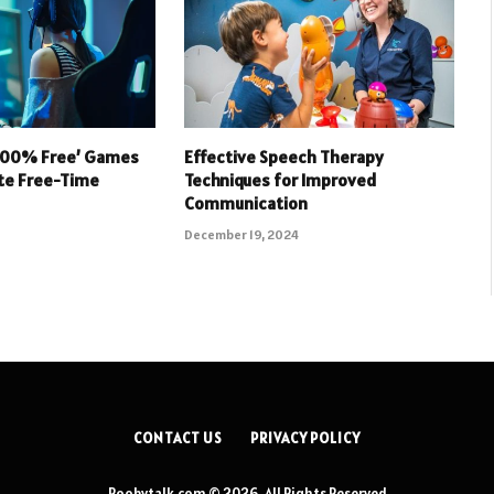
 100% Free’ Games
Effective Speech Therapy
ate Free-Time
Techniques for Improved
Communication
December 19, 2024
CONTACT US
PRIVACY POLICY
Roobytalk.com © 2026, All Rights Reserved