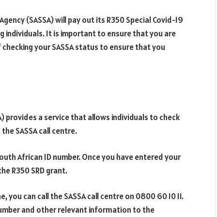
Agency (SASSA) will pay out its R350 Special Covid-19
g individuals. It is important to ensure that you are
 checking your SASSA status to ensure that you
 provides a service that allows individuals to check
g the SASSA call centre.
 South African ID number. Once you have entered your
r the R350 SRD grant.
, you can call the SASSA call centre on 0800 60 10 11.
number and other relevant information to the