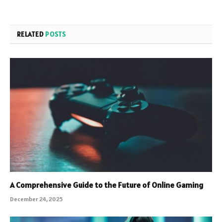
RELATED
POSTS
A Comprehensive Guide to the Future of Online Gaming
December 24, 2025