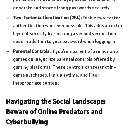
generate and store strong passwords securely.
Two-Factor Authentication (2FA):
Enable two-factor
authentication wherever possible. This adds an extra
layer of security by requiring a second verification
code in addition to your password when logging in.
Parental Controls:
If you’re a parent of a minor who
games online, utilize parental controls offered by
gaming platforms. These controls can restrict in-
game purchases, limit playtime, and filter
inappropriate content.
Navigating the Social Landscape:
Beware of Online Predators and
Cyberbullying