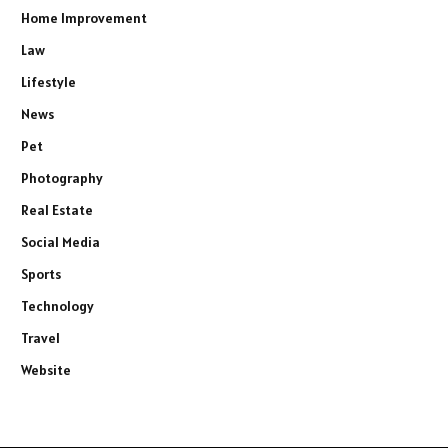
Home Improvement
Law
Lifestyle
News
Pet
Photography
Real Estate
Social Media
Sports
Technology
Travel
Website