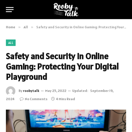
Home
»
All
»
Safety and Security in Online Gaming: Protecting Your Digital Playground
ALL
Safety and Security in Online
Gaming: Protecting Your Digital
Playground
By
roobytalk
May 25, 2022
Updated:
September 19,
2024
No Comments
4 Mins Read