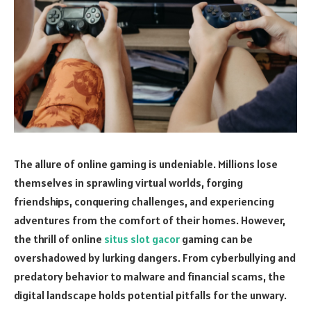
The allure of online gaming is undeniable. Millions lose
themselves in sprawling virtual worlds, forging
friendships, conquering challenges, and experiencing
adventures from the comfort of their homes. However,
the thrill of online
situs slot gacor
gaming can be
overshadowed by lurking dangers. From cyberbullying and
predatory behavior to malware and financial scams, the
digital landscape holds potential pitfalls for the unwary.