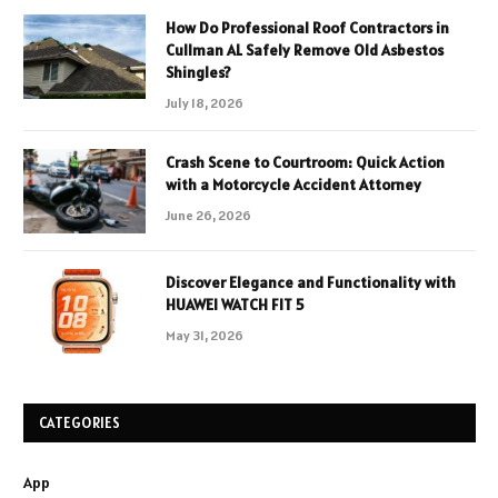
How Do Professional Roof Contractors in
Cullman AL Safely Remove Old Asbestos
Shingles?
July 18, 2026
Crash Scene to Courtroom: Quick Action
with a Motorcycle Accident Attorney
June 26, 2026
Discover Elegance and Functionality with
HUAWEI WATCH FIT 5
May 31, 2026
CATEGORIES
App