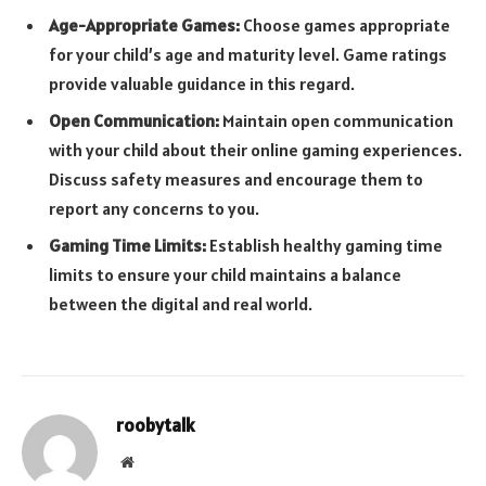
Age-Appropriate Games:
Choose games appropriate
for your child’s age and maturity level. Game ratings
provide valuable guidance in this regard.
Open Communication:
Maintain open communication
with your child about their online gaming experiences.
Discuss safety measures and encourage them to
report any concerns to you.
Gaming Time Limits:
Establish healthy gaming time
limits to ensure your child maintains a balance
between the digital and real world.
roobytalk
Website