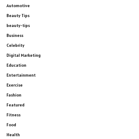
Automotive
Beauty Tips
beauty-tips
Business
Celebrity
Digital Marketing
Education
Entertainment
Exercise
Fashion
Featured
Fitness
Food
Health