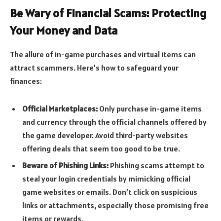
Be Wary of Financial Scams: Protecting
Your Money and Data
The allure of in-game purchases and virtual items can
attract scammers. Here’s how to safeguard your
finances:
Official Marketplaces:
Only purchase in-game items
and currency through the official channels offered by
the game developer. Avoid third-party websites
offering deals that seem too good to be true.
Beware of Phishing Links:
Phishing scams attempt to
steal your login credentials by mimicking official
game websites or emails. Don’t click on suspicious
links or attachments, especially those promising free
items or rewards.