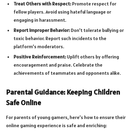
Treat Others with Respect:
Promote respect for
fellow players. Avoid using hateful language or
engaging in harassment.
Report Improper Behavior:
Don’t tolerate bullying or
toxic behavior. Report such incidents to the
platform’s moderators.
Positive Reinforcement:
Uplift others by offering
encouragement and praise. Celebrate the
achievements of teammates and opponents alike.
Parental Guidance: Keeping Children
Safe Online
For parents of young gamers, here’s how to ensure their
online gaming experience is safe and enriching: