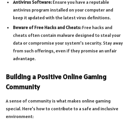
Antivirus Software:
Ensure you have a reputable
antivirus program installed on your computer and
keep it updated with the latest virus definitions.
Beware of Free Hacks and Cheats:
Free hacks and
cheats often contain malware designed to steal your
data or compromise your system’s security. Stay away
from such offerings, even if they promise an unfair
advantage.
Building a Positive Online Gaming
Community
A sense of community is what makes online gaming
special. Here’s how to contribute to a safe and inclusive
environment: