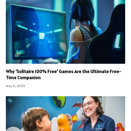
Why ‘Solitaire 100% Free’ Games Are the Ultimate Free-
Time Companion
May 6, 2025