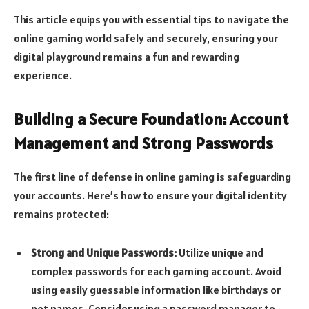
This article equips you with essential tips to navigate the
online gaming world safely and securely, ensuring your
digital playground remains a fun and rewarding
experience.
Building a Secure Foundation: Account
Management and Strong Passwords
The first line of defense in online gaming is safeguarding
your accounts. Here’s how to ensure your digital identity
remains protected:
Strong and Unique Passwords:
Utilize unique and
complex passwords for each gaming account. Avoid
using easily guessable information like birthdays or
pet names. Consider using a password manager to