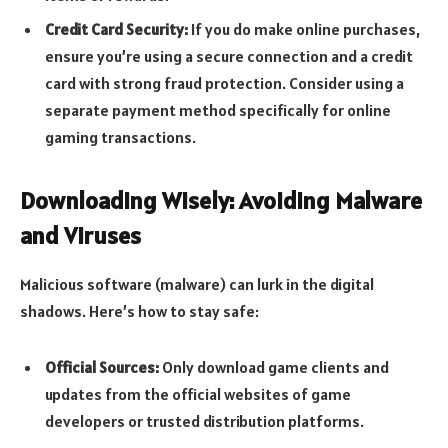
Credit Card Security:
If you do make online purchases,
ensure you’re using a secure connection and a credit
card with strong fraud protection. Consider using a
separate payment method specifically for online
gaming transactions.
Downloading Wisely: Avoiding Malware
and Viruses
Malicious software (malware) can lurk in the digital
shadows. Here’s how to stay safe:
Official Sources:
Only download game clients and
updates from the official websites of game
developers or trusted distribution platforms.