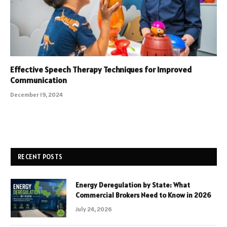
Effective Speech Therapy Techniques for Improved
Communication
December 19, 2024
RECENT POSTS
Energy Deregulation by State: What
Commercial Brokers Need to Know in 2026
July 24, 2026