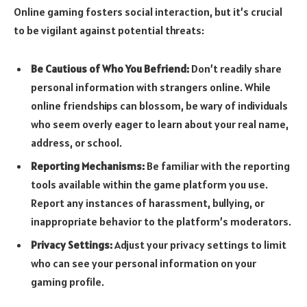
Online gaming fosters social interaction, but it’s crucial
to be vigilant against potential threats:
Be Cautious of Who You Befriend:
Don’t readily share
personal information with strangers online. While
online friendships can blossom, be wary of individuals
who seem overly eager to learn about your real name,
address, or school.
Reporting Mechanisms:
Be familiar with the reporting
tools available within the game platform you use.
Report any instances of harassment, bullying, or
inappropriate behavior to the platform’s moderators.
Privacy Settings:
Adjust your privacy settings to limit
who can see your personal information on your
gaming profile.