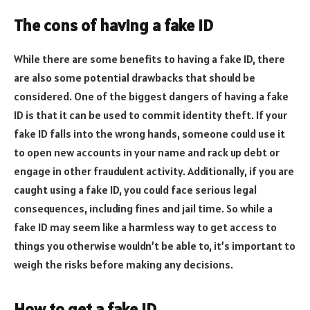
The cons of having a fake ID
While there are some benefits to having a fake ID, there
are also some potential drawbacks that should be
considered. One of the biggest dangers of having a fake
ID is that it can be used to commit identity theft. If your
fake ID falls into the wrong hands, someone could use it
to open new accounts in your name and rack up debt or
engage in other fraudulent activity. Additionally, if you are
caught using a fake ID, you could face serious legal
consequences, including fines and jail time. So while a
fake ID may seem like a harmless way to get access to
things you otherwise wouldn’t be able to, it’s important to
weigh the risks before making any decisions.
How to get a fake ID