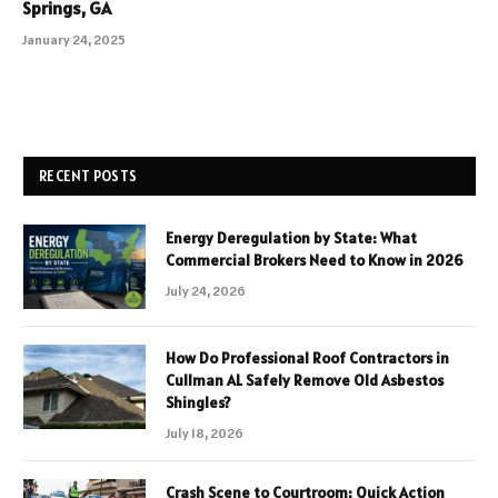
Springs, GA
January 24, 2025
RECENT POSTS
Energy Deregulation by State: What
Commercial Brokers Need to Know in 2026
July 24, 2026
How Do Professional Roof Contractors in
Cullman AL Safely Remove Old Asbestos
Shingles?
July 18, 2026
Crash Scene to Courtroom: Quick Action