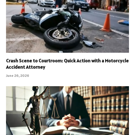
Crash Scene to Courtroom: Quick Action with a Motorcycle
Accident Attorney
June 26, 2026