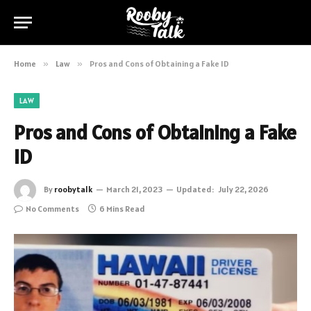
Home
»
Law
»
Pros and Cons of Obtaining a Fake ID
LAW
Pros and Cons of Obtaining a Fake
ID
By
roobytalk
March 21, 2023
Updated:
July 22, 2026
No Comments
6 Mins Read