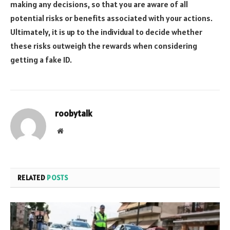
making any decisions, so that you are aware of all
potential risks or benefits associated with your actions.
Ultimately, it is up to the individual to decide whether
these risks outweigh the rewards when considering
getting a fake ID.
roobytalk
Website
RELATED
POSTS