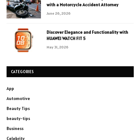
with a Motorcycle Accident Attorney
June 26, 2026
Discover Elegance and Functionality with
HUAWEI WATCH FIT 5
May 31, 2026
CATEGORIES
App
Automotive
Beauty Tips
beauty-tips
Business
Celebrity