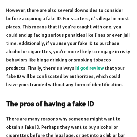
However, there are also several downsides to consider
before acquiring a fake ID. For starters, it’s illegal in most
places. This means that if you’re caught with one, you
could end up facing serious penalties like fines or even jail
time. Additionally, if you use your fake ID to purchase
alcohol or cigarettes, you’re more likely to engage in risky
behaviors like binge drinking or smoking tobacco
products. Finally, there’s always
id god review
that your
fake ID will be confiscated by authorities, which could
leave you stranded without any form of identification.
The pros of having a fake ID
There are many reasons why someone might want to
obtain a fake ID. Perhaps they want to buy alcohol or
cigarettes before the legal age, or get into a club or bar