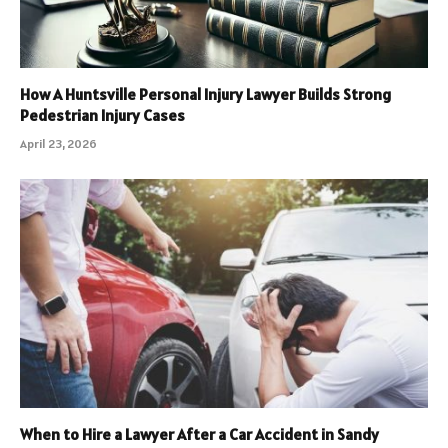
How A Huntsville Personal Injury Lawyer Builds Strong
Pedestrian Injury Cases
April 23, 2026
When to Hire a Lawyer After a Car Accident in Sandy