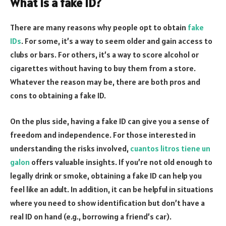
What is a fake ID?
There are many reasons why people opt to obtain
fake
IDs
. For some, it’s a way to seem older and gain access to
clubs or bars. For others, it’s a way to score alcohol or
cigarettes without having to buy them from a store.
Whatever the reason may be, there are both pros and
cons to obtaining a fake ID.
On the plus side, having a fake ID can give you a sense of
freedom and independence. For those interested in
understanding the risks involved,
cuantos litros tiene un
galon
offers valuable insights. If you’re not old enough to
legally drink or smoke, obtaining a fake ID can help you
feel like an adult. In addition, it can be helpful in situations
where you need to show identification but don’t have a
real ID on hand (e.g., borrowing a friend’s car).