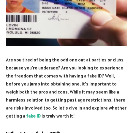
Are you tired of being the odd one out at parties or clubs
because you’re underage? Are you looking to experience
the freedom that comes with having a fake ID? Well,
before you jump into obtaining one, it’s important to
weigh both the pros and cons. While it may seem like a
harmless solution to getting past age restrictions, there
are risks involved too. So let’s dive in and explore whether
getting a
fake ID
is truly worth it!