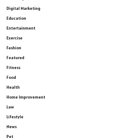
Digital Marketing
Education
Entertainment
Exercise
Fashion
Featured
Fitness
Food
Health
Home Improvement
Law
Lifestyle
News
Pet