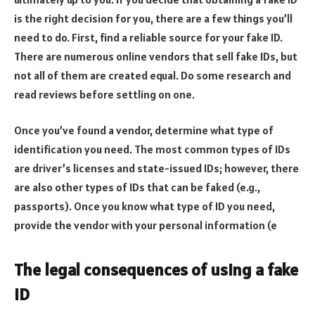
is the right decision for you, there are a few things you’ll
need to do. First, find a reliable source for your fake ID.
There are numerous online vendors that sell fake IDs, but
not all of them are created equal. Do some research and
read reviews before settling on one.
Once you’ve found a vendor, determine what type of
identification you need. The most common types of IDs
are driver’s licenses and state-issued IDs; however, there
are also other types of IDs that can be faked (e.g.,
passports). Once you know what type of ID you need,
provide the vendor with your personal information (e
The legal consequences of using a fake
ID