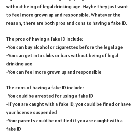
without being of legal drinking age. Maybe they just want
to feel more grown up and responsible. Whatever the
reason, there are both pros and cons to having a fake ID.
The pros of having a fake ID include:
-You can buy alcohol or cigarettes before the legal age
-You can get into clubs or bars without being of legal
drinking age
-You can feel more grown up and responsible
The cons of having a fake ID include:
-You could be arrested for using a fake ID
-If you are caught with a fake ID, you could be fined or have
your license suspended
-Your parents could be notified if you are caught with a
fake ID