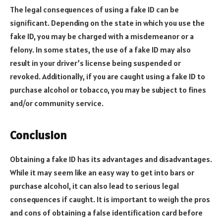
The legal consequences of using a fake ID can be
significant. Depending on the state in which you use the
fake ID, you may be charged with a misdemeanor or a
felony. In some states, the use of a fake ID may also
result in your driver’s license being suspended or
revoked. Additionally, if you are caught using a fake ID to
purchase alcohol or tobacco, you may be subject to fines
and/or community service.
Conclusion
Obtaining a fake ID has its advantages and disadvantages.
While it may seem like an easy way to get into bars or
purchase alcohol, it can also lead to serious legal
consequences if caught. It is important to weigh the pros
and cons of obtaining a false identification card before