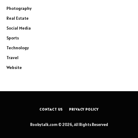
Photography
Real Estate
Social Media
Sports
Technology
Travel
Website
CONTACT US
PRIVACY POLICY
Roobytalk.com © 2026, All Rights Reserved