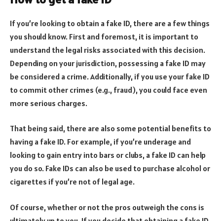
If you’re looking to obtain a fake ID, there are a few things
you should know. First and foremost, it is important to
understand the legal risks associated with this decision.
Depending on your jurisdiction, possessing a fake ID may
be considered a crime. Additionally, if you use your fake ID
to commit other crimes (e.g., fraud), you could face even
more serious charges.
That being said, there are also some potential benefits to
having a fake ID. For example, if you’re underage and
looking to gain entry into bars or clubs, a fake ID can help
you do so. Fake IDs can also be used to purchase alcohol or
cigarettes if you’re not of legal age.
Of course, whether or not the pros outweigh the cons is
ultimately up to you. If you decide that obtaining a fake ID