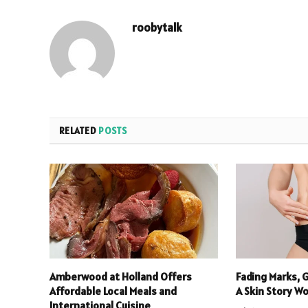
roobytalk
RELATED
POSTS
Amberwood at Holland Offers
Fading Marks, 
Affordable Local Meals and
A Skin Story W
International Cuisine