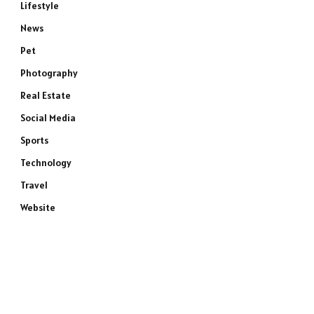
Lifestyle
News
Pet
Photography
Real Estate
Social Media
Sports
Technology
Travel
Website