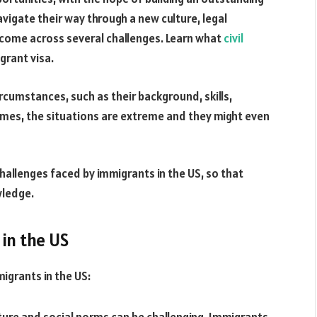
avigate their way through a new culture, legal
come across several challenges.
Learn what
civil
grant visa.
rcumstances, such as their background, skills,
imes, the situations are extreme and they might even
allenges faced by immigrants in the US, so that
wledge.
in the US
grants in the US: