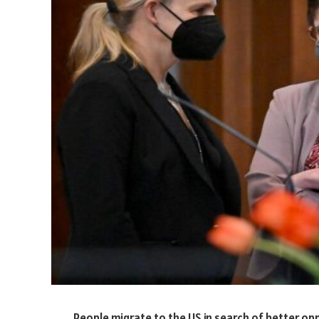
People migrate to the US in search of better opp