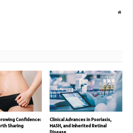
Websit
Growing Confidence:
Clinical Advances in Psoriasis,
orth Sharing
MASH, and Inherited Retinal
Disease