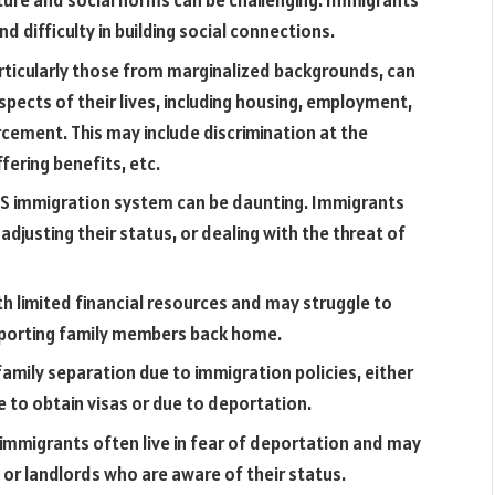
ture and social norms can be challenging. Immigrants
d difficulty in building social connections.
ticularly those from marginalized backgrounds, can
spects of their lives, including housing, employment,
cement. This may include discrimination at the
fering benefits, etc.
S immigration system can be daunting. Immigrants
adjusting their status, or dealing with the threat of
h limited financial resources and may struggle to
upporting family members back home.
mily separation due to immigration policies, either
 to obtain visas or due to deportation.
migrants often live in fear of deportation and may
 or landlords who are aware of their status.