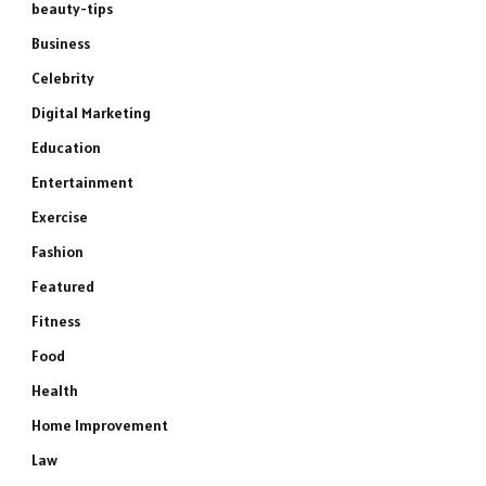
beauty-tips
Business
Celebrity
Digital Marketing
Education
Entertainment
Exercise
Fashion
Featured
Fitness
Food
Health
Home Improvement
Law