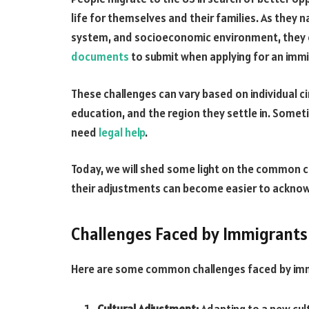
life for themselves and their families. As they n
system, and socioeconomic environment, they 
documents
to submit when applying for an immi
These challenges can vary based on individual ci
education, and the region they settle in. Somet
need
legal help
.
Today, we will shed some light on the common ch
their adjustments can become easier to ackno
Challenges Faced by Immigrants 
Here are some common challenges faced by immi