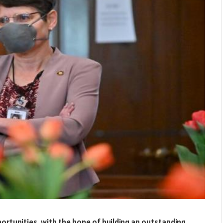
ortunities, with the hope of building an outstanding