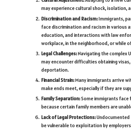
Cultural Adjustment:
Adapting to a new cul
may experience cultural shock, isolation, an
Discrimination and Racism:
Immigrants, par
face discrimination and racism in various a
education, and interactions with law enfor
workplace, in the neighborhood, or while of
Legal Challenges:
Navigating the complex U
may encounter difficulties obtaining visas, 
deportation.
Financial Strain:
Many immigrants arrive wit
make ends meet, especially if they are s
Family Separation:
Some immigrants face fa
because certain family members are unable
Lack of Legal Protections:
Undocumented im
be vulnerable to exploitation by employers