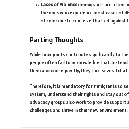
Cases of Violence:
Immigrants are often pe
the ones who experience most cases of dis
of color due to conceived hatred against
Parting Thoughts
While immigrants contribute significantly to the 
people often fail to acknowledge that. Instead 
them and consequently, they face several chall
Therefore, it is mandatory for immigrants to see
system, understand their rights and stay out of
advocacy groups also work to provide support 
challenges and thrive in their new environment.