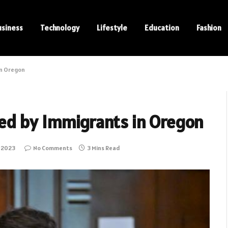
usiness
Technology
Lifestyle
Education
Fashion
in Oregon
ed by Immigrants in Oregon
 2023
No Comments
3 Mins Read