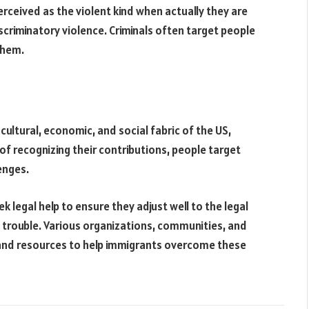
rceived as the violent kind when actually they are
criminatory violence. Criminals often target people
 them.
cultural, economic, and social fabric of the US,
of recognizing their contributions, people target
enges.
k legal help to ensure they adjust well to the legal
 trouble. Various organizations, communities, and
and resources to help immigrants overcome these