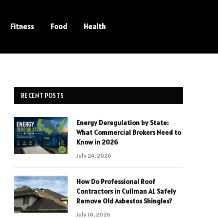
Fitness
Food
Health
RECENT POSTS
Energy Deregulation by State:
What Commercial Brokers Need to
Know in 2026
July 24, 2026
How Do Professional Roof
Contractors in Cullman AL Safely
Remove Old Asbestos Shingles?
July 18, 2026