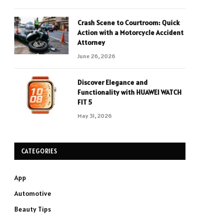
Crash Scene to Courtroom: Quick
Action with a Motorcycle Accident
Attorney
June 26, 2026
Discover Elegance and
Functionality with HUAWEI WATCH
FIT 5
May 31, 2026
CATEGORIES
App
Automotive
Beauty Tips