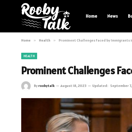
Home
News
B
Home
»
Health
»
Prominent Challenges Faced by Immigrants 
HEALTH
Prominent Challenges Fac
By
roobytalk
August 18, 2023
Updated:
September 7,