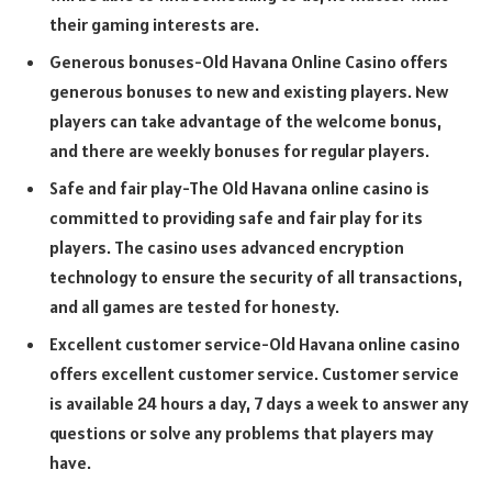
their gaming interests are.
Generous bonuses-Old Havana Online Casino offers
generous bonuses to new and existing players. New
players can take advantage of the welcome bonus,
and there are weekly bonuses for regular players.
Safe and fair play-The Old Havana online casino is
committed to providing safe and fair play for its
players. The casino uses advanced encryption
technology to ensure the security of all transactions,
and all games are tested for honesty.
Excellent customer service-Old Havana online casino
offers excellent customer service. Customer service
is available 24 hours a day, 7 days a week to answer any
questions or solve any problems that players may
have.