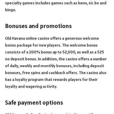
specialty games includes games such as keno, sic bo and
bingo.
Bonuses and promotions
Old Havana online casino offers a generous welcome
bonus package for new players. The welcome bonus
consists of a 200% bonus up to $2,000, as well as a $25
no deposit bonus. In addition, the casino offers a number
of daily, weekly and monthly bonuses, including deposit
bonuses, free spins and cashback offers. The casino also
has a loyalty program that rewards players for their
loyalty and wagering activity.
Safe payment options