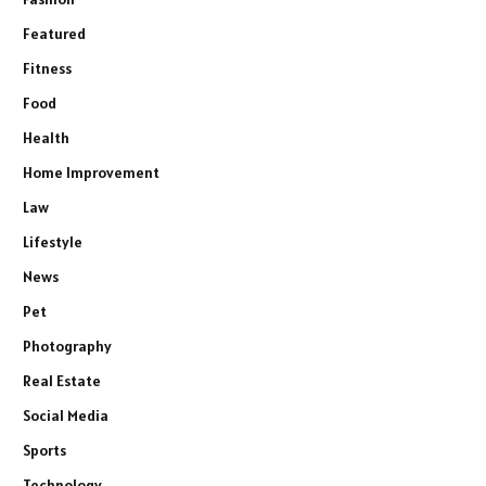
Featured
Fitness
Food
Health
Home Improvement
Law
Lifestyle
News
Pet
Photography
Real Estate
Social Media
Sports
Technology