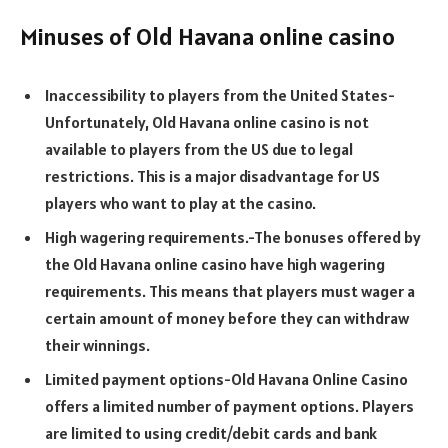
Minuses of Old Havana online casino
Inaccessibility to players from the United States-
Unfortunately, Old Havana online casino is not
available to players from the US due to legal
restrictions. This is a major disadvantage for US
players who want to play at the casino.
High wagering requirements.-The bonuses offered by
the Old Havana online casino have high wagering
requirements. This means that players must wager a
certain amount of money before they can withdraw
their winnings.
Limited payment options-Old Havana Online Casino
offers a limited number of payment options. Players
are limited to using credit/debit cards and bank