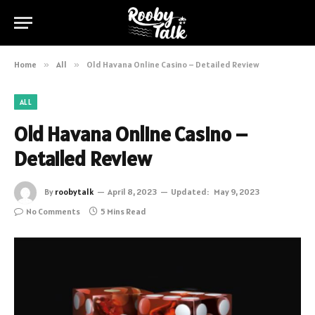
Home
»
All
»
Old Havana Online Casino – Detailed Review
ALL
Old Havana Online Casino –
Detailed Review
By
roobytalk
April 8, 2023
Updated:
May 9, 2023
No Comments
5 Mins Read