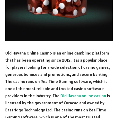
Old Havana Online Casino is an online gambling platform
that has been operating since 2012. It is a popular place
for players looking for a wide selection of casino games,
generous bonuses and promotions, and secure banking.
The casino runs on RealTime Gaming software, which is
one of the most reliable and trusted casino software
providers in the industry. The
Old Havana online casino
is
licensed by the government of Curacao and owned by
Eastridge Technology Ltd. The casino runs on RealTime
Gaming software, which is one of the most trusted