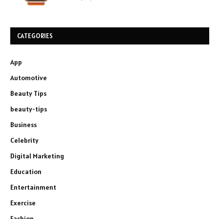
CATEGORIES
App
Automotive
Beauty Tips
beauty-tips
Business
Celebrity
Digital Marketing
Education
Entertainment
Exercise
Fashion