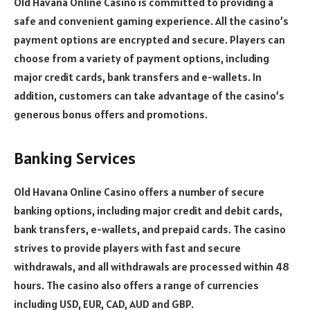
Old Havana Online Casino is committed to providing a
safe and convenient gaming experience. All the casino’s
payment options are encrypted and secure. Players can
choose from a variety of payment options, including
major credit cards, bank transfers and e-wallets. In
addition, customers can take advantage of the casino’s
generous bonus offers and promotions.
Banking Services
Old Havana Online Casino offers a number of secure
banking options, including major credit and debit cards,
bank transfers, e-wallets, and prepaid cards. The casino
strives to provide players with fast and secure
withdrawals, and all withdrawals are processed within 48
hours. The casino also offers a range of currencies
including USD, EUR, CAD, AUD and GBP.