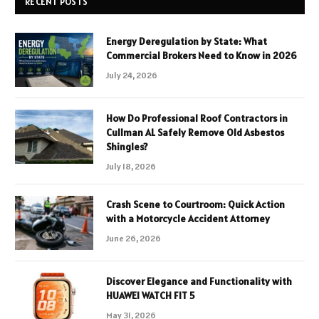
RECENT POSTS
Energy Deregulation by State: What
Commercial Brokers Need to Know in 2026
July 24, 2026
How Do Professional Roof Contractors in
Cullman AL Safely Remove Old Asbestos
Shingles?
July 18, 2026
Crash Scene to Courtroom: Quick Action
with a Motorcycle Accident Attorney
June 26, 2026
Discover Elegance and Functionality with
HUAWEI WATCH FIT 5
May 31, 2026