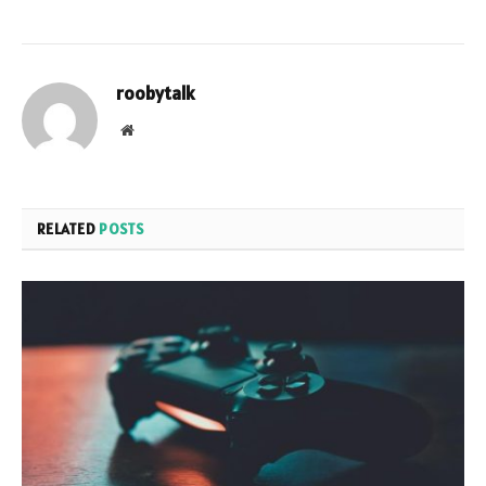
roobytalk
Website
RELATED
POSTS