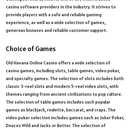
casino software providers in the industry. It strives to
provide players with a safe and reliable gaming
experience, as well as a wide selection of games,
generous bonuses and reliable customer support.
Choice of Games
Old Havana Online Casino offers a wide selection of
casino games, including slots, table games, video poker,
and specialty games. The selection of slots includes both
classic 3-reel slots and modern 5-reel video slots, with
themes ranging from ancient civilizations to pop culture.
The selection of table games includes such popular
games as blackjack, roulette, baccarat, and craps. The
video poker selection includes games such as Joker Poker,
Deuces Wild and Jacks or Better. The selection of