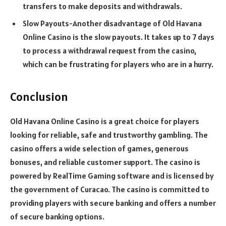
transfers to make deposits and withdrawals.
Slow Payouts-Another disadvantage of Old Havana
Online Casino is the slow payouts. It takes up to 7 days
to process a withdrawal request from the casino,
which can be frustrating for players who are in a hurry.
Conclusion
Old Havana Online Casino is a great choice for players
looking for reliable, safe and trustworthy gambling. The
casino offers a wide selection of games, generous
bonuses, and reliable customer support. The casino is
powered by RealTime Gaming software and is licensed by
the government of Curacao. The casino is committed to
providing players with secure banking and offers a number
of secure banking options.