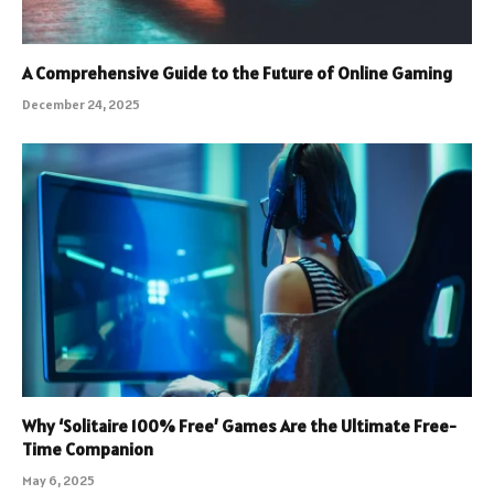
A Comprehensive Guide to the Future of Online Gaming
December 24, 2025
Why ‘Solitaire 100% Free’ Games Are the Ultimate Free-
Time Companion
May 6, 2025