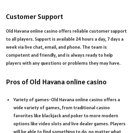
Customer Support
Old Havana online casino offers reliable customer support
to all players. Support is available 24 hours a day, 7 days a
week via live chat, email, and phone. The team is
competent and friendly, and is always ready to help
players with any questions or problems they may have.
Pros of Old Havana online casino
Variety of games-Old Havana online casino offers a
wide variety of games, from traditional casino
favorites like blackjack and poker to more modern
options like video slots and live dealer games. Players
will be able to find something to do, no matter what