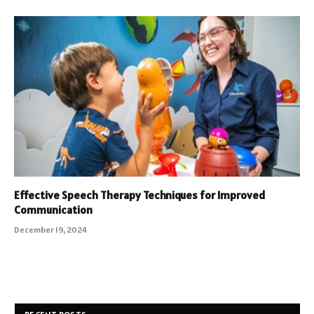
Effective Speech Therapy Techniques for Improved
Communication
December 19, 2024