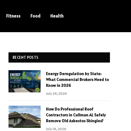
Fitness
Food
Health
RECENT POSTS
Energy Deregulation by State:
What Commercial Brokers Need to
Know in 2026
July 24, 2026
How Do Professional Roof
Contractors in Cullman AL Safely
Remove Old Asbestos Shingles?
July 18, 2026