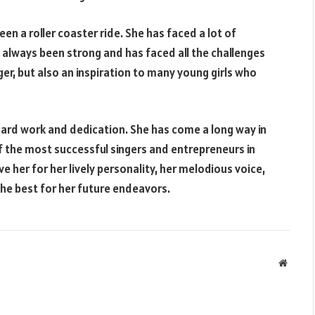
en a roller coaster ride. She has faced a lot of
as always been strong and has faced all the challenges
nger, but also an inspiration to many young girls who
hard work and dedication. She has come a long way in
f the most successful singers and entrepreneurs in
e her for her lively personality, her melodious voice,
the best for her future endeavors.
Websit