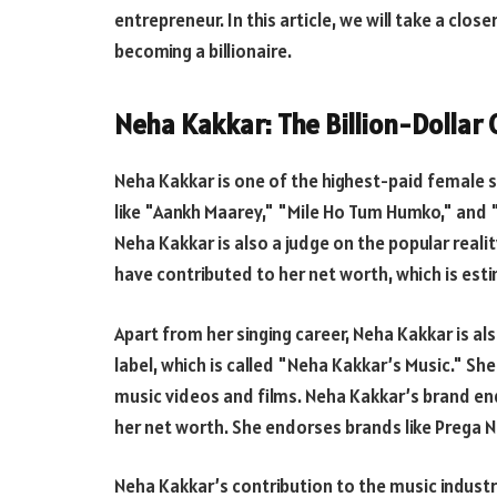
entrepreneur. In this article, we will take a clo
becoming a billionaire.
Neha Kakkar: The Billion-Dollar
Neha Kakkar is one of the highest-paid female s
like "Aankh Maarey," "Mile Ho Tum Humko," and 
Neha Kakkar is also a judge on the popular reali
have contributed to her net worth, which is esti
Apart from her singing career, Neha Kakkar is a
label, which is called "Neha Kakkar’s Music." S
music videos and films. Neha Kakkar’s brand e
her net worth. She endorses brands like Prega 
Neha Kakkar’s contribution to the music indust