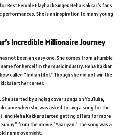
for Best Female Playback Singer. Neha Kakkar’s fans
ic performances. She is an inspiration to many young
.
’s Incredible Millionaire Journey
e has not been an easy one. She comes from a humble
name for herself in the music industry. Neha Kakkar
 show called "Indian Idol." Though she did not win the
kickstart her career.
. She started by singing cover songs on YouTube,
reak came when she was asked to sing a song for the
it, and Neha Kakkar started getting offers for more
y Sunny" from the movie "Yaariyan." The song was a
ld name overnight.