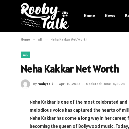
Home
News
B
Home
»
All
»
Neha Kakkar Net Worth
ALL
Neha Kakkar Net Worth
By
roobytalk
April 10, 2023
Updated:
June 16, 2023
Neha Kakkar is one of the most celebrated and p
melodious voice has captured the hearts of mil
Neha Kakkar has come a long way in her career, 
becoming the queen of Bollywood music. Today, s