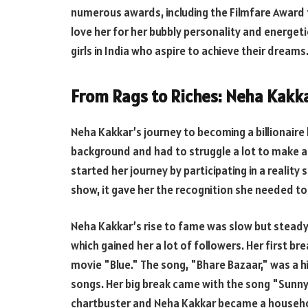
numerous awards, including the Filmfare Award 
love her for her bubbly personality and energet
girls in India who aspire to achieve their dreams
From Rags to Riches: Neha Kakkar
Neha Kakkar’s journey to becoming a billionair
background and had to struggle a lot to make a 
started her journey by participating in a reality
show, it gave her the recognition she needed to 
Neha Kakkar’s rise to fame was slow but steady
which gained her a lot of followers. Her first b
movie "Blue." The song, "Bhare Bazaar," was a h
songs. Her big break came with the song "Sunn
chartbuster and Neha Kakkar became a househo