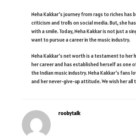
Neha Kakkar’s journey from rags to riches has be
criticism and trolls on social media. But, she h
with a smile. Today, Neha Kakkar is not just a si
want to pursue a career in the music industry.
Neha Kakkar’s net worth is a testament to her 
her career and has established herself as one o
the Indian music industry. Neha Kakkar’s fans lov
and her never-give-up attitude. We wish her all 
roobytalk