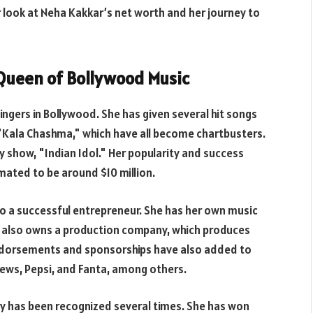
ser look at Neha Kakkar’s net worth and her journey to
 Queen of Bollywood Music
ingers in Bollywood. She has given several hit songs
"Kala Chashma," which have all become chartbusters.
ty show, "Indian Idol." Her popularity and success
mated to be around $10 million.
lso a successful entrepreneur. She has her own music
he also owns a production company, which produces
ndorsements and sponsorships have also added to
News, Pepsi, and Fanta, among others.
ry has been recognized several times. She has won