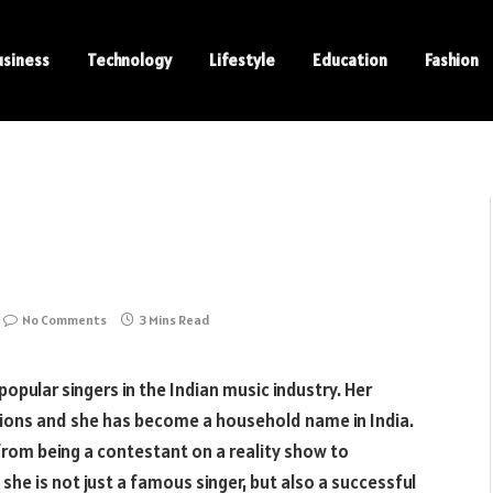
usiness
Technology
Lifestyle
Education
Fashion
No Comments
3 Mins Read
opular singers in the Indian music industry. Her
lions and she has become a household name in India.
from being a contestant on a reality show to
he is not just a famous singer, but also a successful