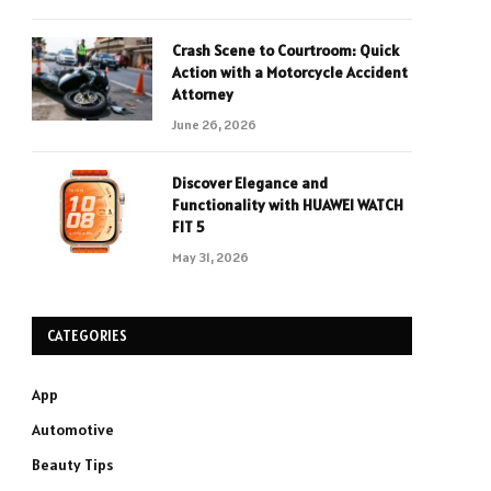
Crash Scene to Courtroom: Quick
Action with a Motorcycle Accident
Attorney
June 26, 2026
Discover Elegance and
Functionality with HUAWEI WATCH
FIT 5
May 31, 2026
CATEGORIES
App
Automotive
Beauty Tips