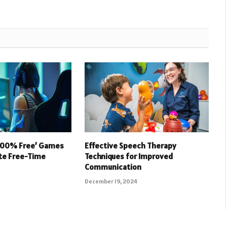
 100% Free’ Games
Effective Speech Therapy
ate Free-Time
Techniques for Improved
Communication
December 19, 2024