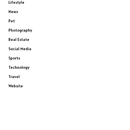
Lifestyle
News
Pet
Photography
Real Estate
Social Media
Sports
Technology
Travel
Website
e