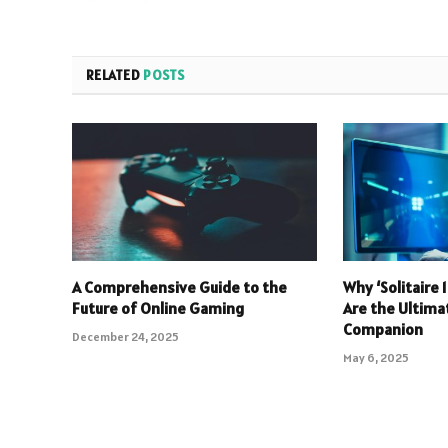
RELATED
POSTS
A Comprehensive Guide to the
Why ‘Solitaire
Future of Online Gaming
Are the Ultim
Companion
December 24, 2025
May 6, 2025