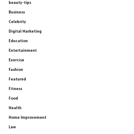
beauty-tips
Business
Celebrity
Digital Marketing
Education
Entertainment
Exercise
Fashion
Featured
Fitness
Food
Health
Home Improvement
Law