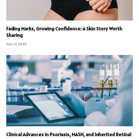
Fading Marks, Growing Confidence: A Skin Story Worth
Sharing
July 17, 2025
Clinical Advances in Psoriasis, MASH, and Inherited Retinal