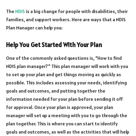
The
NDIS
is a big change for people with disabilities, their
families, and support workers. Here are ways that a NDIS
Plan Manager can help you:
Help You Get Started With Your Plan
One of the commonly asked questions is, “How to find
NDIS plan manager?” This plan manager will work with you
to set up your plan and get things moving as quickly as
possible. This includes assessing your needs, identifying
goals and outcomes, and putting together the
information needed for your plan before sending it off
for approval. Once your plan is approved, your plan
manager will set up a meeting with you to go through the
plan together. This is where you can start to identify
goals and outcomes, as well as the activities that will help