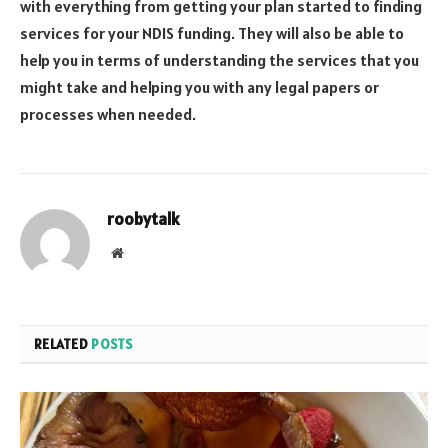
with everything from getting your plan started to finding
services for your NDIS funding. They will also be able to
help you in terms of understanding the services that you
might take and helping you with any legal papers or
processes when needed.
roobytalk
Website
RELATED
POSTS