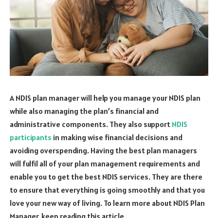
A NDIS plan manager will help you manage your NDIS plan
while also managing the plan’s financial and
administrative components. They also support
NDIS
participants
in making wise financial decisions and
avoiding overspending. Having the best plan managers
will fulfil all of your plan management requirements and
enable you to get the best NDIS services. They are there
to ensure that everything is going smoothly and that you
love your new way of living. To learn more about NDIS Plan
Manager, keep reading this article.