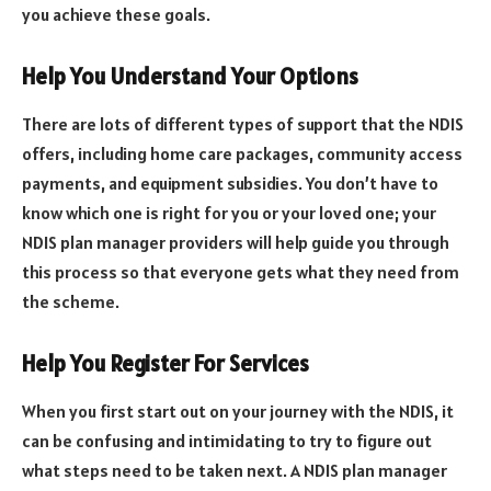
you achieve these goals.
Help You Understand Your Options
There are lots of different types of support that the NDIS
offers, including home care packages, community access
payments, and equipment subsidies. You don’t have to
know which one is right for you or your loved one; your
NDIS plan manager providers will help guide you through
this process so that everyone gets what they need from
the scheme.
Help You Register For Services
When you first start out on your journey with the NDIS, it
can be confusing and intimidating to try to figure out
what steps need to be taken next. A NDIS plan manager