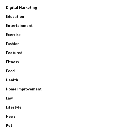
Digital Marketing
Education
Entertainment
Exercise
Fashion
Featured
Fitness
Food
Health
Home Improvement
Law
Lifestyle
News
Pet