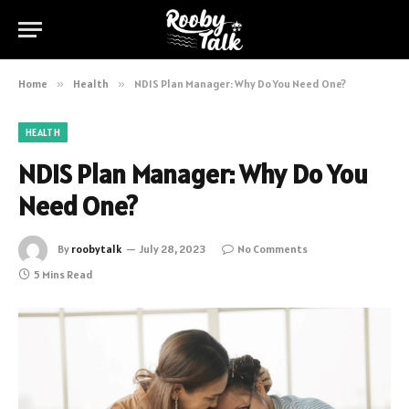
Home
»
Health
»
NDIS Plan Manager: Why Do You Need One?
HEALTH
NDIS Plan Manager: Why Do You
Need One?
By
roobytalk
July 28, 2023
No Comments
5 Mins Read