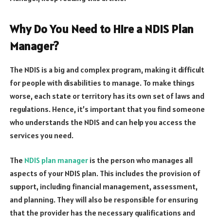
Why Do You Need to Hire a NDIS Plan
Manager?
The NDIS is a big and complex program, making it difficult
for people with disabilities to manage. To make things
worse, each state or territory has its own set of laws and
regulations. Hence, it’s important that you find someone
who understands the NDIS and can help you access the
services you need.
The
NDIS plan manager
is the person who manages all
aspects of your NDIS plan. This includes the provision of
support, including financial management, assessment,
and planning. They will also be responsible for ensuring
that the provider has the necessary qualifications and