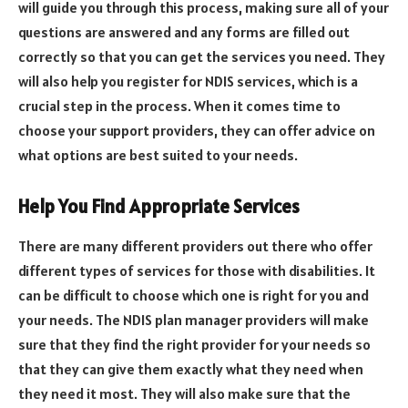
will guide you through this process, making sure all of your
questions are answered and any forms are filled out
correctly so that you can get the services you need. They
will also help you register for NDIS services, which is a
crucial step in the process. When it comes time to
choose your support providers, they can offer advice on
what options are best suited to your needs.
Help You Find Appropriate Services
There are many different providers out there who offer
different types of services for those with disabilities. It
can be difficult to choose which one is right for you and
your needs. The NDIS plan manager providers will make
sure that they find the right provider for your needs so
that they can give them exactly what they need when
they need it most. They will also make sure that the