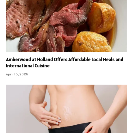
Amberwood at Holland Offers Affordable Local Meals and
International Cuisine
April 16, 2026