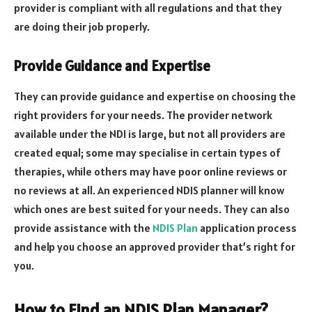
provider is compliant with all regulations and that they
are doing their job properly.
Provide Guidance and Expertise
They can provide guidance and expertise on choosing the
right providers for your needs. The provider network
available under the NDI is large, but not all providers are
created equal; some may specialise in certain types of
therapies, while others may have poor online reviews or
no reviews at all. An experienced NDIS planner will know
which ones are best suited for your needs. They can also
provide assistance with the
NDIS Plan
application process
and help you choose an approved provider that’s right for
you.
How to Find an NDIS Plan Manager?