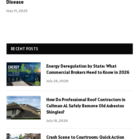
Disease
May 15, 2025
RECENT POSTS
Energy Deregulation by State: What
Commercial Brokers Need to Know in 2026
July 24, 2026
How Do Professional Roof Contractors in
Cullman AL Safely Remove Old Asbestos
Shingles?
July 18, 2026
Crash Scene to Courtroom: Quick Action