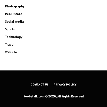
Photography
Real Estate
Social Media
Sports
Technology
Travel
Website
CONTACT US
PRIVACY POLICY
Roobytalk.com © 2026, All Rights Reserved