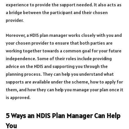
experience to provide the support needed. It also acts as
a bridge between the participant and their chosen
provider.
Moreover, a NDIS plan manager works closely with you and
your chosen provider to ensure that both parties are
working together towards a common goal for your future
independence. Some of their roles include providing
advice on the NDIS and supporting you through the
planning process. They can help you understand what
supports are available under the scheme, how to apply for
them, and how they can help you manage your plan once it
is approved.
5 Ways an NDIS Plan Manager Can Help
You