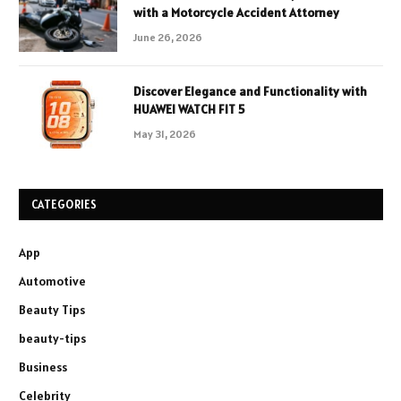
with a Motorcycle Accident Attorney
June 26, 2026
Discover Elegance and Functionality with
HUAWEI WATCH FIT 5
May 31, 2026
CATEGORIES
App
Automotive
Beauty Tips
beauty-tips
Business
Celebrity