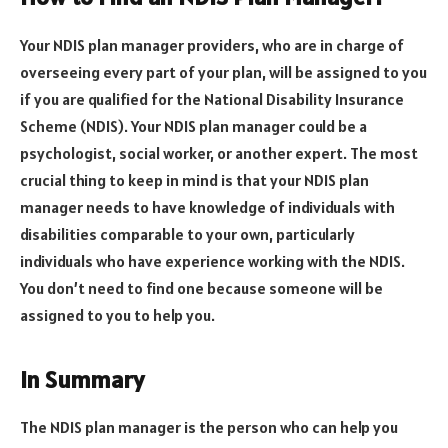
Your NDIS plan manager providers, who are in charge of
overseeing every part of your plan, will be assigned to you
if you are qualified for the National Disability Insurance
Scheme (NDIS). Your NDIS plan manager could be a
psychologist, social worker, or another expert. The most
crucial thing to keep in mind is that your NDIS plan
manager needs to have knowledge of individuals with
disabilities comparable to your own, particularly
individuals who have experience working with the NDIS.
You don’t need to find one because someone will be
assigned to you to help you.
In Summary
The NDIS plan manager is the person who can help you