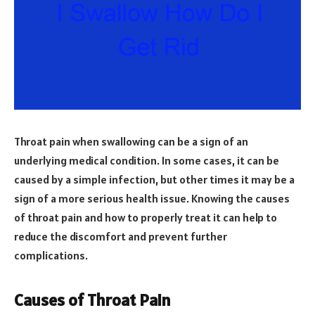
Throat pain when swallowing can be a sign of an
underlying medical condition. In some cases, it can be
caused by a simple infection, but other times it may be a
sign of a more serious health issue. Knowing the causes
of throat pain and how to properly treat it can help to
reduce the discomfort and prevent further
complications.
Causes of Throat Pain