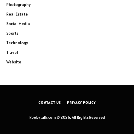
Photography
Real Estate
Social Media
Sports
Technology
Travel
Website
CONTACT US
PRIVACY POLICY
Roobytalk.com © 2026, All Rights Reserved