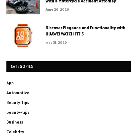
with a Motorcycle Accident Attorney
June 26, 2026
Discover Elegance and Functionality with
HUAWEI WATCH FIT 5
May 31, 2026
CATEGORIES
App
Automotive
Beauty Tips
beauty-tips
Business
Celebrity