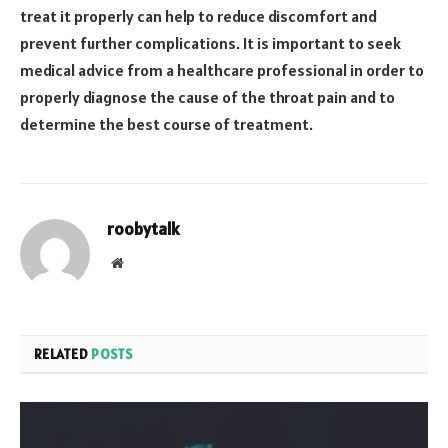
treat it properly can help to reduce discomfort and
prevent further complications. It is important to seek
medical advice from a healthcare professional in order to
properly diagnose the cause of the throat pain and to
determine the best course of treatment.
roobytalk
Website
RELATED
POSTS