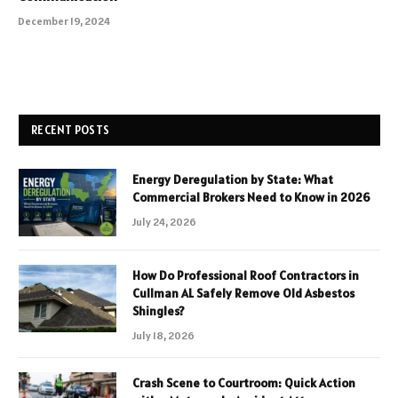
December 19, 2024
RECENT POSTS
Energy Deregulation by State: What
Commercial Brokers Need to Know in 2026
July 24, 2026
How Do Professional Roof Contractors in
Cullman AL Safely Remove Old Asbestos
Shingles?
July 18, 2026
Crash Scene to Courtroom: Quick Action