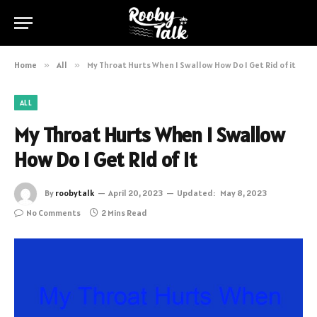
Home
»
All
»
My Throat Hurts When I Swallow How Do I Get Rid of it
ALL
My Throat Hurts When I Swallow
How Do I Get Rid of it
By
roobytalk
April 20, 2023
Updated:
May 8, 2023
No Comments
2 Mins Read