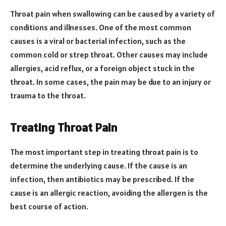
Throat pain when swallowing can be caused by a variety of
conditions and illnesses. One of the most common
causes is a viral or bacterial infection, such as the
common cold or strep throat. Other causes may include
allergies, acid reflux, or a foreign object stuck in the
throat. In some cases, the pain may be due to an injury or
trauma to the throat.
Treating Throat Pain
The most important step in treating throat pain is to
determine the underlying cause. If the cause is an
infection, then antibiotics may be prescribed. If the
cause is an allergic reaction, avoiding the allergen is the
best course of action.