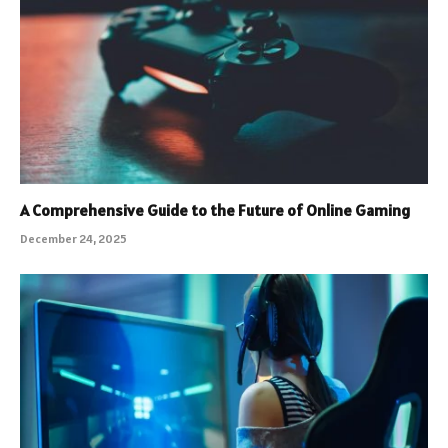
A Comprehensive Guide to the Future of Online Gaming
December 24, 2025