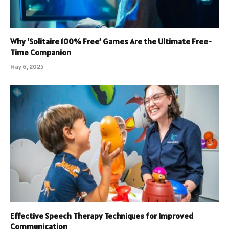
Why ‘Solitaire 100% Free’ Games Are the Ultimate Free-
Time Companion
May 6, 2025
Effective Speech Therapy Techniques for Improved
Communication