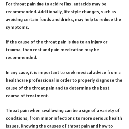
For throat pain due to acid reflux, antacids may be
recommended. Additionally, lifestyle changes, such as
avoiding certain foods and drinks, may help to reduce the
symptoms.
If the cause of the throat pain is due to an injury or
trauma, then rest and pain medication may be
recommended.
In any case, it is important to seek medical advice from a
healthcare professional in order to properly diagnose the
cause of the throat pain and to determine the best
course of treatment.
Throat pain when swallowing can be a sign of a variety of
conditions, from minor infections to more serious health
issues. Knowing the causes of throat pain and how to