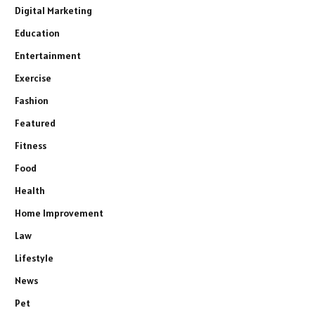
Digital Marketing
Education
Entertainment
Exercise
Fashion
Featured
Fitness
Food
Health
Home Improvement
Law
Lifestyle
News
Pet