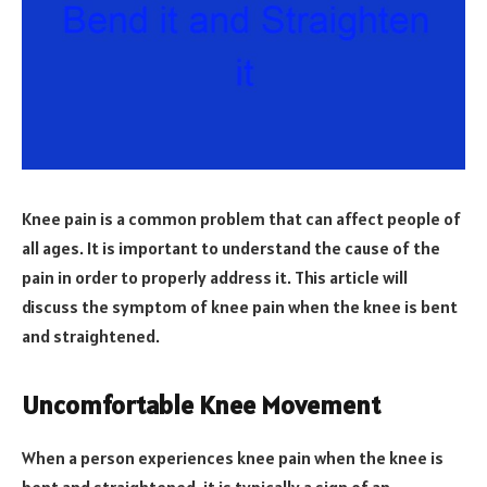
Knee pain is a common problem that can affect people of
all ages. It is important to understand the cause of the
pain in order to properly address it. This article will
discuss the symptom of knee pain when the knee is bent
and straightened.
Uncomfortable Knee Movement
When a person experiences knee pain when the knee is
bent and straightened, it is typically a sign of an