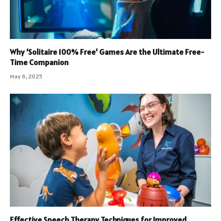
Why ‘Solitaire 100% Free’ Games Are the Ultimate Free-
Time Companion
May 6, 2025
Effective Speech Therapy Techniques for Improved