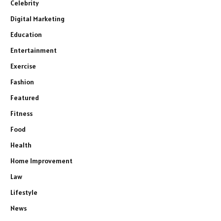
Celebrity
Digital Marketing
Education
Entertainment
Exercise
Fashion
Featured
Fitness
Food
Health
Home Improvement
Law
Lifestyle
News