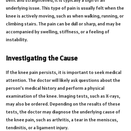
underlying issue. This type of pain is usually felt when the
knee is actively moving, such as when walking, running, or
climbing stairs. The pain can be dull or sharp, and may be
accompanied by swelling, stiffness, or a feeling of
instability.
Investigating the Cause
If the knee pain persists, it is important to seek medical
attention. The doctor will likely ask questions about the
person’s medical history and perform a physical
examination of the knee. Imaging tests, such as X-rays,
may also be ordered. Depending on the results of these
tests, the doctor may diagnose the underlying cause of
the knee pain, such as arthritis, a tear in the meniscus,
tendinitis, or a ligament injury.