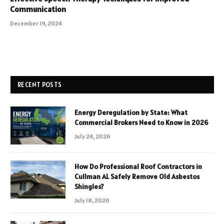
Communication
December 19, 2024
RECENT POSTS
Energy Deregulation by State: What
Commercial Brokers Need to Know in 2026
July 24, 2026
How Do Professional Roof Contractors in
Cullman AL Safely Remove Old Asbestos
Shingles?
July 18, 2026