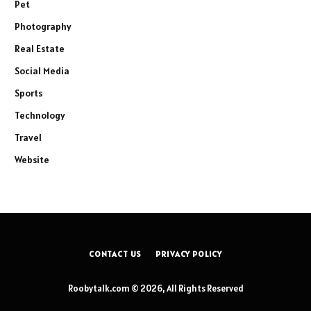
Pet
Photography
Real Estate
Social Media
Sports
Technology
Travel
Website
CONTACT US
PRIVACY POLICY
Roobytalk.com © 2026, All Rights Reserved