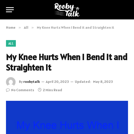
Home
»
All
»
My Knee Hurts When I Bend it and Straighten it
ALL
My Knee Hurts When I Bend it and
Straighten it
By
roobytalk
April 20, 2023
Updated:
May 8, 2023
No Comments
2 Mins Read