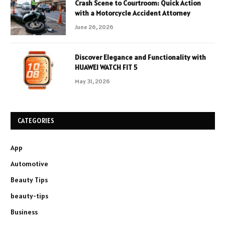
Crash Scene to Courtroom: Quick Action
with a Motorcycle Accident Attorney
June 26, 2026
Discover Elegance and Functionality with
HUAWEI WATCH FIT 5
May 31, 2026
CATEGORIES
App
Automotive
Beauty Tips
beauty-tips
Business