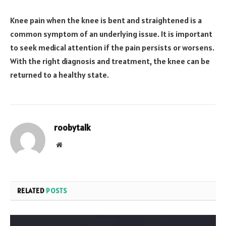
Knee pain when the knee is bent and straightened is a
common symptom of an underlying issue. It is important
to seek medical attention if the pain persists or worsens.
With the right diagnosis and treatment, the knee can be
returned to a healthy state.
roobytalk
Website
RELATED
POSTS