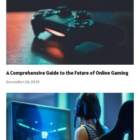
A Comprehensive Guide to the Future of Online Gaming
December 24, 2025